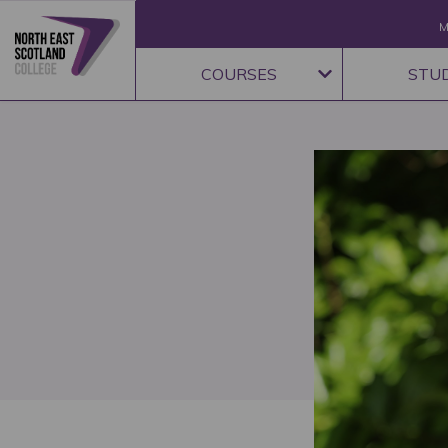
M
COURSES
STU