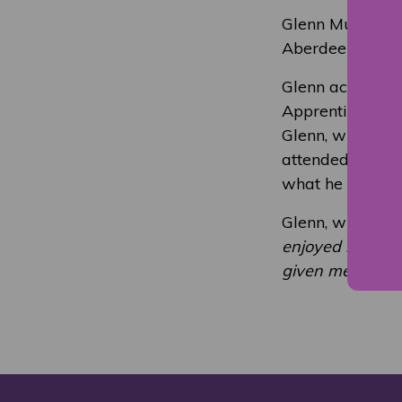
Glenn Murison (
Aberdeen Gradu
Glenn achieved 
Apprenticeship 
Glenn, who is a
attended NESCol
what he was lear
Glenn, who plays
enjoyed my Coll
given me a recog