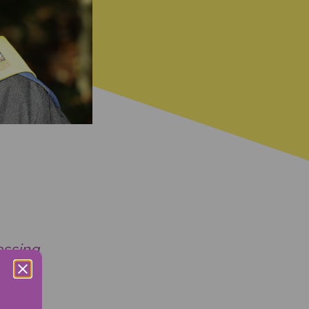
essing