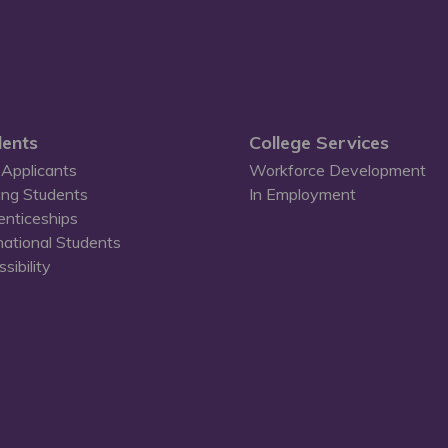
ents
College Services
Applicants
Workforce Development
ing Students
In Employment
enticeships
national Students
sibility