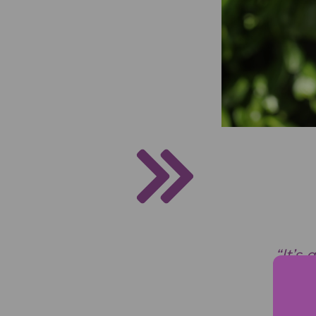
“It’s