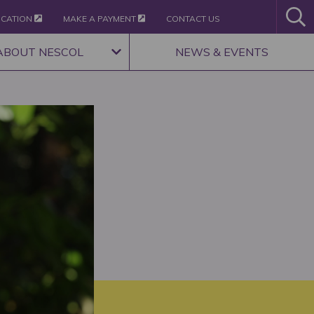
ICATION
MAKE A PAYMENT
CONTACT US
ABOUT NESCOL
NEWS & EVENTS