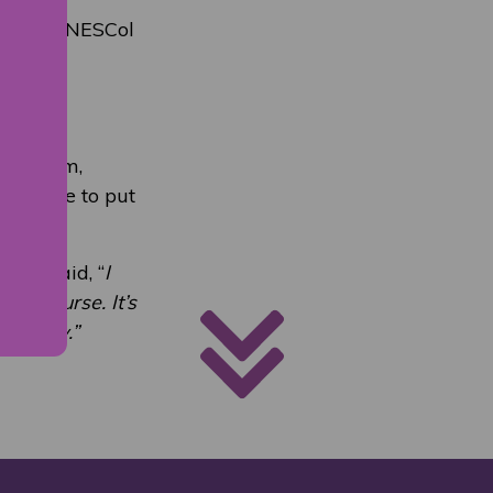
he 2019 NESCol
n
sed firm,
was able to put
 FC, said, “
I
he course. It’s
ndustry.”