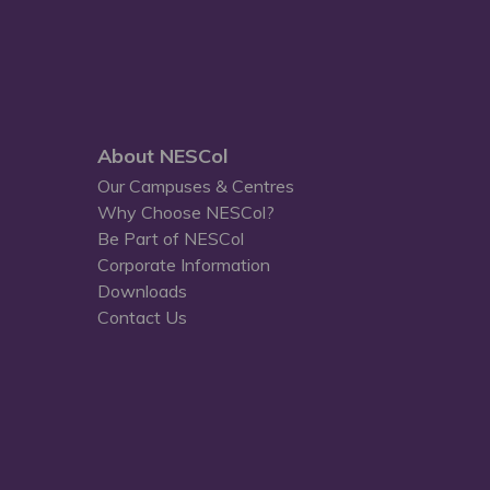
About NESCol
Our Campuses & Centres
Why Choose NESCol?
Be Part of NESCol
Corporate Information
Downloads
Contact Us