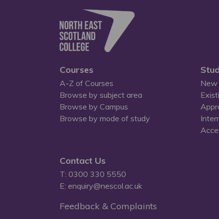
Courses
Stud
A-Z of Courses
New 
Browse by subject area
Exist
Browse by Campus
Appr
Browse by mode of study
Inter
Acces
Contact Us
T: 0300 330 5550
E: enquiry@nescol.ac.uk
Feedback & Complaints