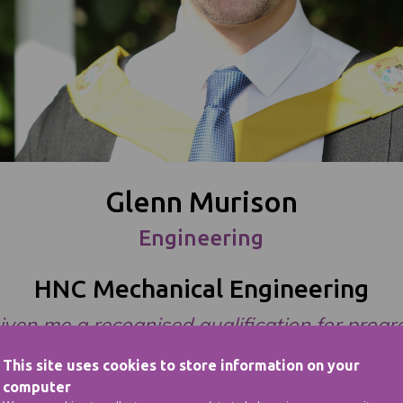
Glenn Murison
Engineering
HNC Mechanical Engineering
 given me a recognised qualification for progr
my career in the industry.”
This site uses cookies to store information on your
computer