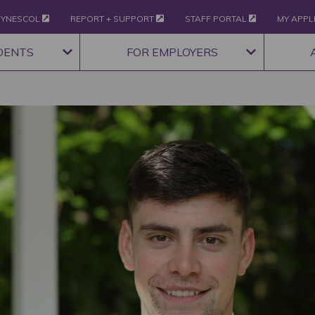
YNESCOL
REPORT + SUPPORT
STAFF PORTAL
MY APPL
DENTS
FOR EMPLOYERS