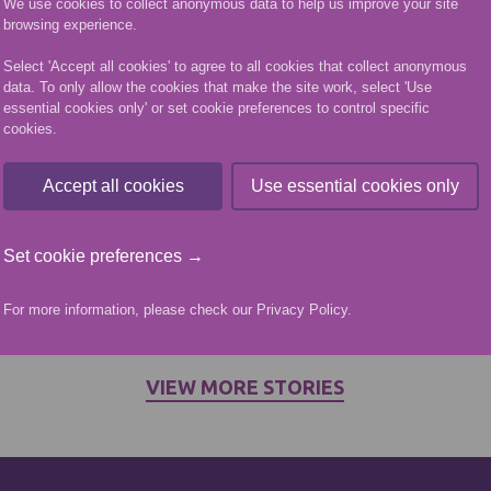
We use cookies to collect anonymous data to help us improve your site
21) received his HNC in Mechanical Engineering at t
browsing experience.
ation Ceremony.
Select 'Accept all cookies' to agree to all cookies that collect anonymous
data. To only allow the cookies that make the site work, select 'Use
his HNC after coming to NESCol as part of his Moder
essential cookies only' or set cookie preferences to control specific
cookies.
through employer Safelift Offshore Ltd.
 Mechanical Operative Apprentice with the Kemnay ba
Accept all cookies
Use essential cookies only
’s Altens campus via day release and found that he 
ning at College into practice in his job.
Set cookie preferences →
 in midfield for Highland League football team Huntly
ege experience and made some good friends through t
For more information, please check our
Privacy Policy
.
nised qualification for progressing my career in the i
VIEW MORE STORIES