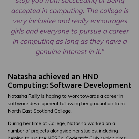
stop you from succeeding or being
accepted in computing. The college is
very inclusive and really encourages
girls and everyone to pursue a career
in computing as long as they have a
genuine interest in it.”
Natasha achieved an HND
Computing: Software Development
Natasha Reilly is hoping to work towards a career in
software development following her graduation from
North East Scotland College.
During her time at College, Natasha worked on a
number of projects alongside her studies, including
helping to run the NESCol Codecraft Club, which aims