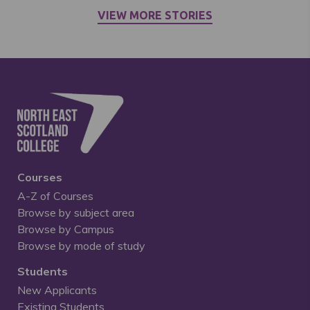
VIEW MORE STORIES
Courses
A-Z of Courses
Browse by subject area
Browse by Campus
Browse by mode of study
Students
New Applicants
Existing Students