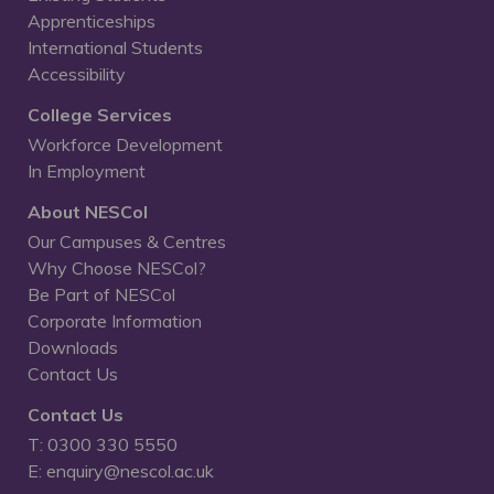
Apprenticeships
International Students
Accessibility
College Services
Workforce Development
In Employment
About NESCol
Our Campuses & Centres
Why Choose NESCol?
Be Part of NESCol
Corporate Information
Downloads
Contact Us
Contact Us
T: 0300 330 5550
E: enquiry@nescol.ac.uk