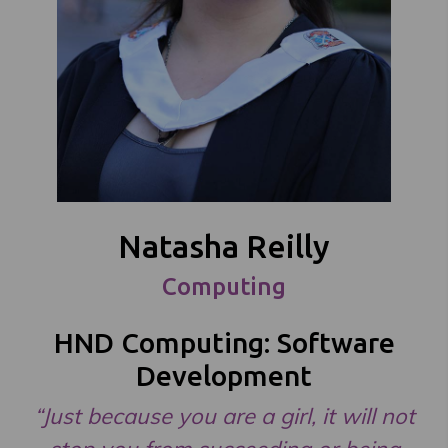
Natasha Reilly
Computing
HND Computing: Software
Development
“Just because you are a girl, it will not