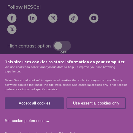
Follow NESCol
High contrast option:
OFF
This site uses cookies to store information on your computer
Remove animations:
We use cookies to collect anonymous data to help us improve your site browsing
OFF
experience.
Select 'Accept all cookies' to agree to all cookies that collect anonymous data. To only
allow the cookies that make the site work, select 'Use essential cookies only' or set cookie
preferences to control specific cookies.
© North East Scotland College. Recognised as a
Scottish charity – number
SCO21174
Accept all cookies
Use essential cookies only
Sitemap
Website Accessibility
Privacy Policy
Data Protection
Set cookie preferences →
website by