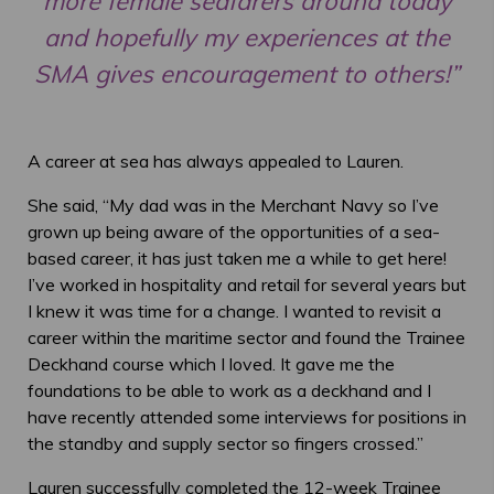
more female seafarers around today
and hopefully my experiences at the
SMA gives encouragement to others!”
A career at sea has always appealed to Lauren.
She said, “My dad was in the Merchant Navy so I’ve
grown up being aware of the opportunities of a sea-
based career, it has just taken me a while to get here!
I’ve worked in hospitality and retail for several years but
I knew it was time for a change. I wanted to revisit a
career within the maritime sector and found the Trainee
Deckhand course which I loved. It gave me the
foundations to be able to work as a deckhand and I
have recently attended some interviews for positions in
the standby and supply sector so fingers crossed.”
Lauren successfully completed the 12-week Trainee