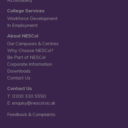
College Services
Workforce Development
In Employment
About NESCol
Our Campuses & Centres
Why Choose NESCol?
Be Part of NESCol
Corporate Information
Downloads
Contact Us
Contact Us
T: 0300 330 5550
E: enquiry@nescol.ac.uk
Feedback & Complaints