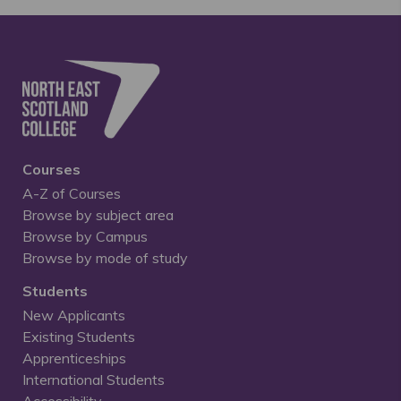
Courses
A-Z of Courses
Browse by subject area
Browse by Campus
Browse by mode of study
Students
New Applicants
Existing Students
Apprenticeships
International Students
Accessibility