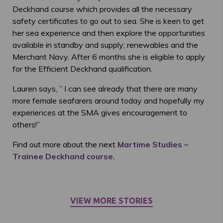
Deckhand course which provides all the necessary
safety certificates to go out to sea. She is keen to get
her sea experience and then explore the opportunities
available in standby and supply; renewables and the
Merchant Navy. After 6 months she is eligible to apply
for the Efficient Deckhand qualification.
Lauren says, ” I can see already that there are many
more female seafarers around today and hopefully my
experiences at the SMA gives encouragement to
others!”
Find out more about the next
Martime Studies –
Trainee Deckhand course.
VIEW MORE STORIES