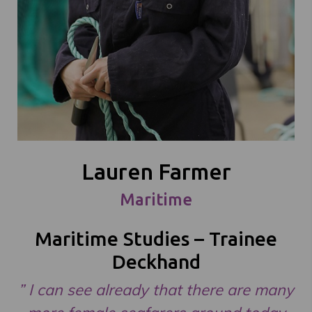
Lauren Farmer
Maritime
Maritime Studies – Trainee
Deckhand
” I can see already that there are many