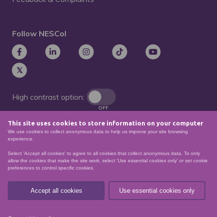
Follow NESCol
High contrast option:
OFF
This site uses cookies to store information on your computer
Remove animations:
We use cookies to collect anonymous data to help us improve your site browsing
OFF
experience.
Select 'Accept all cookies' to agree to all cookies that collect anonymous data. To only
allow the cookies that make the site work, select 'Use essential cookies only' or set cookie
preferences to control specific cookies.
© North East Scotland College. Recognised as a
Scottish charity – number
SCO21174
Accept all cookies
Use essential cookies only
Sitemap
Website Accessibility