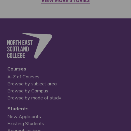
VIEW MORE STORIES
Courses
A-Z of Courses
Browse by subject area
Browse by Campus
Browse by mode of study
Students
New Applicants
Existing Students
Apprenticeships