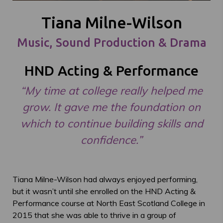
Tiana Milne-Wilson
Music, Sound Production & Drama
HND Acting & Performance
“My time at college really helped me
grow. It gave me the foundation on
which to continue building skills and
confidence.”
Tiana Milne-Wilson had always enjoyed performing,
but it wasn’t until she enrolled on the HND Acting &
Performance course at North East Scotland College in
2015 that she was able to thrive in a group of