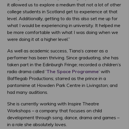
it allowed us to explore a medium that not a lot of other
college students in Scotland get to experience at that
level. Additionally, getting to do this also set me up for
what I would be experiencing in university. It helped me
be more comfortable with what I was doing when we
were doing it at a higher level.”
As well as academic success, Tiana’s career as a
performer has been thriving. Since graduating, she has
taken part in the Edinburgh Fringe; recorded a children’s
radio drama called ‘
The Space Programme
’ with
Bafflegab Productions; starred as the prince in a
pantomime at Howden Park Centre in Livingston; and
had many auditions.
She is currently working with Inspire Theatre
Workshops – a company that focuses on child
development through song, dance, drama and games –
in a role she absolutely loves.