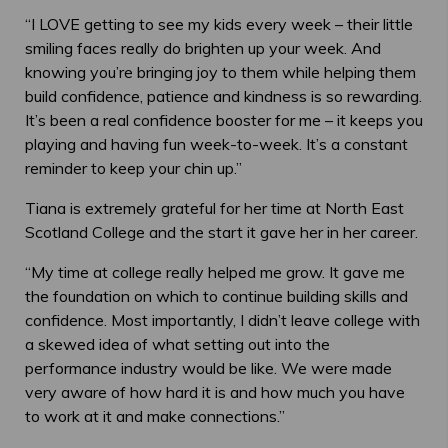
“I LOVE getting to see my kids every week – their little
smiling faces really do brighten up your week. And
knowing you’re bringing joy to them while helping them
build confidence, patience and kindness is so rewarding.
It’s been a real confidence booster for me – it keeps you
playing and having fun week-to-week. It’s a constant
reminder to keep your chin up.”
Tiana is extremely grateful for her time at North East
Scotland College and the start it gave her in her career.
“My time at college really helped me grow. It gave me
the foundation on which to continue building skills and
confidence. Most importantly, I didn’t leave college with
a skewed idea of what setting out into the
performance industry would be like. We were made
very aware of how hard it is and how much you have
to work at it and make connections.”