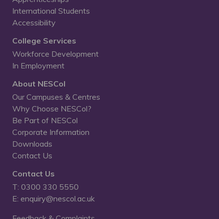
International Students
Accessibility
College Services
Workforce Development
In Employment
About NESCol
Our Campuses & Centres
Why Choose NESCol?
Be Part of NESCol
Corporate Information
Downloads
Contact Us
Contact Us
T: 0300 330 5550
E: enquiry@nescol.ac.uk
Feedback & Complaints