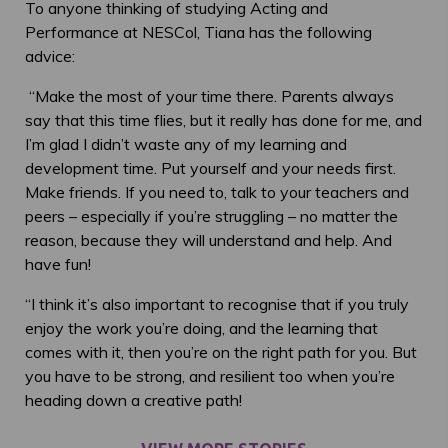
To anyone thinking of studying Acting and
Performance at NESCol, Tiana has the following
advice:
“Make the most of your time there. Parents always
say that this time flies, but it really has done for me, and
I’m glad I didn’t waste any of my learning and
development time. Put yourself and your needs first.
Make friends. If you need to, talk to your teachers and
peers – especially if you’re struggling – no matter the
reason, because they will understand and help. And
have fun!
“I think it’s also important to recognise that if you truly
enjoy the work you’re doing, and the learning that
comes with it, then you’re on the right path for you. But
you have to be strong, and resilient too when you’re
heading down a creative path!