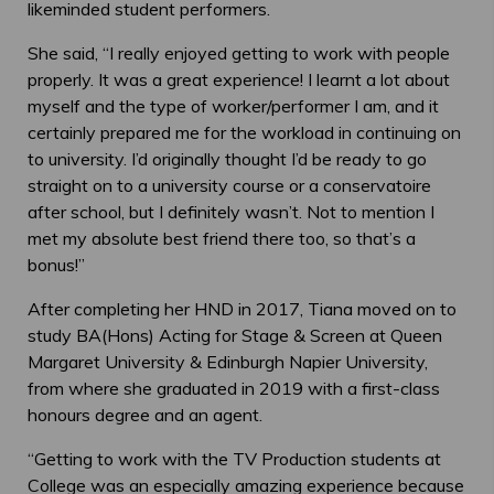
likeminded student performers.
She said, “I really enjoyed getting to work with people
properly. It was a great experience! I learnt a lot about
myself and the type of worker/performer I am, and it
certainly prepared me for the workload in continuing on
to university. I’d originally thought I’d be ready to go
straight on to a university course or a conservatoire
after school, but I definitely wasn’t. Not to mention I
met my absolute best friend there too, so that’s a
bonus!”
After completing her HND in 2017, Tiana moved on to
study BA(Hons) Acting for Stage & Screen at Queen
Margaret University & Edinburgh Napier University,
from where she graduated in 2019 with a first-class
honours degree and an agent.
“Getting to work with the TV Production students at
College was an especially amazing experience because