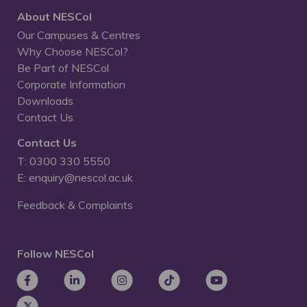
About NESCol
Our Campuses & Centres
Why Choose NESCol?
Be Part of NESCol
Corporate Information
Downloads
Contact Us
Contact Us
T: 0300 330 5550
E: enquiry@nescol.ac.uk
Feedback & Complaints
Follow NESCol