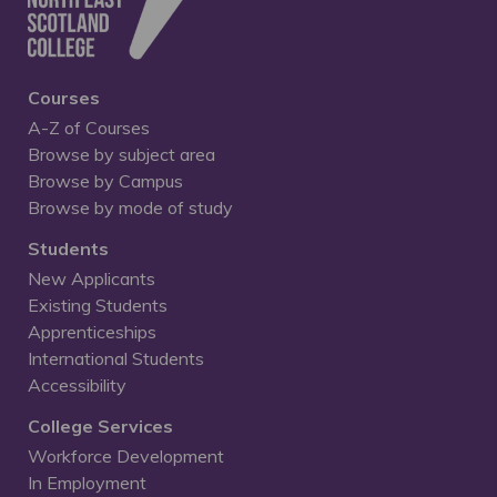
Courses
A-Z of Courses
Browse by subject area
Browse by Campus
Browse by mode of study
Students
New Applicants
Existing Students
Apprenticeships
International Students
Accessibility
College Services
Workforce Development
In Employment