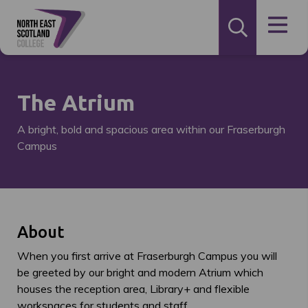
The Atrium
A bright, bold and spacious area within our Fraserburgh
Campus
About
When you first arrive at Fraserburgh Campus you will
be greeted by our bright and modern Atrium which
houses the reception area, Library+ and flexible
workspaces for students and staff.