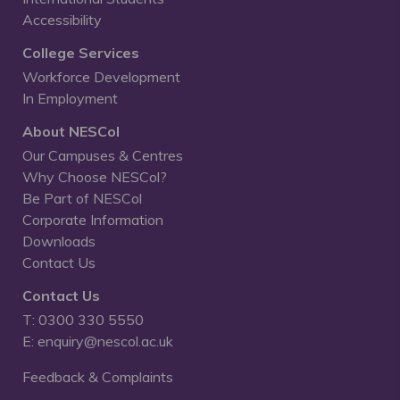
Accessibility
College Services
Workforce Development
In Employment
About NESCol
Our Campuses & Centres
Why Choose NESCol?
Be Part of NESCol
Corporate Information
Downloads
Contact Us
Contact Us
T: 0300 330 5550
E: enquiry@nescol.ac.uk
Feedback & Complaints