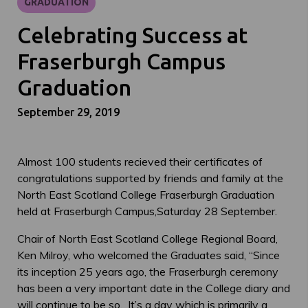
GRADUATION
Celebrating Success at
Fraserburgh Campus
Graduation
September 29, 2019
Almost 100 students recieved their certificates of
congratulations supported by friends and family at the
North East Scotland College Fraserburgh Graduation
held at Fraserburgh Campus,Saturday 28 September.
Chair of North East Scotland College Regional Board,
Ken Milroy, who welcomed the Graduates said, “Since
its inception 25 years ago, the Fraserburgh ceremony
has been a very important date in the College diary and
will continue to be so. It’s a day which is primarily a