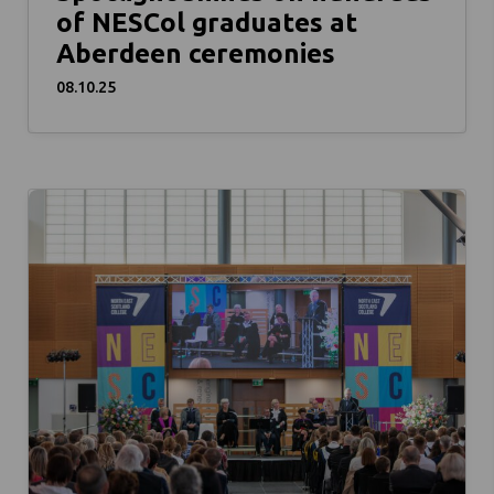
of NESCol graduates at
Aberdeen ceremonies
08.10.25