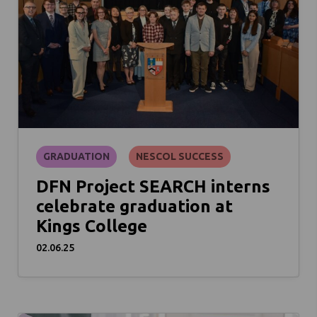
GRADUATION
NESCOL SUCCESS
DFN Project SEARCH interns
celebrate graduation at
Kings College
02.06.25