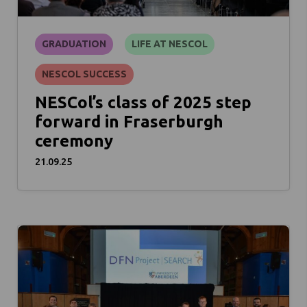
GRADUATION
LIFE AT NESCOL
NESCOL SUCCESS
NESCol’s class of 2025 step
forward in Fraserburgh
ceremony
21.09.25