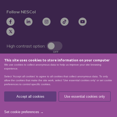
Follow NESCol
High contrast option:
OFF
This site uses cookies to store information on your computer
Remove animations:
We use cookies to collect anonymous data to help us improve your site browsing
OFF
experience.
Select 'Accept all cookies' to agree to all cookies that collect anonymous data. To only
allow the cookies that make the site work, select 'Use essential cookies only' or set cookie
preferences to control specific cookies.
© North East Scotland College. Recognised as a
Scottish charity – number
SCO21174
Accept all cookies
Use essential cookies only
Sitemap
Website Accessibility
Privacy Policy
Data Protection
Set cookie preferences →