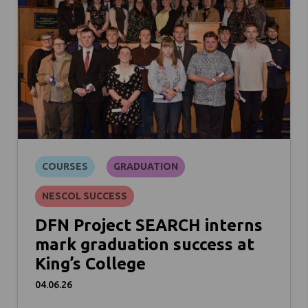
COURSES
GRADUATION
NESCOL SUCCESS
DFN Project SEARCH interns
mark graduation success at
King’s College
04.06.26