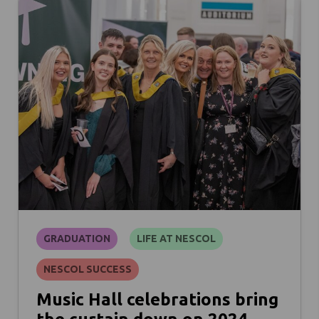
GRADUATION
LIFE AT NESCOL
NESCOL SUCCESS
Music Hall celebrations bring