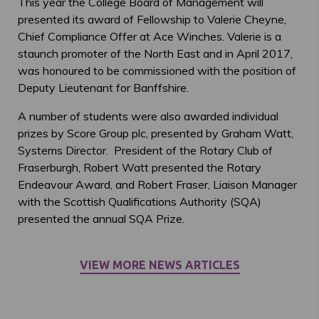
This year the College Board of Management will
presented its award of Fellowship to Valerie Cheyne,
Chief Compliance Offer at Ace Winches. Valerie is a
staunch promoter of the North East and in April 2017,
was honoured to be commissioned with the position of
Deputy Lieutenant for Banffshire.
A number of students were also awarded individual
prizes by Score Group plc, presented by Graham Watt,
Systems Director. President of the Rotary Club of
Fraserburgh, Robert Watt presented the Rotary
Endeavour Award, and Robert Fraser, Liaison Manager
with the Scottish Qualifications Authority (SQA)
presented the annual SQA Prize.
VIEW MORE NEWS ARTICLES