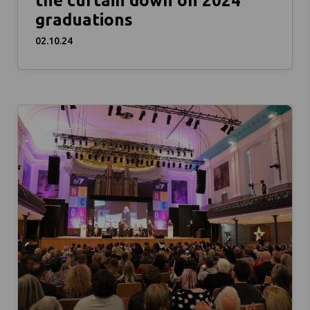
the curtain down on 2024
graduations
02.10.24