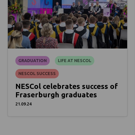
GRADUATION
LIFE AT NESCOL
NESCOL SUCCESS
NESCol celebrates success of
Fraserburgh graduates
21.09.24