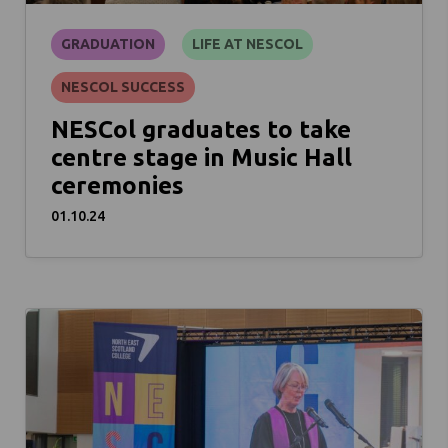
GRADUATION
LIFE AT NESCOL
NESCOL SUCCESS
NESCol graduates to take
centre stage in Music Hall
ceremonies
01.10.24