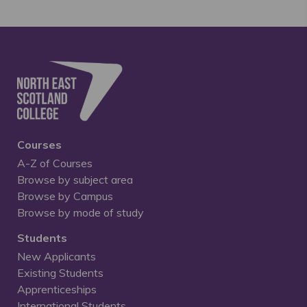
Courses
A-Z of Courses
Browse by subject area
Browse by Campus
Browse by mode of study
Students
New Applicants
Existing Students
Apprenticeships
International Students