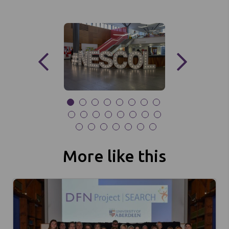
More like this