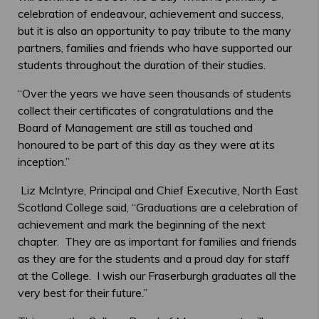
celebration of endeavour, achievement and success,
but it is also an opportunity to pay tribute to the many
partners, families and friends who have supported our
students throughout the duration of their studies.
“Over the years we have seen thousands of students
collect their certificates of congratulations and the
Board of Management are still as touched and
honoured to be part of this day as they were at its
inception.”
Liz McIntyre, Principal and Chief Executive, North East
Scotland College said, “Graduations are a celebration of
achievement and mark the beginning of the next
chapter. They are as important for families and friends
as they are for the students and a proud day for staff
at the College. I wish our Fraserburgh graduates all the
very best for their future.”