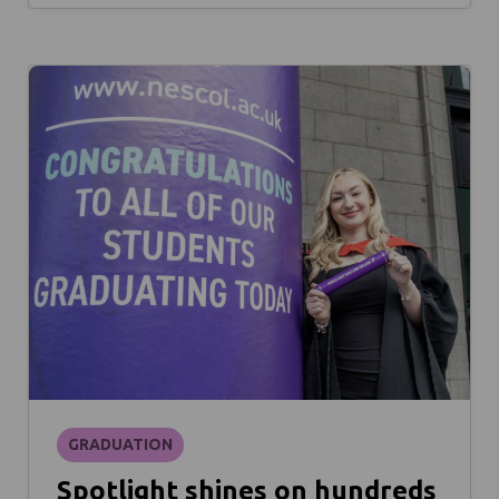
GRADUATION
Spotlight shines on hundreds