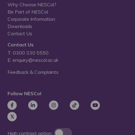
Why Choose NESCol?
Be Part of NESCol
Corporate Information
Downloads
Contact Us
Contact Us
T: 0300 330 5550
E: enquiry@nescol.ac.uk
Feedback & Complaints
Follow NESCol
High contrast option: