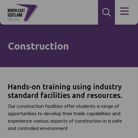
Construction
Hands-on training using industry
standard facilities and resources.
Our construction facilities offer students a range of
opportunities to develop their trade capabilities and
experience various aspects of construction in a safe
and controlled environment.