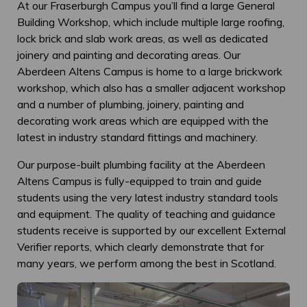
At our Fraserburgh Campus you’ll find a large General
Building Workshop, which include multiple large roofing,
lock brick and slab work areas, as well as dedicated
joinery and painting and decorating areas. Our
Aberdeen Altens Campus is home to a large brickwork
workshop, which also has a smaller adjacent workshop
and a number of plumbing, joinery, painting and
decorating work areas which are equipped with the
latest in industry standard fittings and machinery.
Our purpose-built plumbing facility at the Aberdeen
Altens Campus is fully-equipped to train and guide
students using the very latest industry standard tools
and equipment. The quality of teaching and guidance
students receive is supported by our excellent External
Verifier reports, which clearly demonstrate that for
many years, we perform among the best in Scotland.