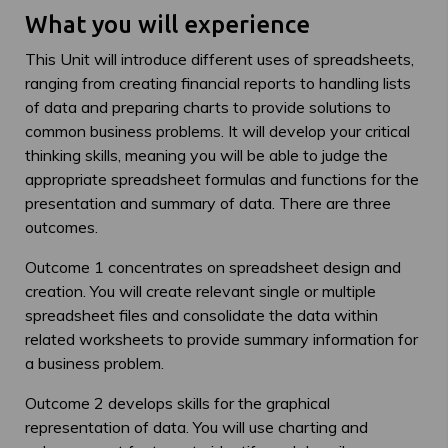
What you will experience
This Unit will introduce different uses of spreadsheets,
ranging from creating financial reports to handling lists
of data and preparing charts to provide solutions to
common business problems. It will develop your critical
thinking skills, meaning you will be able to judge the
appropriate spreadsheet formulas and functions for the
presentation and summary of data. There are three
outcomes.
Outcome 1 concentrates on spreadsheet design and
creation. You will create relevant single or multiple
spreadsheet files and consolidate the data within
related worksheets to provide summary information for
a business problem.
Outcome 2 develops skills for the graphical
representation of data. You will use charting and