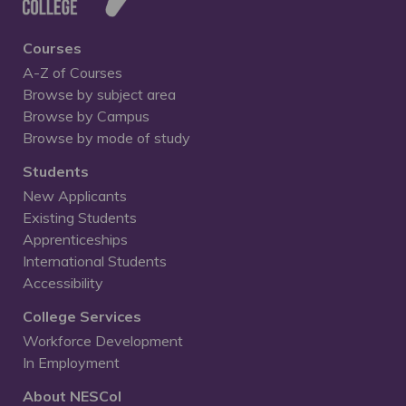
Courses
A-Z of Courses
Browse by subject area
Browse by Campus
Browse by mode of study
Students
New Applicants
Existing Students
Apprenticeships
International Students
Accessibility
College Services
Workforce Development
In Employment
About NESCol