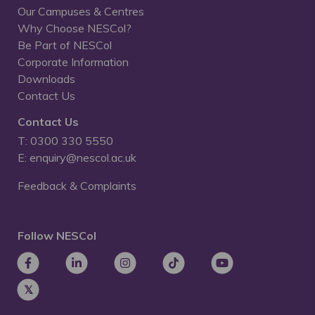
Our Campuses & Centres
Why Choose NESCol?
Be Part of NESCol
Corporate Information
Downloads
Contact Us
Contact Us
T: 0300 330 5550
E: enquiry@nescol.ac.uk
Feedback & Complaints
Follow NESCol