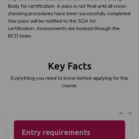
Body for certification. A pass is not final until all cross-
checking procedures have been successfully completed.
Your pass will be notified to the SQA for
certification. Assessments are booked through the
BCD team.
Key Facts
Everything you need to know before applying for this
course.
Entry requirements