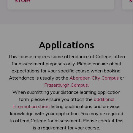
STORY
S
Applications
This course requires some attendance at College, often
for assessment purposes only. Please enquire about
expectations for your specific course when booking.
Attendance is usually at the
Aberdeen City Campus
or
Fraserburgh Campus
.
When submitting your distance learning application
form, please ensure you attach the
additional
information sheet
listing qualifications and previous
knowledge with your application. You may be required
to attend College for assessment. Please check if this
is a requirement for your course.