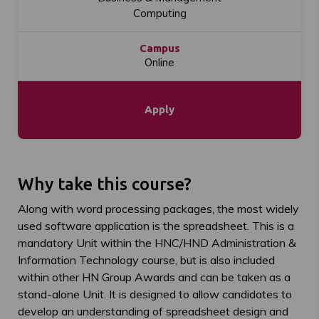
Computing
Campus
Online
Apply
Why take this course?
Along with word processing packages, the most widely
used software application is the spreadsheet. This is a
mandatory Unit within the HNC/HND Administration &
Information Technology course, but is also included
within other HN Group Awards and can be taken as a
stand-alone Unit. It is designed to allow candidates to
develop an understanding of spreadsheet design and