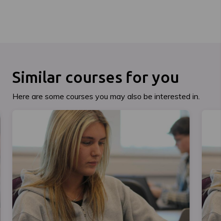
Similar courses for you
Here are some courses you may also be interested in.