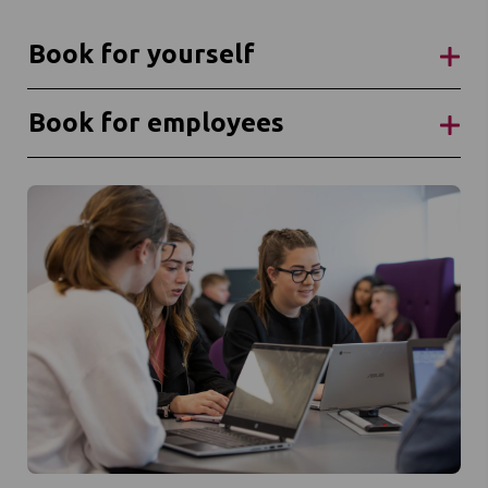
Book for yourself
Book for employees