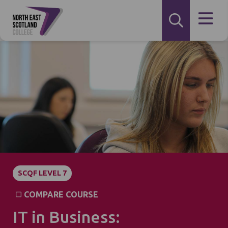
SCQF LEVEL 7
COMPARE COURSE
IT in Business: