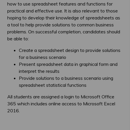
how to use spreadsheet features and functions for
practical and effective use. It is also relevant to those
hoping to develop their knowledge of spreadsheets as
a tool to help provide solutions to common business
problems. On successful completion, candidates should
be able to:
Create a spreadsheet design to provide solutions
for a business scenario
Present spreadsheet data in graphical form and
interpret the results
Provide solutions to a business scenario using
spreadsheet statistical functions
All students are assigned a login to Microsoft Office
365 which includes online access to Microsoft Excel
2016.