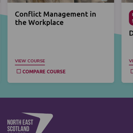
Conflict Management in
the Workplace
D
VIEW COURSE
V
COMPARE COURSE