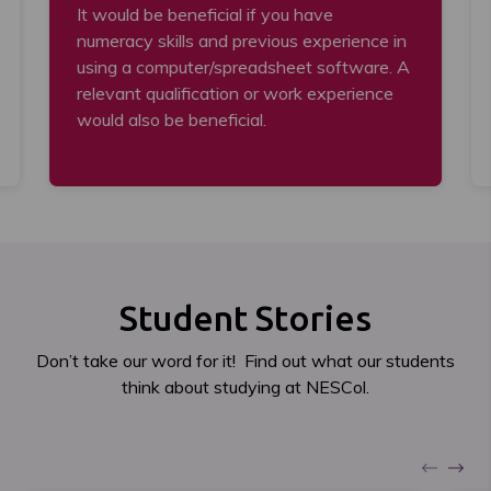
It would be beneficial if you have
numeracy skills and previous experience in
using a computer/spreadsheet software. A
relevant qualification or work experience
would also be beneficial.
Student Stories
Don’t take our word for it! Find out what our students
think about studying at NESCol.