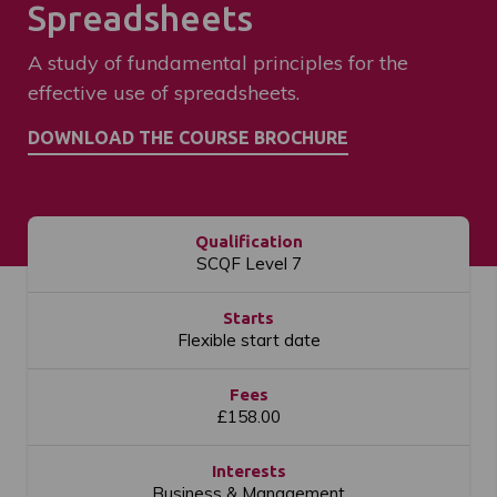
Spreadsheets
A study of fundamental principles for the
effective use of spreadsheets.
Qualification
SCQF Level 7
Starts
Flexible start date
Fees
£158.00
Interests
Business & Management