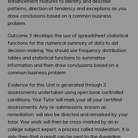
enhancement features to identify and describe
patterns, direction of tendency and exceptions as you
draw conclusions based on a common business
problem.
Outcome 3 develops the use of spreadsheet statistical
functions for the numerical summary of data to aid
decision-making. You should use frequency distribution
tables and statistical functions to summarise
information and then draw conclusions based on a
common business problem.
Evidence for this Unit is generated through 3
assessments undertaken using open book controlled
conditions. Your Tutor will mark your all your certified
assessments. Any re-submissions, known as
remediation, will also be directed and remarked by your
tutor. Your work will then be cross-marked by an in
college subject expert, a process called moderation. It is
only then that a result can be sent to the Awarding