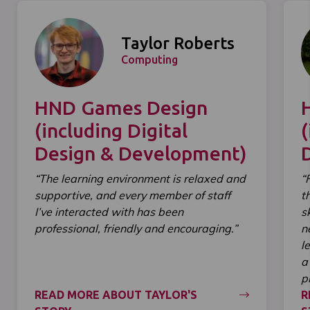
Taylor Roberts
Computing
HND Games Design
(including Digital
(
Design & Development)
“The learning environment is relaxed and
“
supportive, and every member of staff
t
I’ve interacted with has been
s
professional, friendly and encouraging.”
n
l
a
p
READ MORE ABOUT TAYLOR'S
R