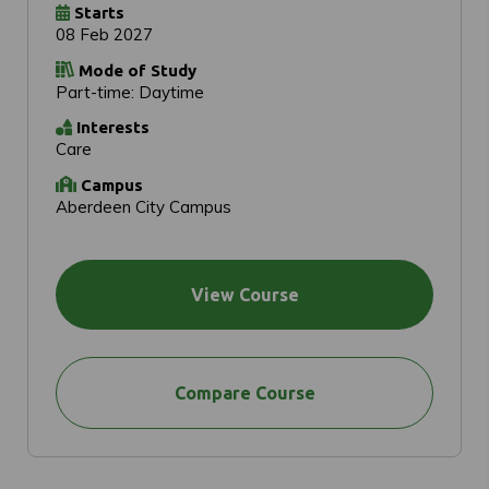
Starts
08 Feb 2027
Mode of Study
Part-time: Daytime
Interests
Care
Campus
Aberdeen City Campus
View Course
Compare Course