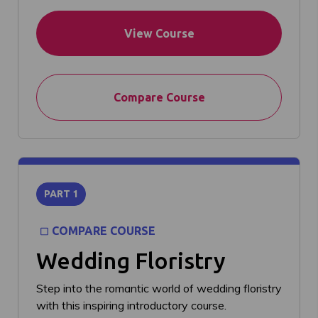
View Course
Compare Course
PART 1
COMPARE COURSE
Wedding Floristry
Step into the romantic world of wedding floristry
with this inspiring introductory course.