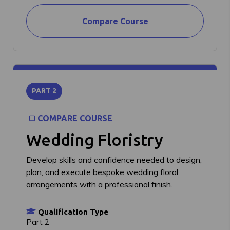
Compare Course
PART 2
COMPARE COURSE
Wedding Floristry
Develop skills and confidence needed to design,
plan, and execute bespoke wedding floral
arrangements with a professional finish.
Qualification Type
Part 2