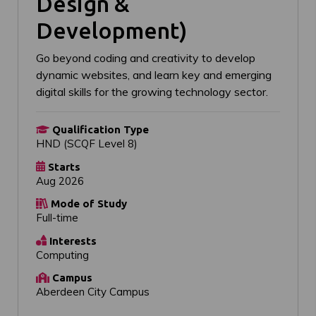
Design &
Development)
Go beyond coding and creativity to develop
dynamic websites, and learn key and emerging
digital skills for the growing technology sector.
Qualification Type
HND (SCQF Level 8)
Starts
Aug 2026
Mode of Study
Full-time
Interests
Computing
Campus
Aberdeen City Campus