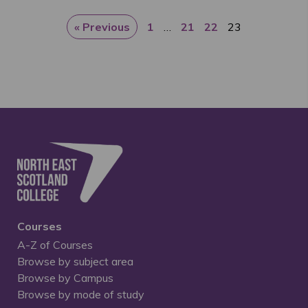
« Previous
1
…
21
22
23
Courses
A-Z of Courses
Browse by subject area
Browse by Campus
Browse by mode of study