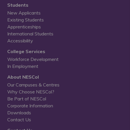
Students
New Applicants
Existing Students
Apprenticeships
International Students
Accessibility
College Services
Workforce Development
In Employment
About NESCol
Our Campuses & Centres
Why Choose NESCol?
Be Part of NESCol
Corporate Information
Downloads
Contact Us