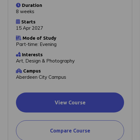
Duration
8 weeks
Starts
15 Apr 2027
Mode of Study
Part-time: Evening
Interests
Art, Design & Photography
Campus
Aberdeen City Campus
View Course
Compare Course