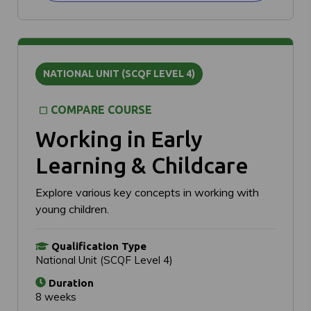
NATIONAL UNIT (SCQF LEVEL 4)
COMPARE COURSE
Working in Early
Learning & Childcare
Explore various key concepts in working with
young children.
Qualification Type
National Unit (SCQF Level 4)
Duration
8 weeks