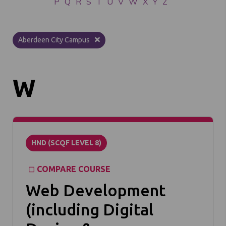
P
Q
R
S
T
U
V
W
X
Y
Z
Aberdeen City Campus
W
HND (SCQF LEVEL 8)
COMPARE COURSE
Web Development
(including Digital