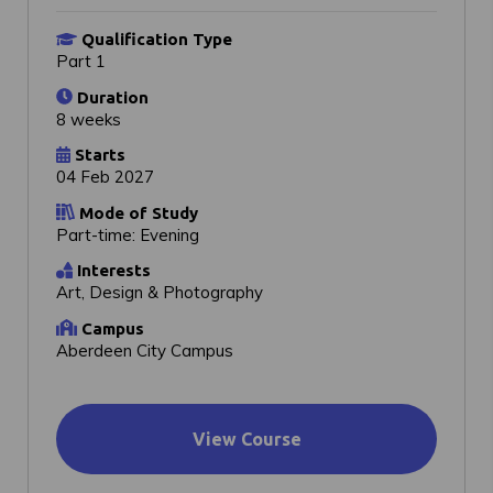
Qualification Type
Part 1
Duration
8 weeks
Starts
04 Feb 2027
Mode of Study
Part-time: Evening
Interests
Art, Design & Photography
Campus
Aberdeen City Campus
View Course