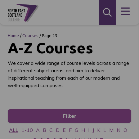
Home
/
Courses
/
Page 23
A-Z Courses
We cover a wide range of course levels across a range
of different subject areas, and aim to deliver
inspirational teaching from each of our modern and
well-equipped campuses.
Filter
ALL
1-10
A
B
C
D
E
F
G
H
I
J
K
L
M
N
O