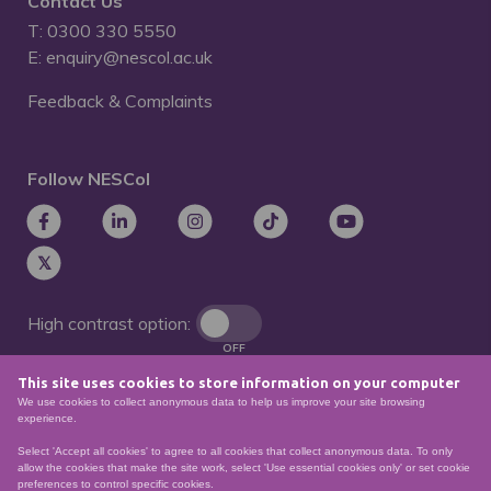
Contact Us
T: 0300 330 5550
E: enquiry@nescol.ac.uk
Feedback & Complaints
Follow NESCol
High contrast option:
OFF
This site uses cookies to store information on your computer
Remove animations:
We use cookies to collect anonymous data to help us improve your site browsing
OFF
experience.
Select 'Accept all cookies' to agree to all cookies that collect anonymous data. To only
allow the cookies that make the site work, select 'Use essential cookies only' or set cookie
preferences to control specific cookies.