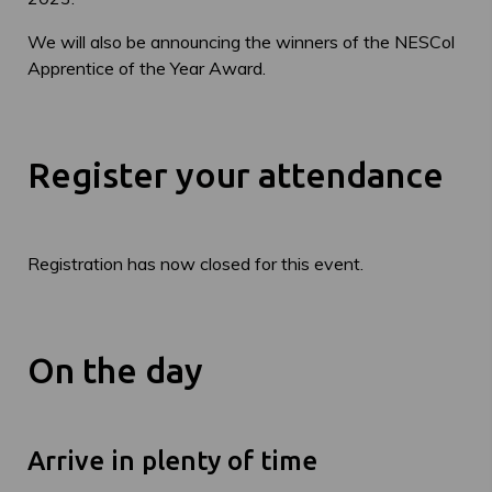
We will also be announcing the winners of the NESCol
Apprentice of the Year Award.
Register your attendance
Registration has now closed for this event.
On the day
Arrive in plenty of time