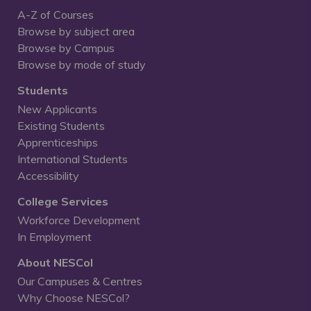
A-Z of Courses
Browse by subject area
Browse by Campus
Browse by mode of study
Students
New Applicants
Existing Students
Apprenticeships
International Students
Accessibility
College Services
Workforce Development
In Employment
About NESCol
Our Campuses & Centres
Why Choose NESCol?