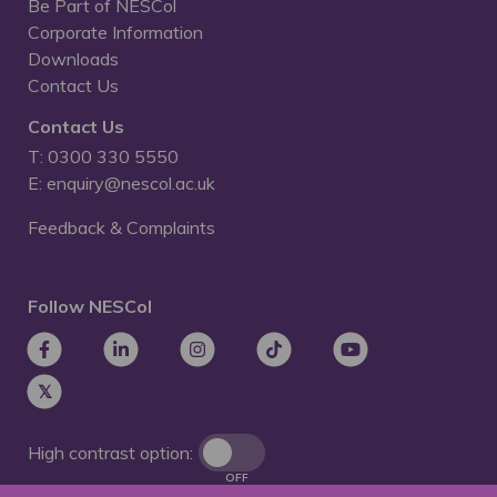
Be Part of NESCol
Corporate Information
Downloads
Contact Us
Contact Us
T: 0300 330 5550
E: enquiry@nescol.ac.uk
Feedback & Complaints
Follow NESCol
High contrast option:
OFF