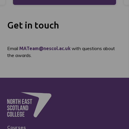
Get in touch
Email
with questions about
MATeam@nescol.ac.uk
the awards.
Courses