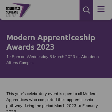
Modern Apprenticeship
Awards 2023
1:45pm on Wednesday 8 March 2023 at Aberdeen
Altens Campus.
This year’s celebratory event is open to all Modern
Apprentices who completed their apprenticeship
pathway during the period March 2023 to February
2023.