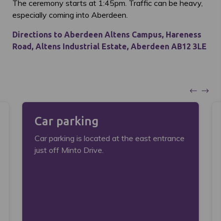
The ceremony starts at 1:45pm. Traffic can be heavy,
especially coming into Aberdeen.
Directions to Aberdeen Altens Campus, Hareness
Road, Altens Industrial Estate, Aberdeen AB12 3LE
Car parking
Car parking is located at the east entrance
just off Minto Drive.