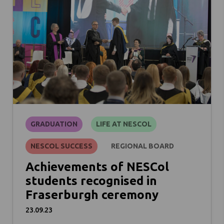
GRADUATION
LIFE AT NESCOL
NESCOL SUCCESS
REGIONAL BOARD
Achievements of NESCol
students recognised in
Fraserburgh ceremony
23.09.23