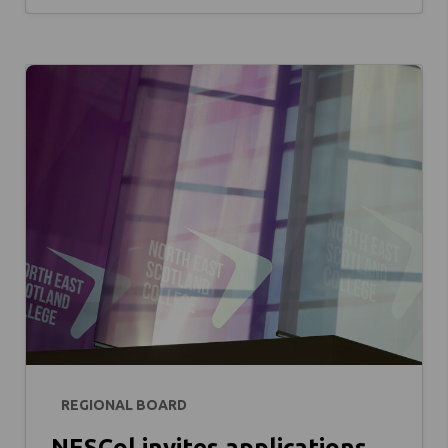
REGIONAL BOARD
NESCol invites applications