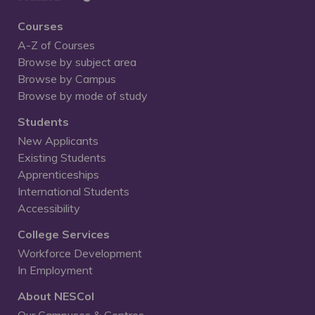
Courses
A-Z of Courses
Browse by subject area
Browse by Campus
Browse by mode of study
Students
New Applicants
Existing Students
Apprenticeships
International Students
Accessibility
College Services
Workforce Development
In Employment
About NESCol