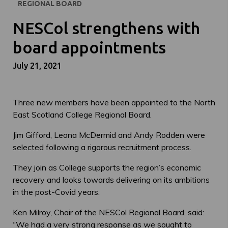
REGIONAL BOARD
NESCol strengthens with
board appointments
July 21, 2021
Three new members have been appointed to the North
East Scotland College Regional Board.
Jim Gifford, Leona McDermid and Andy Rodden were
selected following a rigorous recruitment process.
They join as College supports the region’s economic
recovery and looks towards delivering on its ambitions
in the post-Covid years.
Ken Milroy, Chair of the NESCol Regional Board, said:
“We had a very strong response as we sought to