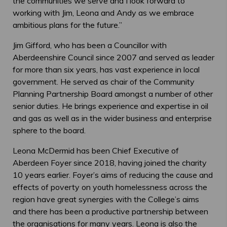
the communities we serve and I look forward to
working with Jim, Leona and Andy as we embrace
ambitious plans for the future.”
Jim Gifford, who has been a Councillor with
Aberdeenshire Council since 2007 and served as leader
for more than six years, has vast experience in local
government. He served as chair of the Community
Planning Partnership Board amongst a number of other
senior duties. He brings experience and expertise in oil
and gas as well as in the wider business and enterprise
sphere to the board.
Leona McDermid has been Chief Executive of
Aberdeen Foyer since 2018, having joined the charity
10 years earlier. Foyer’s aims of reducing the cause and
effects of poverty on youth homelessness across the
region have great synergies with the College’s aims
and there has been a productive partnership between
the organisations for many years. Leona is also the