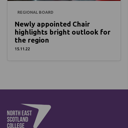
REGIONAL BOARD
Newly appointed Chair
highlights bright outlook for
the region
15.11.22