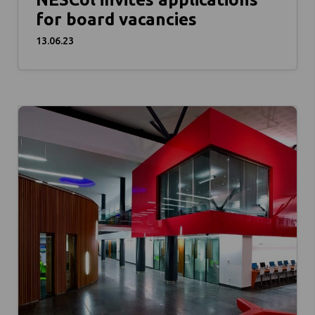
for board vacancies
13.06.23