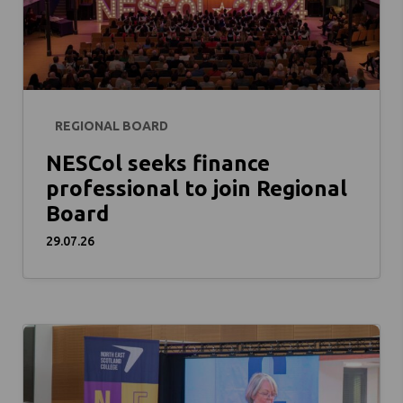
REGIONAL BOARD
NESCol seeks finance
professional to join Regional
Board
29.07.26