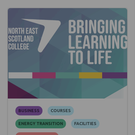
BUSINESS
COURSES
ENERGY TRANSITION
FACILITIES