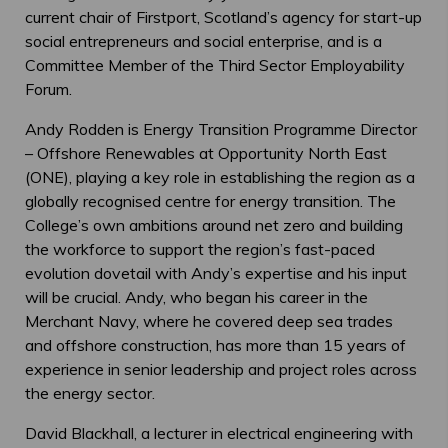
current chair of Firstport, Scotland’s agency for start-up
social entrepreneurs and social enterprise, and is a
Committee Member of the Third Sector Employability
Forum.
Andy Rodden is Energy Transition Programme Director
– Offshore Renewables at Opportunity North East
(ONE), playing a key role in establishing the region as a
globally recognised centre for energy transition. The
College’s own ambitions around net zero and building
the workforce to support the region’s fast-paced
evolution dovetail with Andy’s expertise and his input
will be crucial. Andy, who began his career in the
Merchant Navy, where he covered deep sea trades
and offshore construction, has more than 15 years of
experience in senior leadership and project roles across
the energy sector.
David Blackhall, a lecturer in electrical engineering with