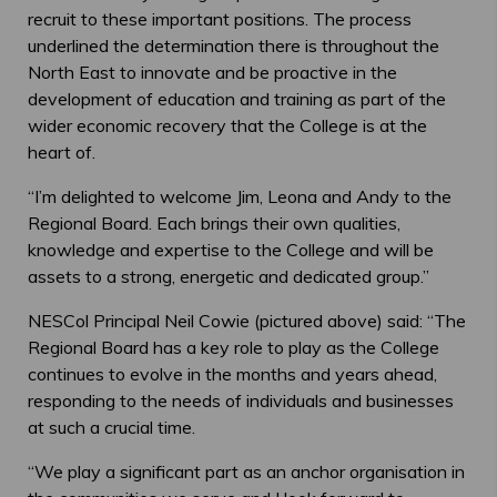
recruit to these important positions. The process
underlined the determination there is throughout the
North East to innovate and be proactive in the
development of education and training as part of the
wider economic recovery that the College is at the
heart of.
“I’m delighted to welcome Jim, Leona and Andy to the
Regional Board. Each brings their own qualities,
knowledge and expertise to the College and will be
assets to a strong, energetic and dedicated group.”
NESCol Principal Neil Cowie (pictured above) said: “The
Regional Board has a key role to play as the College
continues to evolve in the months and years ahead,
responding to the needs of individuals and businesses
at such a crucial time.
“We play a significant part as an anchor organisation in