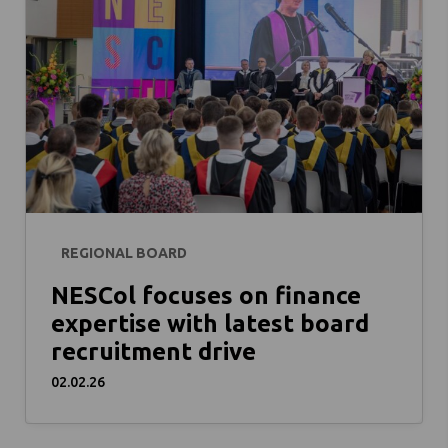
REGIONAL BOARD
NESCol focuses on finance
expertise with latest board
recruitment drive
02.02.26