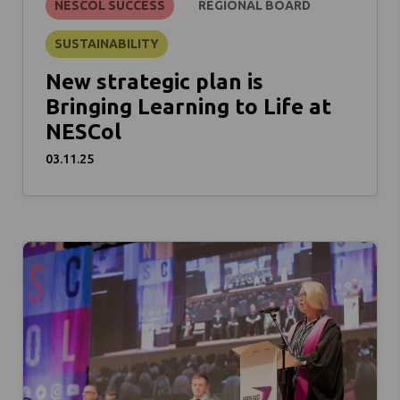
NESCOL SUCCESS
REGIONAL BOARD
SUSTAINABILITY
New strategic plan is
Bringing Learning to Life at
NESCol
03.11.25