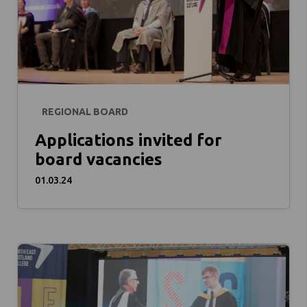
REGIONAL BOARD
Applications invited for
board vacancies
01.03.24