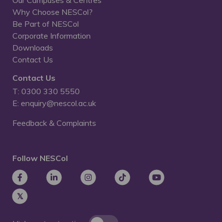
Our Campuses & Centres
Why Choose NESCol?
Be Part of NESCol
Corporate Information
Downloads
Contact Us
Contact Us
T: 0300 330 5550
E: enquiry@nescol.ac.uk
Feedback & Complaints
Follow NESCol