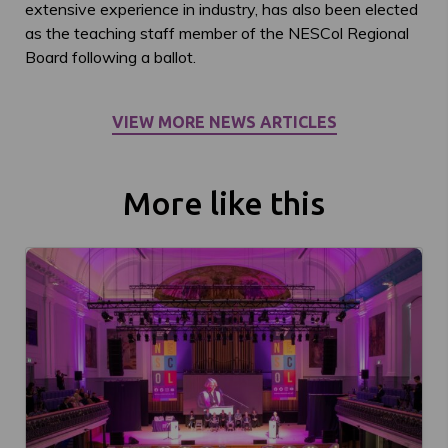
extensive experience in industry, has also been elected
as the teaching staff member of the NESCol Regional
Board following a ballot.
VIEW MORE NEWS ARTICLES
More like this