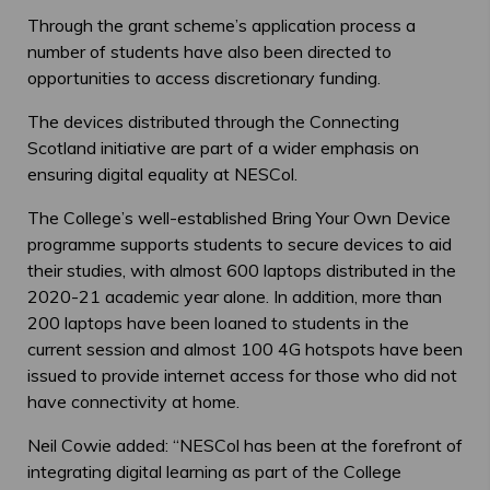
Through the grant scheme’s application process a
number of students have also been directed to
opportunities to access discretionary funding.
The devices distributed through the Connecting
Scotland initiative are part of a wider emphasis on
ensuring digital equality at NESCol.
The College’s well-established Bring Your Own Device
programme supports students to secure devices to aid
their studies, with almost 600 laptops distributed in the
2020-21 academic year alone. In addition, more than
200 laptops have been loaned to students in the
current session and almost 100 4G hotspots have been
issued to provide internet access for those who did not
have connectivity at home.
Neil Cowie added: “NESCol has been at the forefront of
integrating digital learning as part of the College