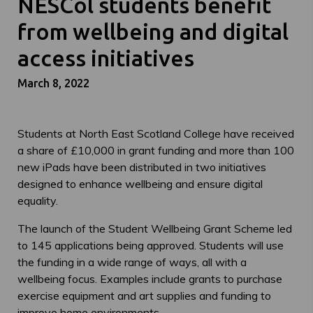
NESCol students benefit
from wellbeing and digital
access initiatives
March 8, 2022
Students at North East Scotland College have received
a share of £10,000 in grant funding and more than 100
new iPads have been distributed in two initiatives
designed to enhance wellbeing and ensure digital
equality.
The launch of the Student Wellbeing Grant Scheme led
to 145 applications being approved. Students will use
the funding in a wide range of ways, all with a
wellbeing focus. Examples include grants to purchase
exercise equipment and art supplies and funding to
improve home environments.