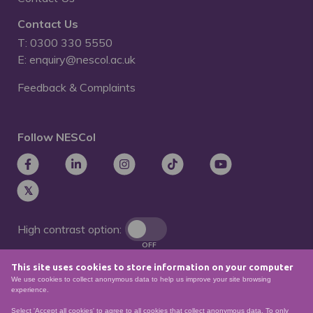
Contact Us
T: 0300 330 5550
E: enquiry@nescol.ac.uk
Feedback & Complaints
Follow NESCol
High contrast option:
OFF
This site uses cookies to store information on your computer
Remove animations:
We use cookies to collect anonymous data to help us improve your site browsing
OFF
experience.
Select 'Accept all cookies' to agree to all cookies that collect anonymous data. To only