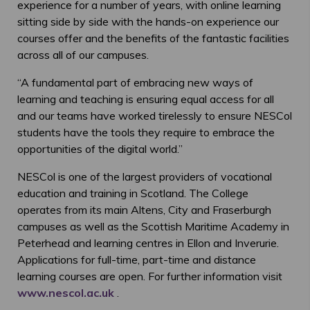
experience for a number of years, with online learning
sitting side by side with the hands-on experience our
courses offer and the benefits of the fantastic facilities
across all of our campuses.
“A fundamental part of embracing new ways of
learning and teaching is ensuring equal access for all
and our teams have worked tirelessly to ensure NESCol
students have the tools they require to embrace the
opportunities of the digital world.”
NESCol is one of the largest providers of vocational
education and training in Scotland. The College
operates from its main Altens, City and Fraserburgh
campuses as well as the Scottish Maritime Academy in
Peterhead and learning centres in Ellon and Inverurie.
Applications for full-time, part-time and distance
learning courses are open. For further information visit
www.nescol.ac.uk
.