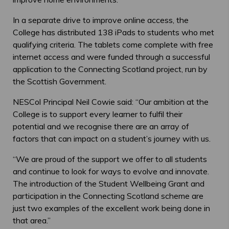
In a separate drive to improve online access, the
College has distributed 138 iPads to students who met
qualifying criteria. The tablets come complete with free
internet access and were funded through a successful
application to the Connecting Scotland project, run by
the Scottish Government.
NESCol Principal Neil Cowie said: “Our ambition at the
College is to support every learner to fulfil their
potential and we recognise there are an array of
factors that can impact on a student’s journey with us.
“We are proud of the support we offer to all students
and continue to look for ways to evolve and innovate.
The introduction of the Student Wellbeing Grant and
participation in the Connecting Scotland scheme are
just two examples of the excellent work being done in
that area.”