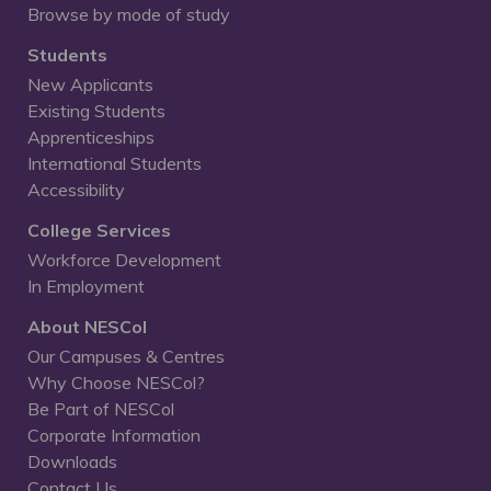
Browse by mode of study
Students
New Applicants
Existing Students
Apprenticeships
International Students
Accessibility
College Services
Workforce Development
In Employment
About NESCol
Our Campuses & Centres
Why Choose NESCol?
Be Part of NESCol
Corporate Information
Downloads
Contact Us