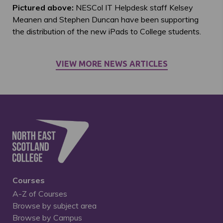
Pictured above:
NESCol IT Helpdesk staff Kelsey
Meanen and Stephen Duncan have been supporting
the distribution of the new iPads to College students.
VIEW MORE NEWS ARTICLES
Courses
A-Z of Courses
Browse by subject area
Browse by Campus