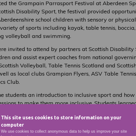
ted the Grampain Parrasport Festival at Aberdeen Spo
ttish Disability Sport, the festival provided opportuni
erdeenshire school children with sensory or physical d
 variety of sports including kayak, table tennis, boccia
ing volleyball and swimming.
e invited to attend by partners at Scottish Disability 
ldren and assist expert coaches from national governi
Scottish Volleyball, Table Tennis Scotland and Scotti
 well as local clubs Grampian Flyers, ASV Table Tenn
cs Club.
e students an introduction to inclusive sport and how 
ssions to make them more inclusive. Students learn
to support those who need it, the importance of praise
This site uses cookies to store information on your
and shifting the focus from winning back to enjoymen
computer
We use cookies to collect anonymous data to help us improve your site
ol External Enagement Coordinator and Instructor/Ass