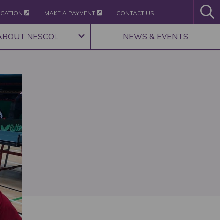
ICATION
MAKE A PAYMENT
CONTACT US
ABOUT NESCOL
NEWS & EVENTS