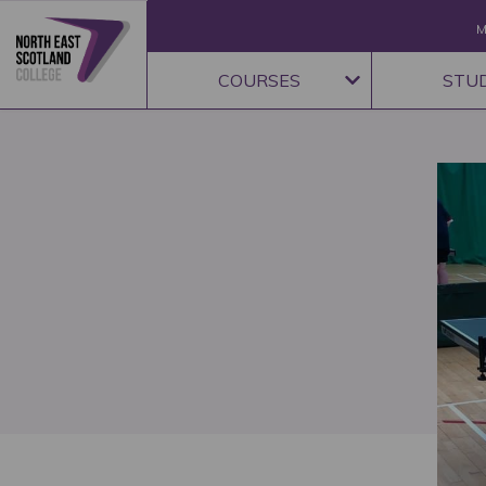
M
COURSES
STU