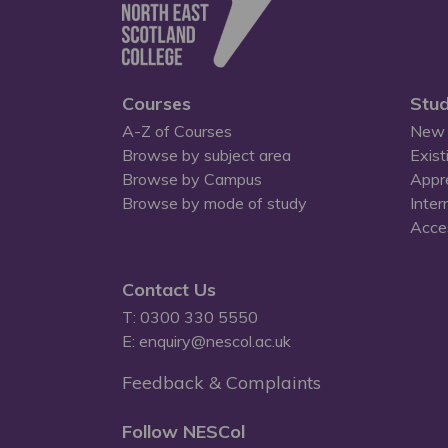
Courses
Stud
A-Z of Courses
New 
Browse by subject area
Exist
Browse by Campus
Appr
Browse by mode of study
Inter
Acces
Contact Us
T: 0300 330 5550
E: enquiry@nescol.ac.uk
Feedback & Complaints
Follow NESCol