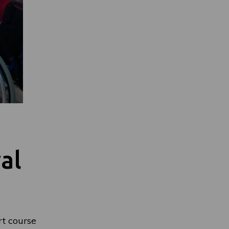
al
t course