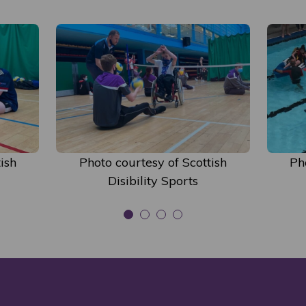
ish
Photo courtesy of Scottish
Ph
Disibility Sports