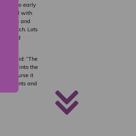
stival so early
teracted with
he skills and
 to watch. Lots
elves and
 who said: “The
selves into the
heir course it
he students and