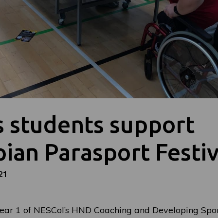
s students support
ian Parasport Festiv
21
ear 1 of NESCol’s HND Coaching and Developing Spor