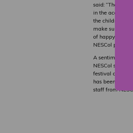
said: “The stude
in the academic 
the children, of
make sure every
of happy faces o
NESCol proud to
A sentiment sup
NESCol students
festival and got
has been great t
staff from NESCo