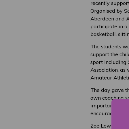
recently suppor
Organised by Sco
Aberdeen and Ab
participate in a
basketball, sitt
The students wer
support the chi
sport including 
Association, as
Amateur Athleti
The day gave th
own coaching se
important it is 
encouragement, 
Zoe Lewis, NESC