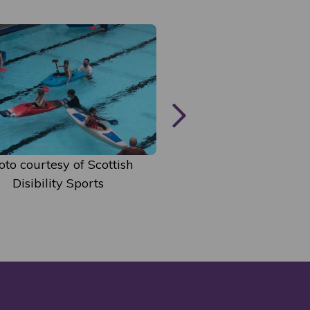
Photo courtesy of S
oto courtesy of Scottish
Disibility Spor
Disibility Sports