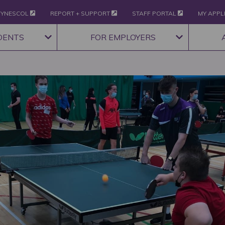
YNESCOL
REPORT + SUPPORT
STAFF PORTAL
MY APPL
DENTS
FOR EMPLOYERS