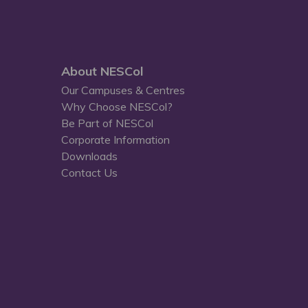
About NESCol
Our Campuses & Centres
Why Choose NESCol?
Be Part of NESCol
Corporate Information
Downloads
Contact Us