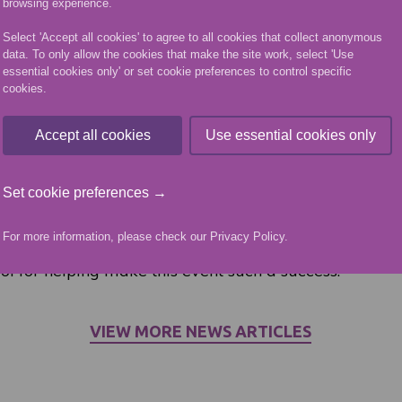
browsing experience.
nts were thrown into the deep end with an inclusive fe
year, but they performed brilliantly. The way they in
Select 'Accept all cookies' to agree to all cookies that collect anonymous
data. To only allow the cookies that make the site work, select 'Use
fered support and really got involved to help develop t
essential cookies only' or set cookie preferences to control specific
one was included and had a good time was fantastic
cookies.
n the children, but also the students. They did thems
day.”
Accept all cookies
Use essential cookies only
ported by Alison Shaw from Scottish Disability Sport,
Set cookie preferences →
 have been amazing today, they have all thrown them
ten to know the kids. For only being a few weeks into t
For more information, please check our
Privacy Policy
.
o see them get so involved. A huge thank you to all t
l for helping make this event such a success.”
VIEW MORE NEWS ARTICLES