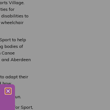
rts Village.
ties for
isabilities to
, wheelchair
Sport to help
ng bodies of
sh Canoe
is and Aberdeen
to adapt their
ed how
 and
t and fun.
essor for Sport,