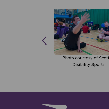
courtesy of Scottish
Photo courtesy of Scott
isibility Sports
Disibility Sports