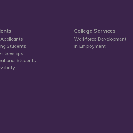
ents
College Services
Applicants
Workforce Development
ing Students
In Employment
enticeships
national Students
sibility