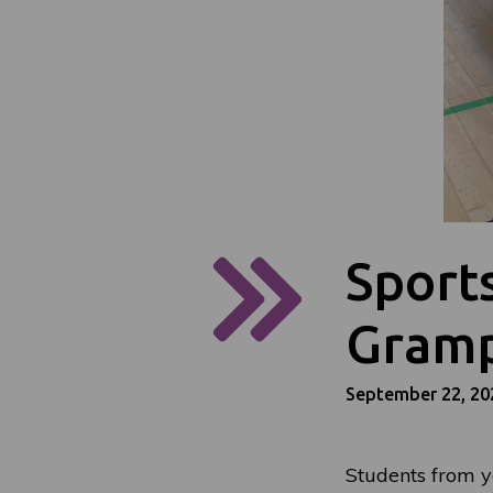
Sport
Gramp
September 22, 20
Students from y