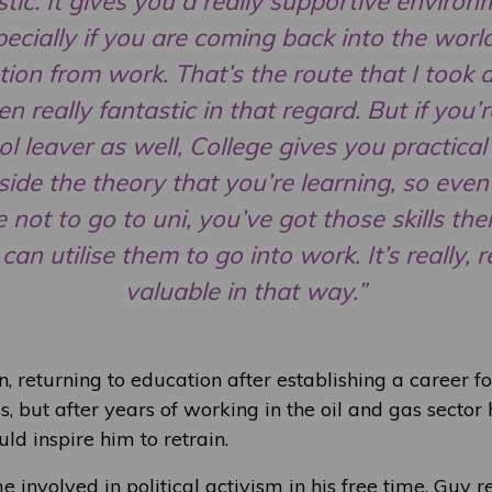
stic. It gives you a really supportive environ
ecially if you are coming back into the worl
ion from work. That’s the route that I took a
en really fantastic in that regard. But if you’r
l leaver as well, College gives you practical 
side the theory that you’re learning, so even 
 not to go to uni, you’ve got those skills th
can utilise them to go into work. It’s really, r
valuable in that way.”
, returning to education after establishing a career f
, but after years of working in the oil and gas sector
ld inspire him to retrain.
nvolved in political activism in his free time, Guy re