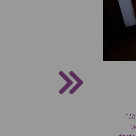
“Th
w