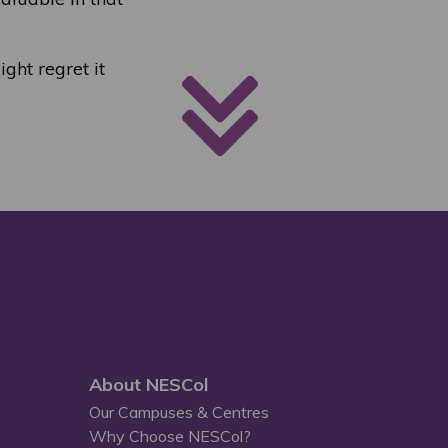
ight regret it
About NESCol
Our Campuses & Centres
Why Choose NESCol?