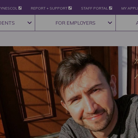
YNESCOL
REPORT + SUPPORT
STAFF PORTAL
MY APPL
DENTS
FOR EMPLOYERS