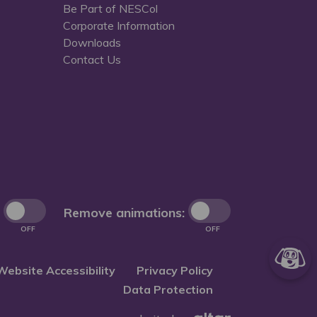
Be Part of NESCol
Corporate Information
Downloads
Contact Us
Remove animations:
OFF
OFF
Website Accessibility
Privacy Policy
Data Protection