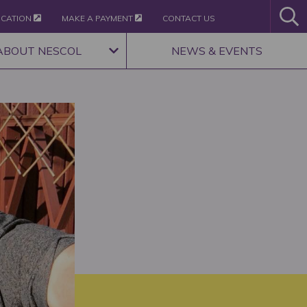
ICATION
MAKE A PAYMENT
CONTACT US
ABOUT NESCOL
NEWS & EVENTS