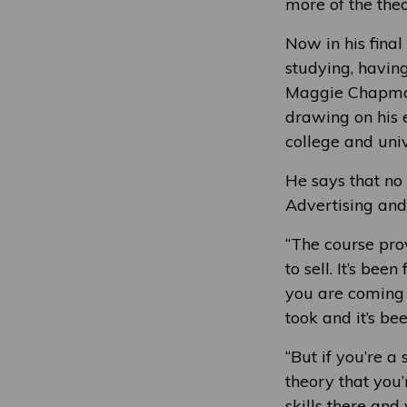
more of the theo
Now in his final
studying, havin
Maggie Chapman 
drawing on his e
college and univ
He says that no
Advertising and 
“The course prov
to sell. It’s bee
you are coming b
took and it’s bee
“But if you’re a
theory that you’
skills there and 