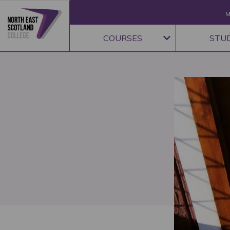
M
COURSES
STU