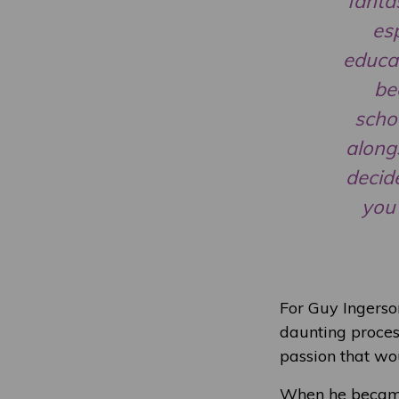
fanta
esp
educat
be
schoo
along
decide
you 
For Guy Ingerson
daunting process
passion that wou
When he became i