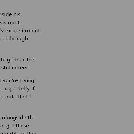
gside his
istant to
ly excited about
ined through
o go into, the
sful career:
 you’re trying
– especially if
 route that I
s alongside the
’ve got those
valuable in that