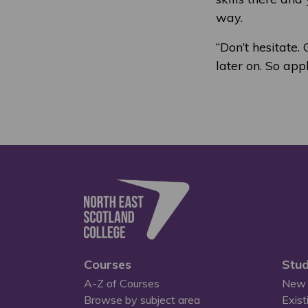
way.
“Don’t hesitate.
later on. So app
Courses
Stud
A-Z of Courses
New 
Browse by subject area
Exist