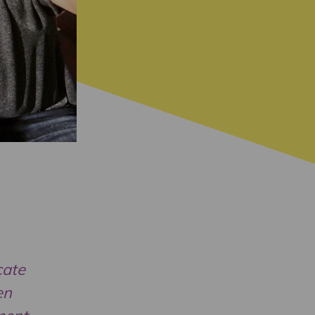
cate
en