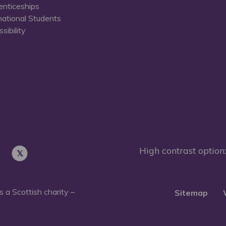
enticeships
national Students
sibility
High contrast option:
 a Scottish charity –
Sitemap