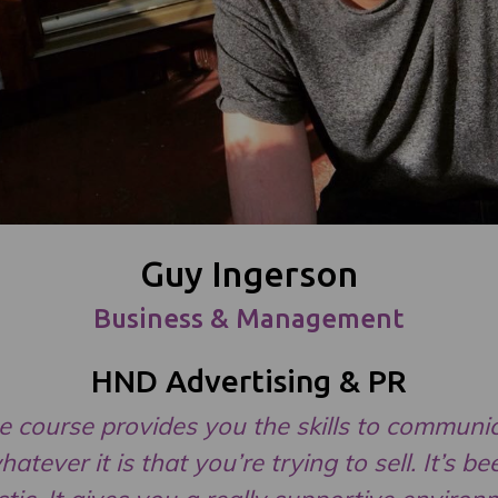
Guy Ingerson
Business & Management
HND Advertising & PR
e course provides you the skills to communi
hatever it is that you’re trying to sell. It’s be