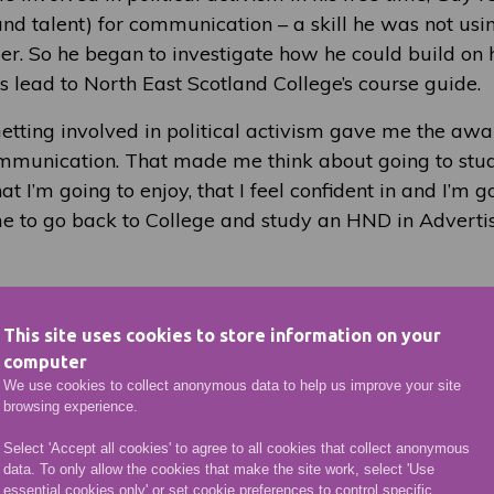
nd talent) for communication – a skill he was not using 
reer. So he began to investigate how he could build on
s lead to North East Scotland College’s course guide.
etting involved in political activism gave me the awar
munication. That made me think about going to study
at I’m going to enjoy, that I feel confident in and I’m go
e to go back to College and study an HND in Adverti
started his course, he found he need not have been w
cation as a mature student. He is keen to let others th
This site uses cookies to store information on your
llege know that the experience is a good one:
computer
We use cookies to collect anonymous data to help us improve your site
the same level and they are learning the same things. 
browsing experience.
person, or you’re going into it from work, you appreci
Select 'Accept all cookies' to agree to all cookies that collect anonymous
than you did when you were younger. You realise you’
data. To only allow the cookies that make the site work, select 'Use
, and the lecturers feed into that as well. It’s a fantas
essential cookies only' or set cookie preferences to control specific