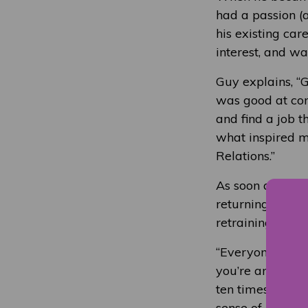
had a passion (a
his existing ca
interest, and wa
Guy explains, “G
was good at com
and find a job th
what inspired m
Relations.”
As soon as Guy 
returning to edu
retraining at Co
“Everyone is on 
you’re an older 
ten times more 
sense of purpose