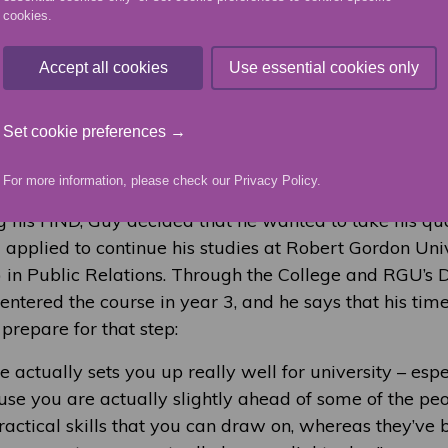
cookies.
t really prepares you for going into a career or going 
Accept all cookies
Use essential cookies only
 and PR course gave Guy the opportunity to develop 
kills. He enjoyed learning from excellent lecturers, 
Set cookie preferences →
unity to work creatively with others, and to work wit
t also gave him the option to progress to further study.
For more information, please check our
Privacy Policy
.
g his HND, Guy decided that he wanted to take his qua
d applied to continue his studies at Robert Gordon Uni
 in Public Relations. Through the College and RGU’s 
ntered the course in year 3, and he says that his tim
 prepare for that step:
e actually sets you up really well for university – espe
use you are actually slightly ahead of some of the peo
ractical skills that you can draw on, whereas they’ve