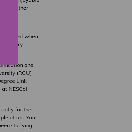
into further
his
and thrived when
h industry
lification one
versity (RGU)
Degree Link
e at NESCol
cially for the
ple at uni. You
 been studying