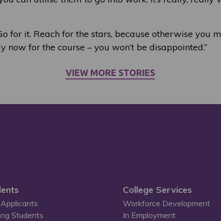
 Go for it. Reach for the stars, because otherwise you m
ly now for the course – you won’t be disappointed.”
VIEW MORE STORIES
ents
College Services
Applicants
Workforce Development
ing Students
In Employment