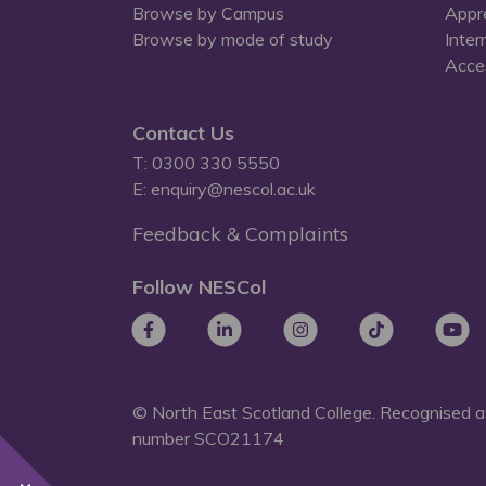
Browse by Campus
Appr
Browse by mode of study
Inter
Acces
Contact Us
T: 0300 330 5550
E: enquiry@nescol.ac.uk
Feedback & Complaints
Follow NESCol
© North East Scotland College. Recognised as
number
SCO21174