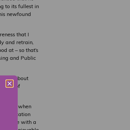
to its fullest in
 his newfound
eness that I
 and retrain,
od at – so that’s
sing and Public
orried about
inking of
I think, when
ate education
re there with a
tic and enjoyable