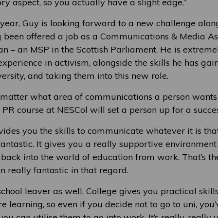
ry aspect, so you actually have a slight edge.”
 year, Guy is looking forward to a new challenge alon
g been offered a job as a Communications & Media Ass
– an MSP in the Scottish Parliament. He is extreme
xperience in activism, alongside the skills he has ga
ersity, and taking them into this new role.
 matter what area of communications a person wants t
PR course at NESCol will set a person up for a succes
ides you the skills to communicate whatever it is that
n fantastic. It gives you a really supportive environment 
ack into the world of education from work. That’s the
n really fantastic in that regard.
 school leaver as well, College gives you practical skill
re learning, so even if you decide not to go to uni, you
you can utilise them to go into work. It’s really, really 