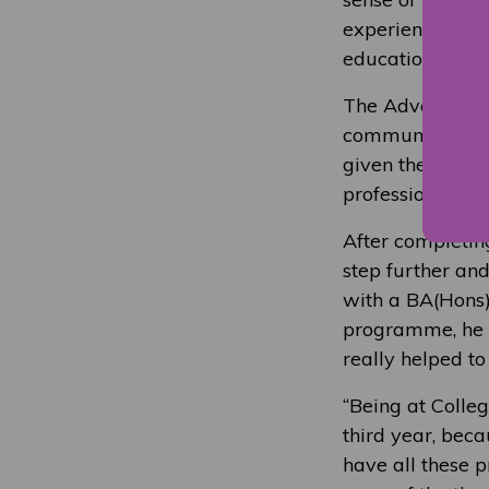
experience and i
education.”
The Advertising
communication s
given the opport
professionals. I
After completin
step further an
with a BA(Hons)
programme, he e
really helped to
“Being at Colleg
third year, beca
have all these p