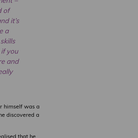
ment –
d of
nd it’s
e a
skills
if you
ere and
eally
or himself was a
 he discovered a
alised that he