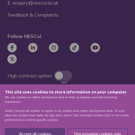
E: enquiry@nescol.ac.uk
Feedback & Complaints
Follow NESCol
High contrast option:
OFF
This site uses cookies to store information on your computer
Remove animations:
We use cookies to collect anonymous data to help us improve your site browsing
OFF
experience.
Select 'Accept all cookies' to agree to all cookies that collect anonymous data. To only
allow the cookies that make the site work, select 'Use essential cookies only' or set cookie
preferences to control specific cookies.
© North East Scotland College. Recognised as a
Scottish charity – number
SCO21174
Accept all cookies
Use essential cookies only