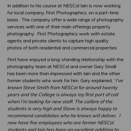
In addition to his course at NESCol Iain is now working
for local company, First Photographics, on a part-time
basis. The company offer a wide range of photography
services with one of their main offerings property
photography. First Photographics work with estate
agents and private clients to capture high quality
photos of both residential and commercial properties.
First have enjoyed a long-standing relationship with the
photography team at NESCol and owner Gary Small
has been more than impressed with Iain and the other
former students who work for him. Gary explained, “
I’ve
known Steve Smith from NESCol for around twenty
years and the College is always my first port of call
when I’m looking for new staff. The calibre of the
students is very high and Steve is always happy to
recommend candidates who he knows will deliver. I
now have five employees who are former NESCol
students and Iain has been an excellent addition to