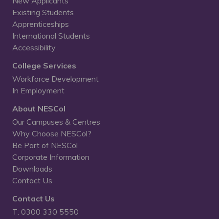
New Applicants
Existing Students
Apprenticeships
International Students
Accessibility
College Services
Workforce Development
In Employment
About NESCol
Our Campuses & Centres
Why Choose NESCol?
Be Part of NESCol
Corporate Information
Downloads
Contact Us
Contact Us
T: 0300 330 5550