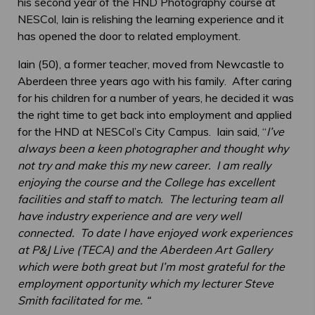
his second year of the HND Photography course at
NESCol, Iain is relishing the learning experience and it
has opened the door to related employment.
Iain (50), a former teacher, moved from Newcastle to
Aberdeen three years ago with his family. After caring
for his children for a number of years, he decided it was
the right time to get back into employment and applied
for the HND at NESCol’s City Campus. Iain said, “
I’ve
always been a keen photographer and thought why
not try and make this my new career. I am really
enjoying the course and the College has excellent
facilities and staff to match. The lecturing team all
have industry experience and are very well
connected. To date I have enjoyed work experiences
at P&J Live (TECA) and the Aberdeen Art Gallery
which were both great but I’m most grateful for the
employment opportunity which my lecturer Steve
Smith facilitated for me. “