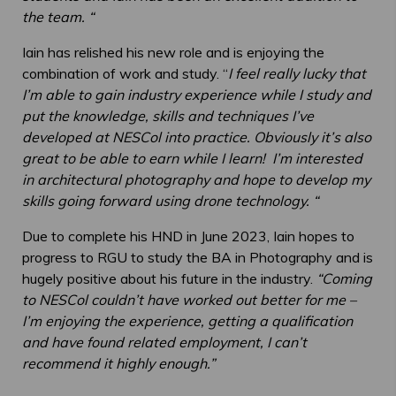
the team. “
Iain has relished his new role and is enjoying the
combination of work and study. “
I feel really lucky that
I’m able to gain industry experience while I study and
put the knowledge, skills and techniques I’ve
developed at NESCol into practice. Obviously it’s also
great to be able to earn while I learn! I’m interested
in architectural photography and hope to develop my
skills going forward using drone technology. “
Due to complete his HND in June 2023, Iain hopes to
progress to RGU to study the BA in Photography and is
hugely positive about his future in the industry.
“Coming
to NESCol couldn’t have worked out better for me –
I’m enjoying the experience, getting a qualification
and have found related employment, I can’t
recommend it highly enough.”