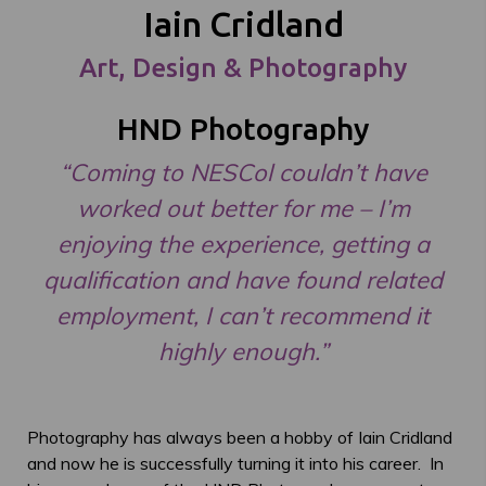
Iain Cridland
Art, Design & Photography
HND Photography
“Coming to NESCol couldn’t have
worked out better for me – I’m
enjoying the experience, getting a
qualification and have found related
employment, I can’t recommend it
highly enough.”
Photography has always been a hobby of Iain Cridland
and now he is successfully turning it into his career. In