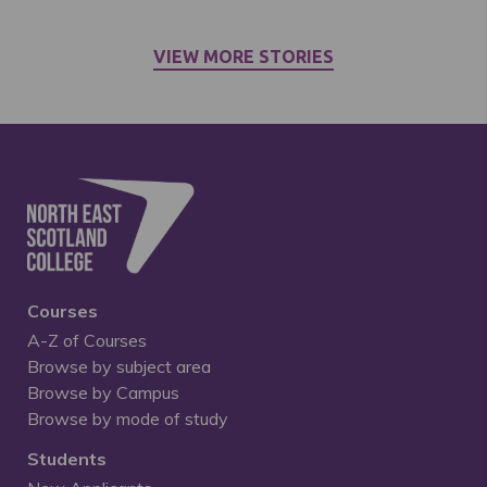
VIEW MORE STORIES
Courses
A-Z of Courses
Browse by subject area
Browse by Campus
Browse by mode of study
Students