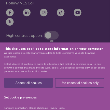
Follow NESCol
High contrast option:
OFF
This site uses cookies to store information on your computer
Remove animations:
We use cookies to collect anonymous data to help us improve your site browsing
OFF
experience.
Select 'Accept all cookies' to agree to all cookies that collect anonymous data. To only
allow the cookies that make the site work, select 'Use essential cookies only' or set cookie
preferences to control specific cookies.
© North East Scotland College. Recognised as a
Scottish charity – number
SCO21174
Accept all cookies
Use essential cookies only
Sitemap
Website Accessibility
Privacy Policy
Data Protection
Set cookie preferences →
website by
For more information, please check our
Privacy Policy
.