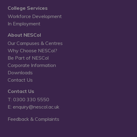
College Services
Workforce Development
In Employment
About NESCol
Our Campuses & Centres
Why Choose NESCol?
Be Part of NESCol
Corporate Information
Downloads
Contact Us
Contact Us
T: 0300 330 5550
E: enquiry@nescol.ac.uk
Feedback & Complaints