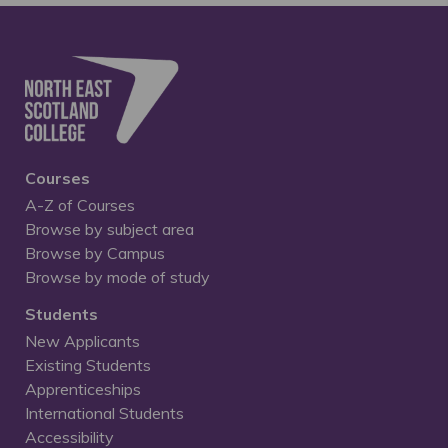
Courses
A-Z of Courses
Browse by subject area
Browse by Campus
Browse by mode of study
Students
New Applicants
Existing Students
Apprenticeships
International Students
Accessibility