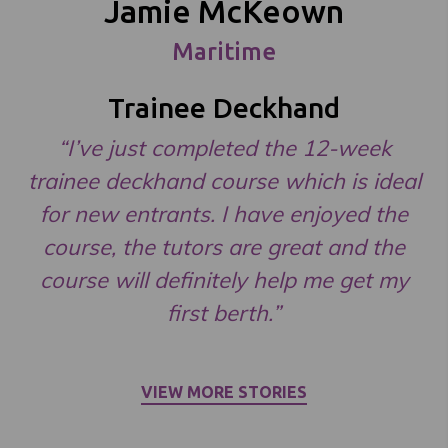
Jamie McKeown
Maritime
Trainee Deckhand
“I’ve just completed the 12-week
trainee deckhand course which is ideal
for new entrants. I have enjoyed the
course, the tutors are great and the
course will definitely help me get my
first berth.”
VIEW MORE STORIES