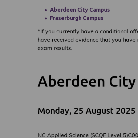
Aberdeen City Campus
Fraserburgh Campus
*
If you currently have a conditional off
have received evidence that you have m
exam results.
Aberdeen Cit
Monday, 25 August 2025
NC Applied Science (SCQF Level 5)C0