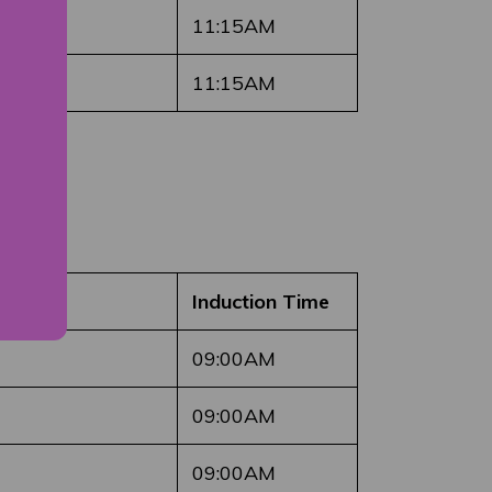
11:15AM
11:15AM
Induction Time
09:00AM
09:00AM
09:00AM