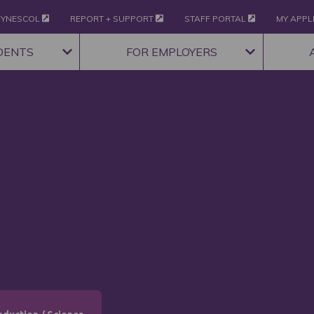
YNESCOL
REPORT + SUPPORT
STAFF PORTAL
MY APPL
DENTS
FOR EMPLOYERS