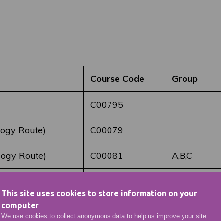
Course Code
Group
)
C00795
logy Route)
C00079
logy Route)
C00081
A,B,C
C00084
B&C
This site uses cookies to store information on your
computer
C00086
A
We use cookies to collect anonymous data to help us improve your site