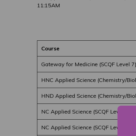
11:15AM
Course
Gateway for Medicine (SCQF Level 7
HNC Applied Science (Chemistry/Bio
HND Applied Science (Chemistry/Bio
NC Applied Science (SCQF Level 5)
NC Applied Science (SCQF Level 6)