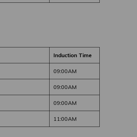
Induction Time
09:00AM
09:00AM
09:00AM
11:00AM