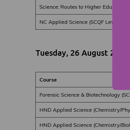
Science: Routes to Higher Education 
NC Applied Science (SCQF Level 5)
Tuesday, 26 August 2025
Course
Forensic Science & Biotechnology (SC
HND Applied Science (Chemistry/Phys
HND Applied Science (Chemistry/Bio