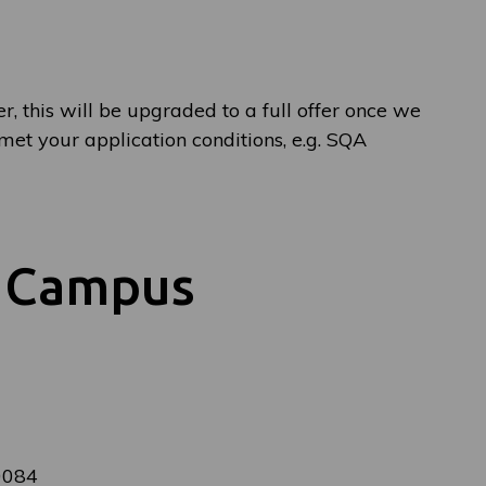
er, this will be upgraded to a full offer once we
et your application conditions, e.g. SQA
y Campus
0084