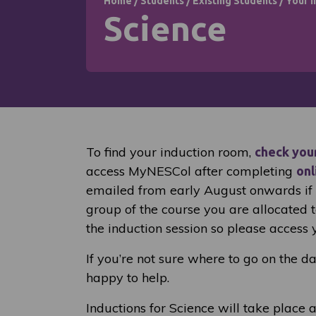
Home
/
Students
/
Existing Students
/
Your I
Science
To find your induction room,
check you
access MyNESCol after completing
onl
emailed from early August onwards if y
group of the course you are allocated 
the induction session so please access 
If you’re not sure where to go on the d
happy to help.
Inductions for Science will take place a