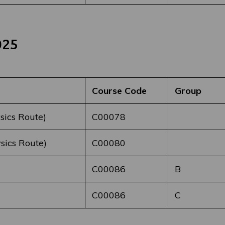
025
Course Code
Group
sics Route)
C00078
sics Route)
C00080
C00086
B
C00086
C