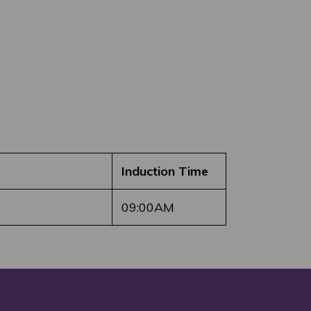
Induction Time
09:00AM