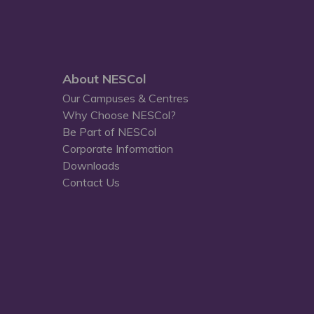
About NESCol
Our Campuses & Centres
Why Choose NESCol?
Be Part of NESCol
Corporate Information
Downloads
Contact Us