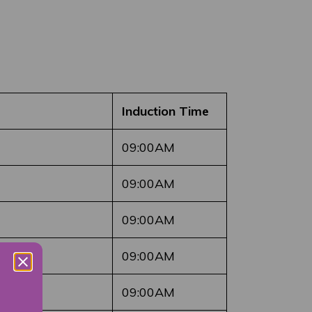
Induction Time
09:00AM
09:00AM
09:00AM
09:00AM
09:00AM