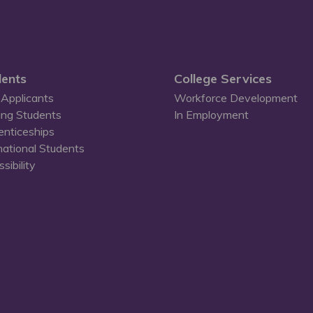
ents
College Services
Applicants
Workforce Development
ing Students
In Employment
enticeships
national Students
sibility