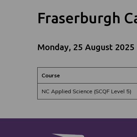
Fraserburgh 
Monday, 25 August 2025
Course
NC Applied Science (SCQF Level 5)