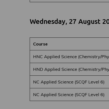
Wednesday, 27 August 2
Course
HNC Applied Science (Chemistry/Phy
HND Applied Science (Chemistry/Phy
NC Applied Science (SCQF Level 6)
NC Applied Science (SCQF Level 6)