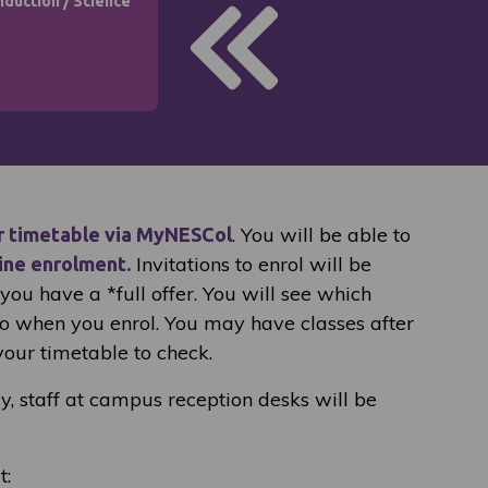
nduction
/
Science
. You will be able to
r timetable via MyNESCol
Invitations to enrol will be
ine enrolment.
ou have a *full offer. You will see which
to when you enrol. You may have classes after
your timetable to check.
ay, staff at campus reception desks will be
t: