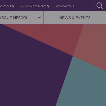
ICATION
MAKE A PAYMENT
CONTACT US
ABOUT NESCOL
NEWS & EVENTS