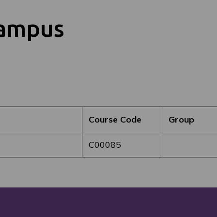
Campus
Course Code
Group
C00085