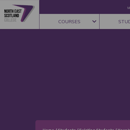
M
COURSES
STU