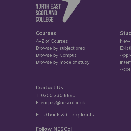
Courses
Stud
A-Z of Courses
New 
Browse by subject area
Exist
Browse by Campus
Appr
Browse by mode of study
Inter
Acces
Contact Us
T: 0300 330 5550
E: enquiry@nescol.ac.uk
Feedback & Complaints
Follow NESCol