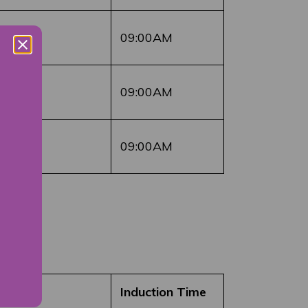
09:00AM
09:00AM
09:00AM
Induction Time