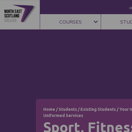
M
COURSES
STU
Home
/
Students
/
Existing Students
/
Your I
Uniformed Services
Sport, Fitnes