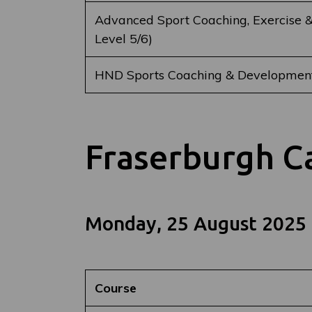
Advanced Sport Coaching, Exercise &
Level 5/6)
HND Sports Coaching & Development
Fraserburgh 
Monday, 25 August 2025
Course