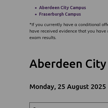
Aberdeen City Campus
Fraserburgh Campus
*
If you currently have a conditional off
have received evidence that you have m
exam results.
Aberdeen Cit
Monday, 25 August 2025