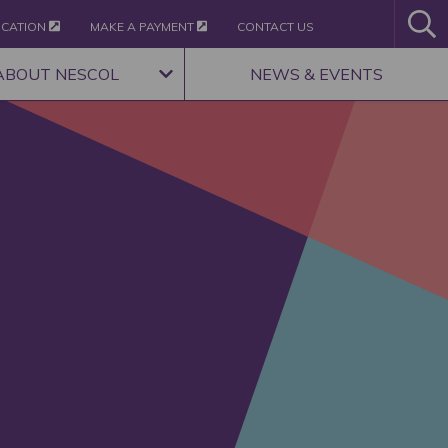
ICATION
MAKE A PAYMENT
CONTACT US
ABOUT NESCOL
NEWS & EVENTS