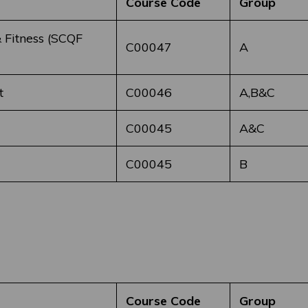
Course Code
Group
 Fitness (SCQF
C00047
A
t
C00046
A,B&C
C00045
A&C
C00045
B
Course Code
Group