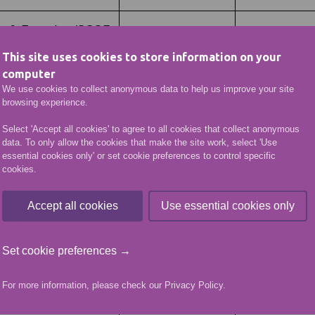
ss & Exercise (SCQF
C00050
This site uses cookies to store information on your
computer
formed Services
We use cookies to collect anonymous data to help us improve your site
C00048
browsing experience.
Select 'Accept all cookies' to agree to all cookies that collect anonymous
Uniformed Services
data. To only allow the cookies that make the site work, select 'Use
C00049
essential cookies only' or set cookie preferences to control specific
cookies.
Accept all cookies
Use essential cookies only
025
Set cookie preferences →
For more information, please check our
Privacy Policy
.
Course Code
Group