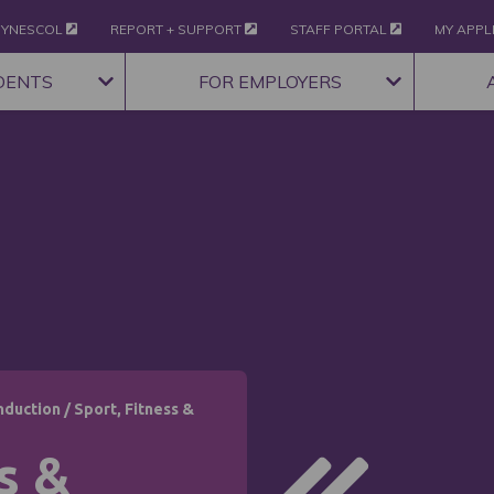
YNESCOL
REPORT + SUPPORT
STAFF PORTAL
MY APPL
DENTS
FOR EMPLOYERS
nduction
/
Sport, Fitness &
s &