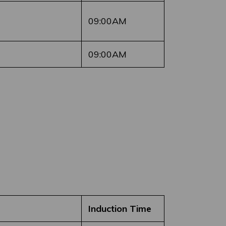
09:00AM
09:00AM
Induction Time