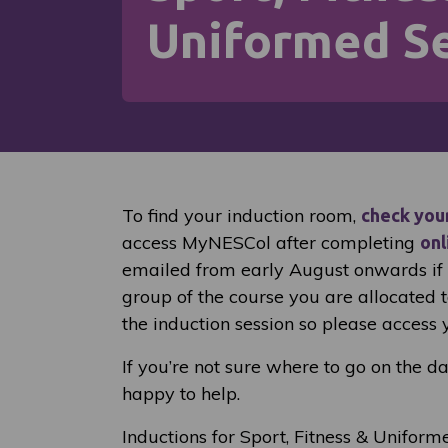
Uniformed Se
To find your induction room,
check you
access MyNESCol after completing
onl
emailed from early August onwards if y
group of the course you are allocated 
the induction session so please access 
If you’re not sure where to go on the d
happy to help.
Inductions for Sport, Fitness & Uniform