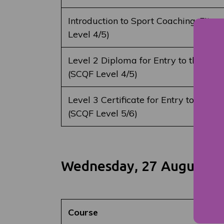
Introduction to Sport Coaching, Fitne
Level 4/5)
Level 2 Diploma for Entry to the Uni
(SCQF Level 4/5)
Level 3 Certificate for Entry to the 
(SCQF Level 5/6)
Wednesday, 27 August 2
Course