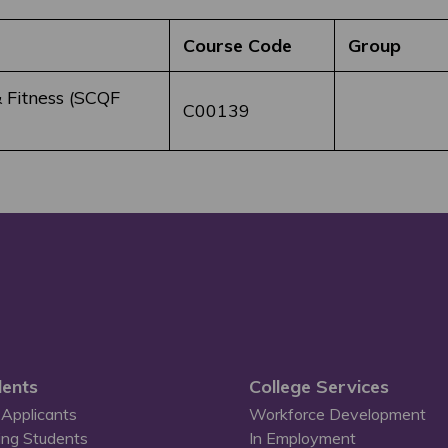
Course Code
Group
 Fitness (SCQF
C00139
ents
College Services
Applicants
Workforce Development
ing Students
In Employment