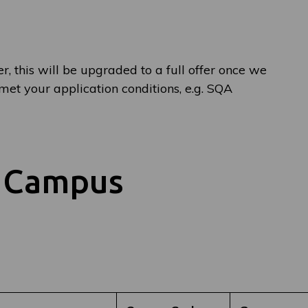
er, this will be upgraded to a full offer once we
et your application conditions, e.g. SQA
y Campus