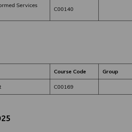
formed Services
C00140
Course Code
Group
t
C00169
025