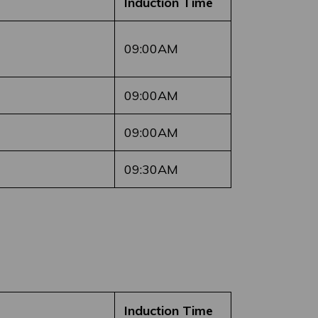
Induction Time
09:00AM
09:00AM
09:00AM
09:30AM
Induction Time