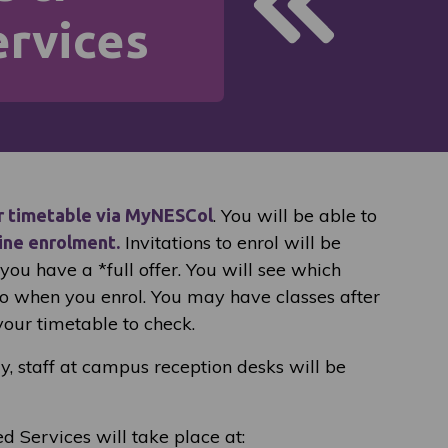
rvices
. You will be able to
r timetable via MyNESCol
Invitations to enrol will be
ine enrolment.
ou have a *full offer. You will see which
to when you enrol. You may have classes after
your timetable to check.
ay, staff at campus reception desks will be
ed Services will take place at: