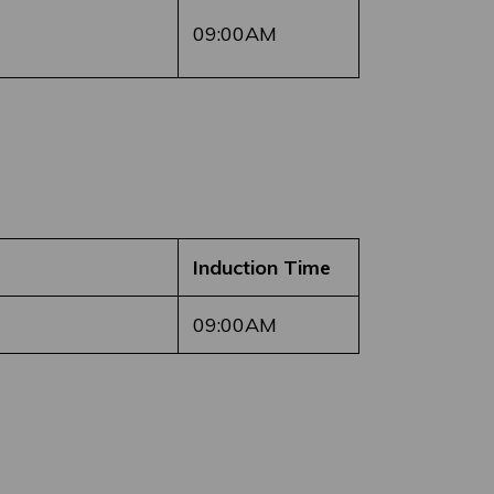
09:00AM
Induction Time
09:00AM