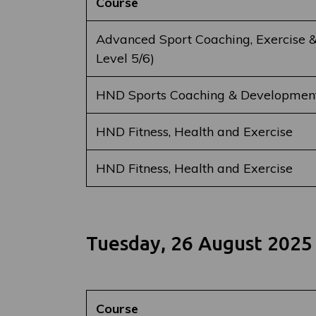
Course
Advanced Sport Coaching, Exercise &
Level 5/6)
HND Sports Coaching & Developmen
HND Fitness, Health and Exercise
HND Fitness, Health and Exercise
Tuesday, 26 August 2025
Course