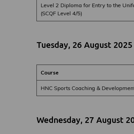
Level 2 Diploma for Entry to the Uni
(SCQF Level 4/5)
Tuesday, 26 August 2025
Course
HNC Sports Coaching & Developmen
Wednesday, 27 August 2