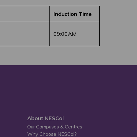
Induction Time
09:00AM
About NESCol
Our Campuses & Centres
Why Choose NESCol?