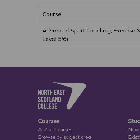
Course
Advanced Sport Coaching, Exercise &
Level 5/6)
Courses
Stud
A-Z of Courses
New 
Browse by subject area
Exist