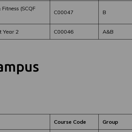
 Fitness (SCQF
C00047
B
 Year 2
C00046
A&B
Campus
Course Code
Group