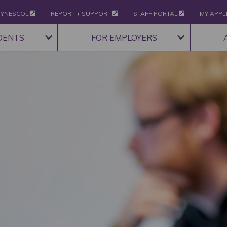
YNESCOL
REPORT + SUPPORT
STAFF PORTAL
MY APPL
DENTS
FOR EMPLOYERS