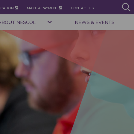
ICATION
MAKE A PAYMENT
CONTACT US
ABOUT NESCOL
NEWS & EVENTS