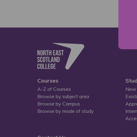
Courses
Stud
A-Z of Courses
New 
Browse by subject area
Exist
Browse by Campus
Appr
Browse by mode of study
Inter
Acces