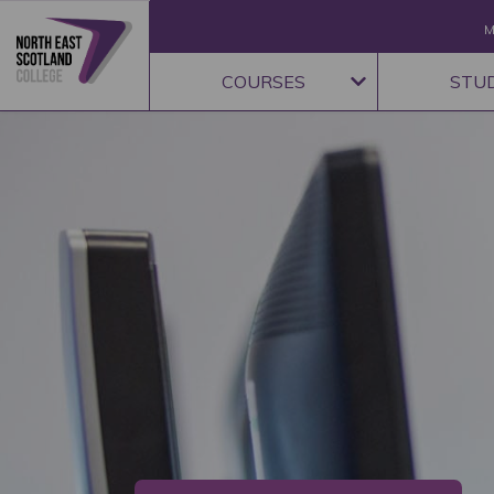
M
COURSES
STU