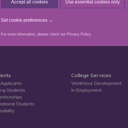
Accept all cookies
Use essential cookies only
team
Set cookie preferences →
For more information, please check our
Privacy Policy
.
ents
College Services
Applicants
Workforce Development
ing Students
In Employment
enticeships
national Students
sibility