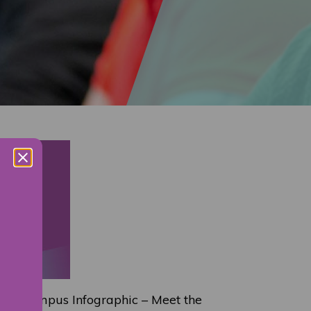
gh Campus Infographic – Meet the