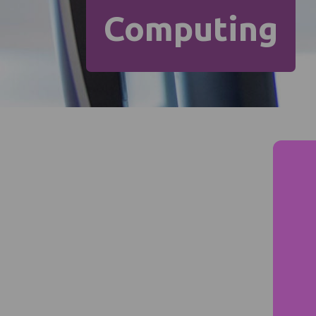
Computing