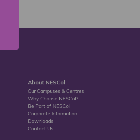
About NESCol
Our Campuses & Centres
Why Choose NESCol?
Be Part of NESCol
Corporate Information
Downloads
Contact Us