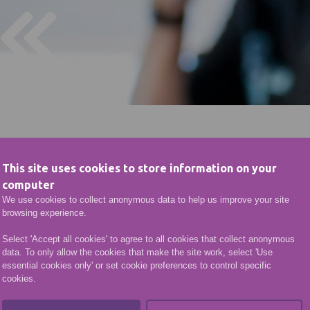
This site uses cookies to store information on your
computer
We use cookies to collect anonymous data to help us improve your site
browsing experience.
Select 'Accept all cookies' to agree to all cookies that collect anonymous
data. To only allow the cookies that make the site work, select 'Use
essential cookies only' or set cookie preferences to control specific
cookies.
Computing @ Fraserbur