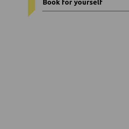
Book for yourself