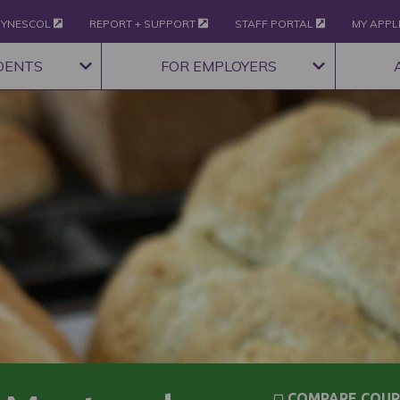
YNESCOL
REPORT + SUPPORT
STAFF PORTAL
MY APPL
DENTS
FOR EMPLOYERS
COMPARE COUR