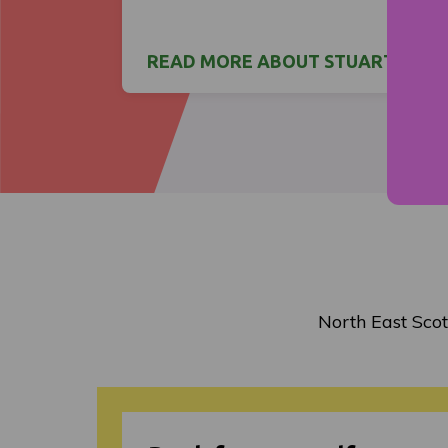
READ MORE ABOUT STUART'S ST
North East Scot