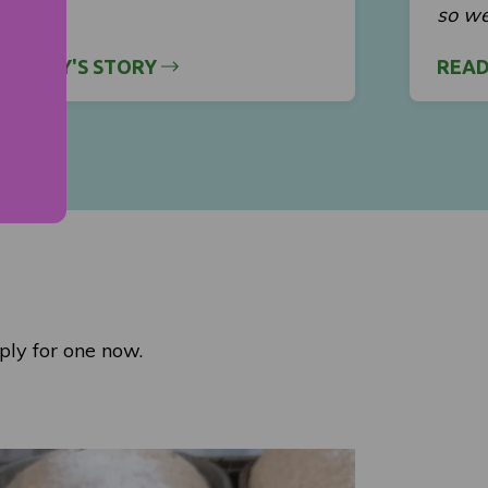
so we
 MERCY'S STORY
READ
ply for one now.