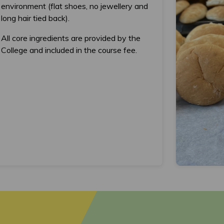
environment (flat shoes, no jewellery and
long hair tied back).
All core ingredients are provided by the
College and included in the course fee.