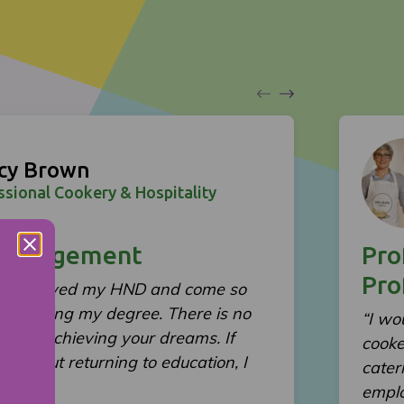
cy Brown
ssional Cookery & Hospitality
Management
Pro
Pro
ve achieved my HND and come so
 achieving my degree. There is no
“I wo
on and achieving your dreams. If
cooke
ng about returning to education, I
cater
for it!”
emplo