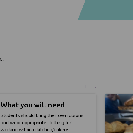
e.
What you will need
Students should bring their own aprons
and wear appropriate clothing for
working within a kitchen/bakery