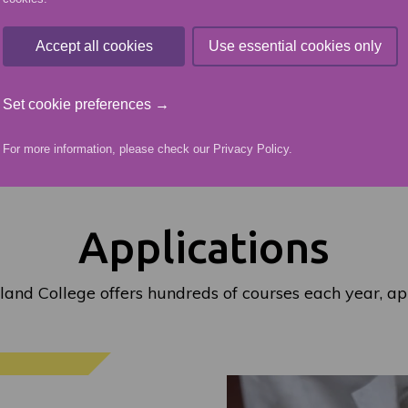
Accept all cookies
Use essential cookies only
ORY
READ MORE ABOUT
Set cookie preferences →
For more information, please check our
Privacy Policy
.
Applications
land College offers hundreds of courses each year, ap