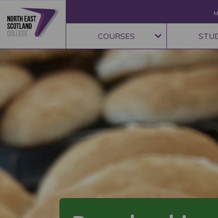
M
COURSES
STU