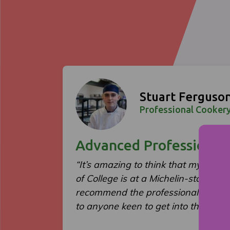
Stuart Ferguso
Professional Cookery
Advanced Professional
“It’s amazing to think that my first f
of College is at a Michelin-starred re
recommend the professional cooker
to anyone keen to get into the indust