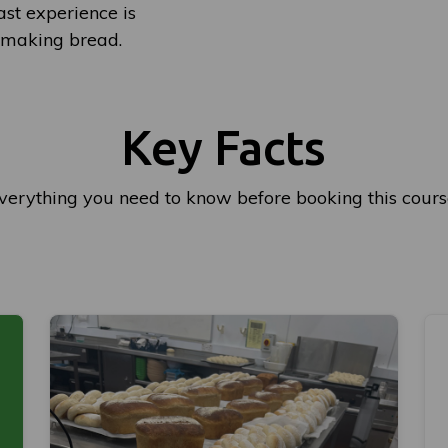
st experience is
r making bread.
Key Facts
verything you need to know before booking this cours