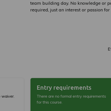
team building day. No knowledge or pa
required, just an interest or passion fo
E
Entry requirements
e waiver.
There are no formal entry requirements
for this course.