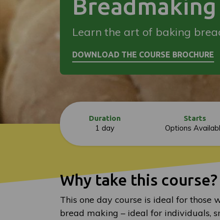
Breadmaking 
Learn the art of baking brea
Duration
Starts
1 day
Options Availab
Why take this course?
This one day course is ideal for those 
bread making – ideal for individuals, s