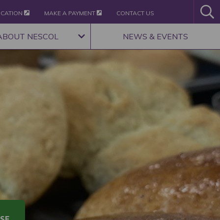
ICATION
MAKE A PAYMENT
CONTACT US
ABOUT NESCOL
NEWS & EVENTS
SE