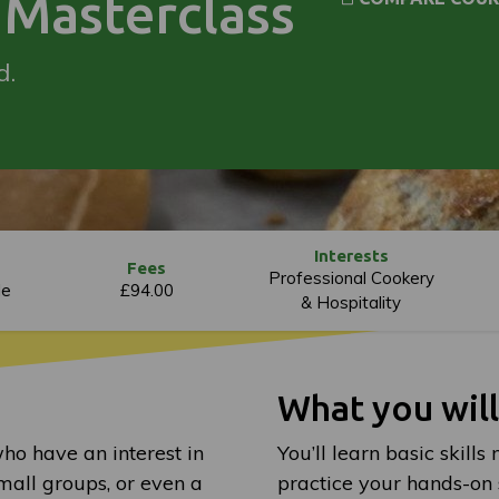
Masterclass
d.
Interests
Fees
Professional Cookery
le
£94.00
& Hospitality
What you wil
who have an interest in
You’ll learn basic skill
mall groups, or even a
practice your hands-on sk