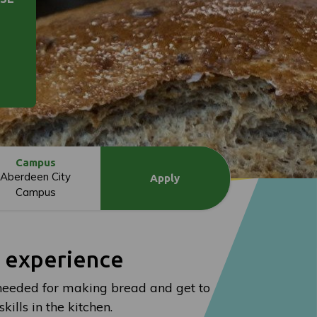
Campus
Aberdeen City
Apply
Campus
l experience
s needed for making bread and get to
ills in the kitchen.