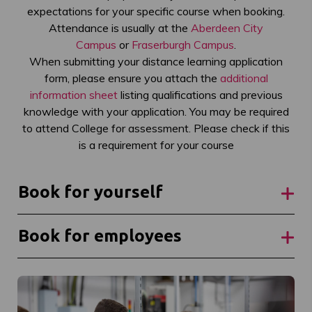
expectations for your specific course when booking.
Attendance is usually at the
Aberdeen City
Campus
or
Fraserburgh Campus
.
When submitting your distance learning application
form, please ensure you attach the
additional
information sheet
listing qualifications and previous
knowledge with your application. You may be required
to attend College for assessment. Please check if this
is a requirement for your course
Book for yourself
Book for employees