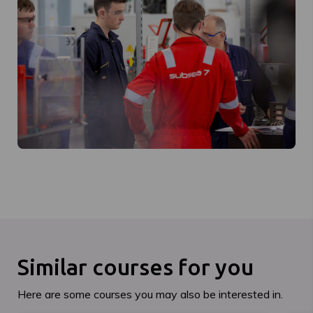
Similar courses for you
Here are some courses you may also be interested in.