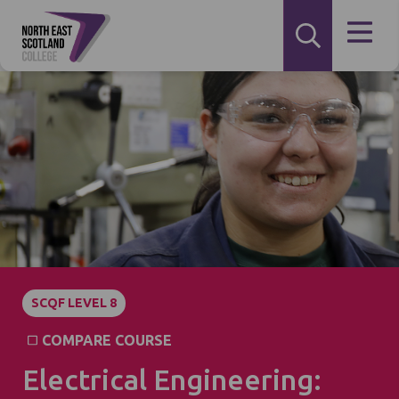
SCQF LEVEL 8
COMPARE COURSE
Electrical Engineering: