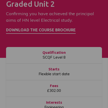
Graded Unit 2
Confirming you have achieved the principal
aims of HN level Electrical study.
Qualification
SCQF Level 8
Starts
Flexible start date
Fees
£302.00
Interests
Engineering