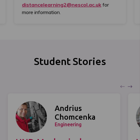
distancelearning2@nescol.ac.uk
for
more information.
Student Stories
Andrius
Chomcenka
Engineering