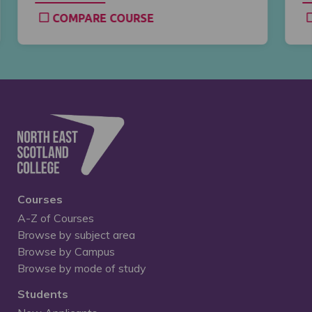
COMPARE COURSE
Courses
A-Z of Courses
Browse by subject area
Browse by Campus
Browse by mode of study
Students