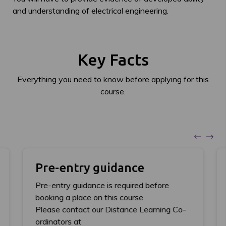
and understanding of electrical engineering.
Key Facts
Everything you need to know before applying for this
course.
Pre-entry guidance
Pre-entry guidance is required before
booking a place on this course.
Please contact our Distance Learning Co-
ordinators at