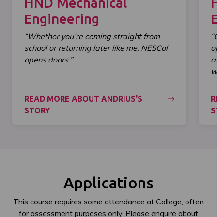
HND Mechanical
Engineering
“Whether you’re coming straight from
“
school or returning later like me, NESCol
o
opens doors.”
a
wi
READ MORE ABOUT ANDRIUS'S
R
STORY
S
Applications
This course requires some attendance at College, often
for assessment purposes only. Please enquire about