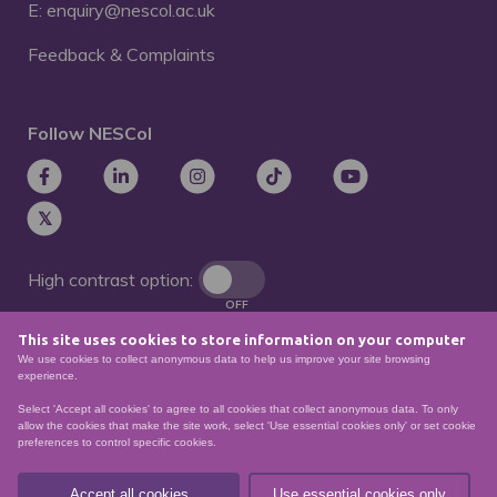
E: enquiry@nescol.ac.uk
Feedback & Complaints
Follow NESCol
High contrast option:
OFF
This site uses cookies to store information on your computer
Remove animations:
We use cookies to collect anonymous data to help us improve your site browsing
OFF
experience.
Select 'Accept all cookies' to agree to all cookies that collect anonymous data. To only
allow the cookies that make the site work, select 'Use essential cookies only' or set cookie
preferences to control specific cookies.
© North East Scotland College. Recognised as a
Scottish charity – number
SCO21174
Accept all cookies
Use essential cookies only