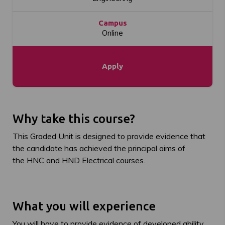
Campus
Online
Apply
Why take this course?
This Graded Unit is designed to provide evidence that
the candidate has achieved the principal aims of
the HNC and HND Electrical courses.
What you will experience
You will have to provide evidence of developed ability