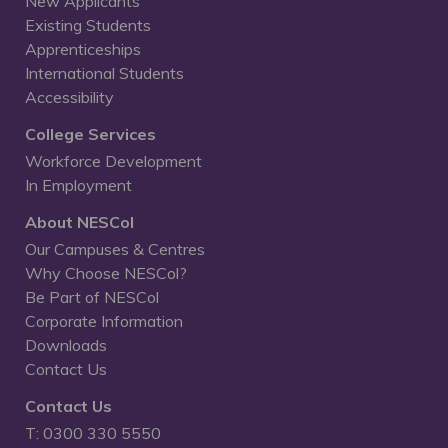
New Applicants
Existing Students
Apprenticeships
International Students
Accessibility
College Services
Workforce Development
In Employment
About NESCol
Our Campuses & Centres
Why Choose NESCol?
Be Part of NESCol
Corporate Information
Downloads
Contact Us
Contact Us
T: 0300 330 5550