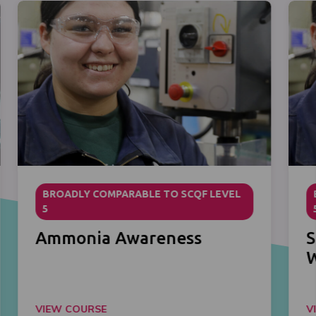
BROADLY COMPARABLE TO SCQF LEVEL
5
Ammonia Awareness
S
VIEW COURSE
V