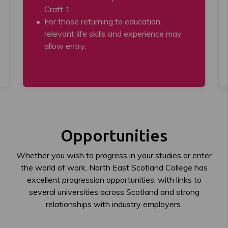
Craft 1
For those returning to education,
relevant life skills and experience may
allow entry.
Opportunities
Whether you wish to progress in your studies or enter
the world of work, North East Scotland College has
excellent progression opportunities, with links to
several universities across Scotland and strong
relationships with industry employers.