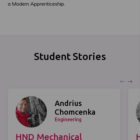
a Modern Apprenticeship.
Student Stories
Andrius
Chomcenka
Engineering
HND Mechanical