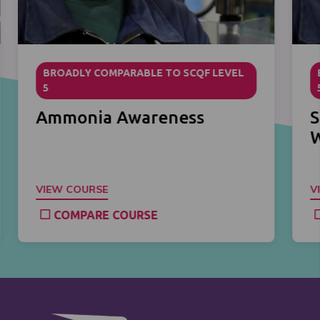
BROADLY COMPARABLE TO SCQF LEVEL
5
Ammonia Awareness
S
VIEW COURSE
V
COMPARE COURSE