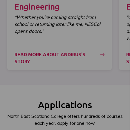
Engineering
“Whether you’re coming straight from
“
school or returning later like me, NESCol
o
opens doors.”
a
wi
READ MORE ABOUT ANDRIUS'S
R
STORY
S
Applications
North East Scotland College offers hundreds of courses
each year, apply for one now.