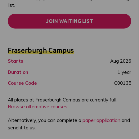
list.
JOIN WAITING LIST
Fraserburgh Campus
Starts
Aug 2026
Duration
1 year
Course Code
C00135
All places at Fraserburgh Campus are currently full.
Browse alternative courses
.
Alternatively, you can complete a
paper application
and
send it to us.