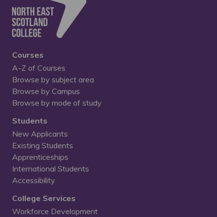
Courses
A-Z of Courses
Browse by subject area
Browse by Campus
Browse by mode of study
Students
New Applicants
Existing Students
Apprenticeships
International Students
Accessibility
College Services
Workforce Development