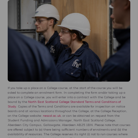
If you take up a place on a College course, at the start of the course you will be
asked to complete an enrolment form. In completing the form and/or taking up a
place on a College course, you will enter into a contract with the College and be
bound by the
North East Scotland College Standard Terms and Conditions of
Study
. Copies of the Terms and Conditions are available for inspection on notice
boards and at various locations throughout the College, at the College Reception,
on the College website:
nescol.ac.uk
, or can be obtained on request from the
Student Funding and Admissions Manager, North East Scotland College,
Aberdeen City Campus, Gallowgate, Aberdeen AB25 1BN. Please note that courses
are offered subject to (a) there being sufficient numbers of enrolments and (b) the
availability of resources. The College reserves its right (i) not to run courses where