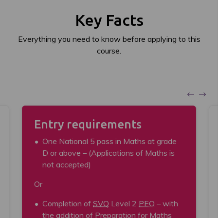
Key Facts
Everything you need to know before applying to this
course.
Entry requirements
One National 5 pass in Maths at grade
D or above – (Applications of Maths is
not accepted)
Or
Completion of
SVQ
Level 2
PEO
– with
the addition of Preparation for Maths