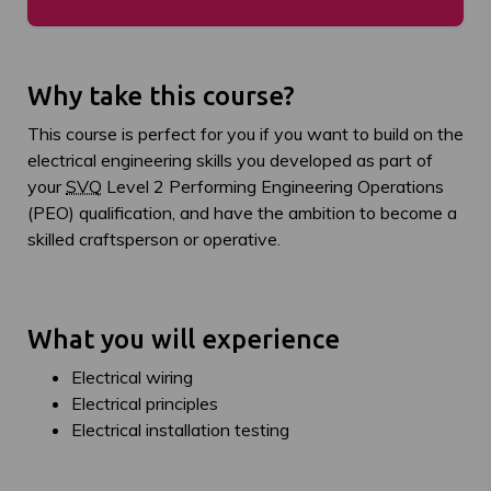
Why take this course?
This course is perfect for you if you want to build on the
electrical engineering skills you developed as part of
your
SVQ
Level 2 Performing Engineering Operations
(PEO) qualification, and have the ambition to become a
skilled craftsperson or operative.
What you will experience
Electrical wiring
Electrical principles
Electrical installation testing