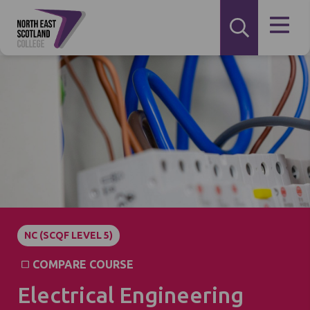
NC (SCQF LEVEL 5)
COMPARE COURSE
Electrical Engineering