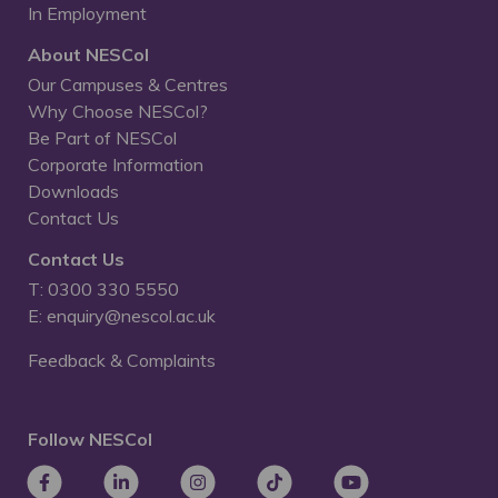
In Employment
About NESCol
Our Campuses & Centres
Why Choose NESCol?
Be Part of NESCol
Corporate Information
Downloads
Contact Us
Contact Us
T: 0300 330 5550
E: enquiry@nescol.ac.uk
Feedback & Complaints
Follow NESCol