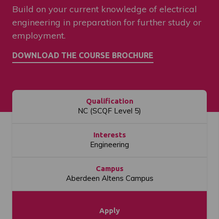
Build on your current knowledge of electrical
engineering in preparation for further study or
employment.
Qualification
NC (SCQF Level 5)
Interests
Engineering
Campus
Aberdeen Altens Campus
Apply