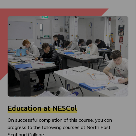
Education at NESCol
On successful completion of this course, you can
progress to the following courses at North East
Scotland College: