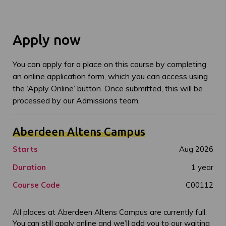
Apply now
You can apply for a place on this course by completing
an online application form, which you can access using
the ‘Apply Online’ button. Once submitted, this will be
processed by our Admissions team.
Aberdeen Altens Campus
Starts
Aug 2026
Duration
1 year
Course Code
C00112
All places at Aberdeen Altens Campus are currently full.
You can still apply online and we’ll add you to our waiting