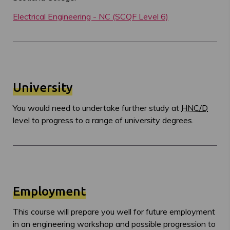
Electrical Engineering - NC (SCQF Level 6)
University
You would need to undertake further study at
HNC/D
level to progress to a range of university degrees.
Employment
This course will prepare you well for future employment
in an engineering workshop and possible progression to