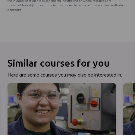
the number of students is considered insufficient or where resources are
unavailable and (ii) in certain circumstances, to refuse admission to an individual
applicant.
Similar courses for you
Here are some courses you may also be interested in.