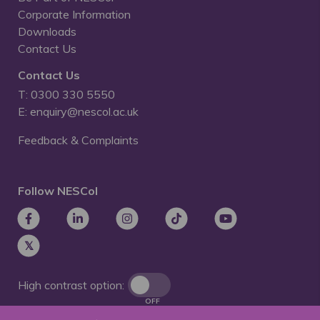
Corporate Information
Downloads
Contact Us
Contact Us
T: 0300 330 5550
E: enquiry@nescol.ac.uk
Feedback & Complaints
Follow NESCol
High contrast option:
OFF