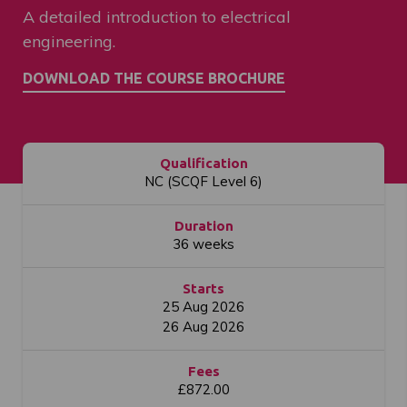
A detailed introduction to electrical
engineering.
Qualification
NC (SCQF Level 6)
Duration
36 weeks
Starts
25 Aug 2026
26 Aug 2026
Fees
£872.00