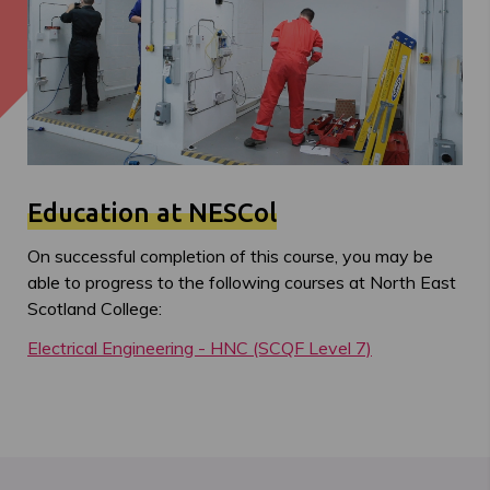
Education at NESCol
On successful completion of this course, you may be
able to progress to the following courses at North East
Scotland College:
Electrical Engineering - HNC (SCQF Level 7)