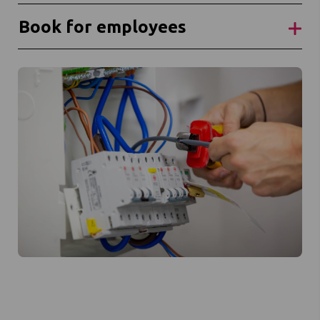
Book for employees