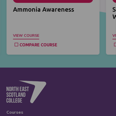
Ammonia Awareness
S
VIEW COURSE
V
COMPARE COURSE
Courses