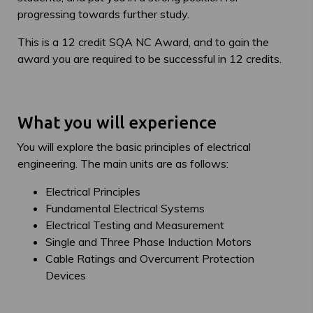
progressing towards further study.
This is a 12 credit SQA NC Award, and to gain the
award you are required to be successful in 12 credits.
What you will experience
You will explore the basic principles of electrical
engineering. The main units are as follows:
Electrical Principles
Fundamental Electrical Systems
Electrical Testing and Measurement
Single and Three Phase Induction Motors
Cable Ratings and Overcurrent Protection
Devices