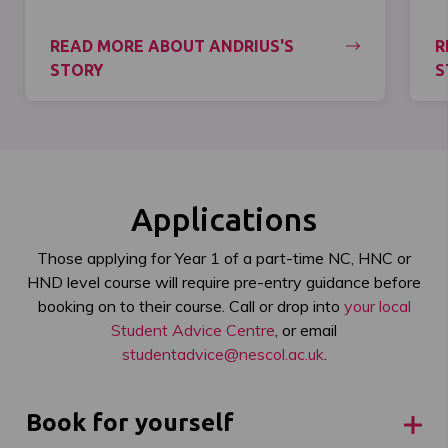
READ MORE ABOUT ANDRIUS'S
R
STORY
S
Applications
Those applying for Year 1 of a part-time NC, HNC or
HND level course will require pre-entry guidance before
booking on to their course. Call or drop into
your local
Student Advice Centre
, or email
studentadvice@nescol.ac.uk
.
Book for yourself