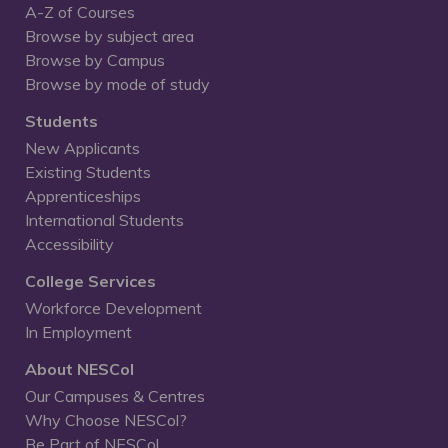
A-Z of Courses
Browse by subject area
Browse by Campus
Browse by mode of study
Students
New Applicants
Existing Students
Apprenticeships
International Students
Accessibility
College Services
Workforce Development
In Employment
About NESCol
Our Campuses & Centres
Why Choose NESCol?
Be Part of NESCol