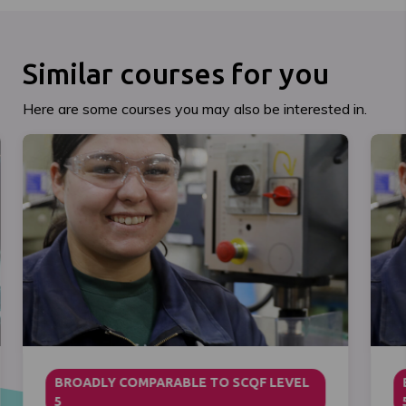
Similar courses for you
Here are some courses you may also be interested in.
BROADLY COMPARABLE TO SCQF LEVEL
5