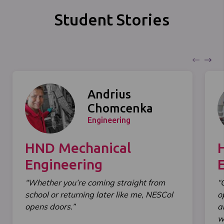
Student Stories
Andrius
Chomcenka
Engineering
HND Mechanical
Engineering
“Whether you’re coming straight from
“
school or returning later like me, NESCol
o
opens doors.”
a
wi