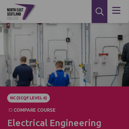
NC (SCQF LEVEL 6)
COMPARE COURSE
Electrical Engineering