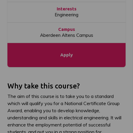
Interests
Engineering
Campus
Aberdeen Altens Campus
Apply
Why take this course?
The aim of this course is to take you to a standard
which will qualify you for a National Certificate Group
Award, enabling you to develop knowledge,
understanding and skills in electrical engineering. It will
enhance the employment potential of successful
students, and put you in a strong position for