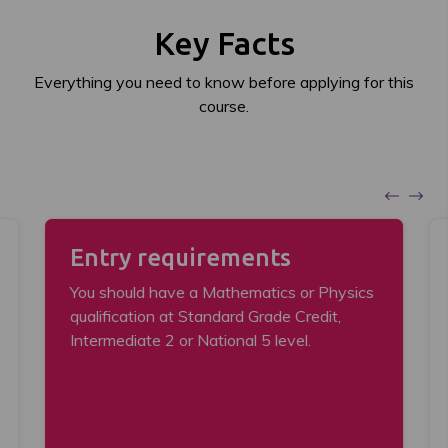
Key Facts
Everything you need to know before applying for this
course.
Entry requirements
You should have a Mathematics or Physics
qualification at Standard Grade Credit,
Intermediate 2 or National 5 level.