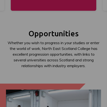
Opportunities
Whether you wish to progress in your studies or enter
the world of work, North East Scotland College has
excellent progression opportunities, with links to
several universities across Scotland and strong
relationships with industry employers.