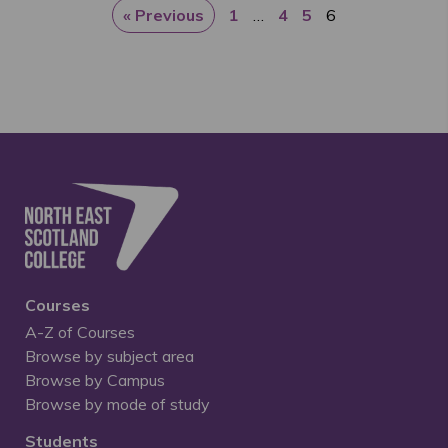
« Previous
1
…
4
5
6
Courses
A-Z of Courses
Browse by subject area
Browse by Campus
Browse by mode of study
Students