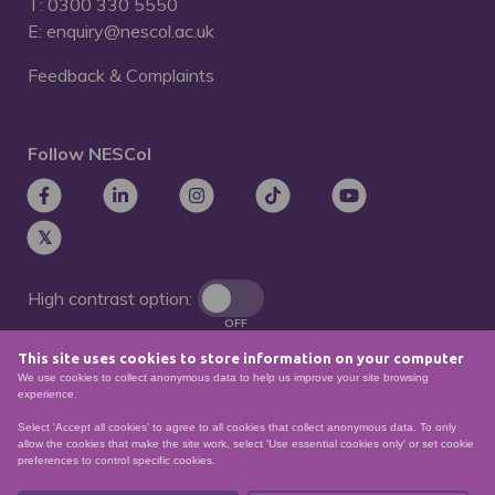
T: 0300 330 5550
E: enquiry@nescol.ac.uk
Feedback & Complaints
Follow NESCol
High contrast option:
OFF
This site uses cookies to store information on your computer
Remove animations:
We use cookies to collect anonymous data to help us improve your site browsing
OFF
experience.
Select 'Accept all cookies' to agree to all cookies that collect anonymous data. To only
allow the cookies that make the site work, select 'Use essential cookies only' or set cookie
preferences to control specific cookies.
© North East Scotland College. Recognised as a