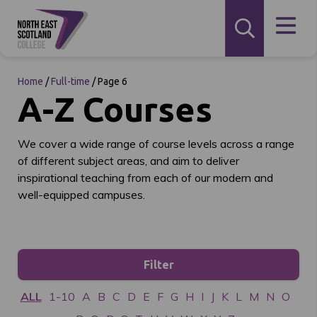
Home
/
Full-time
/
Page 6
A-Z Courses
We cover a wide range of course levels across a range
of different subject areas, and aim to deliver
inspirational teaching from each of our modern and
well-equipped campuses.
Filter
ALL
1-10
A
B
C
D
E
F
G
H
I
J
K
L
M
N
O