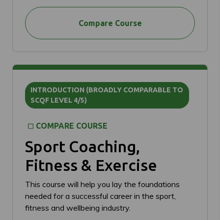
Compare Course
INTRODUCTION (BROADLY COMPARABLE TO
SCQF LEVEL 4/5)
COMPARE COURSE
Sport Coaching,
Fitness & Exercise
This course will help you lay the foundations
needed for a successful career in the sport,
fitness and wellbeing industry.