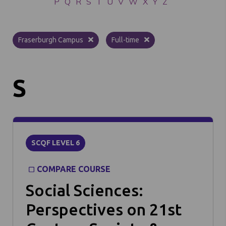
P
Q
R
S
T
U
V
W
X
Y
Z
Fraserburgh Campus
Full-time
S
SCQF LEVEL 6
COMPARE COURSE
Social Sciences:
Perspectives on 21st