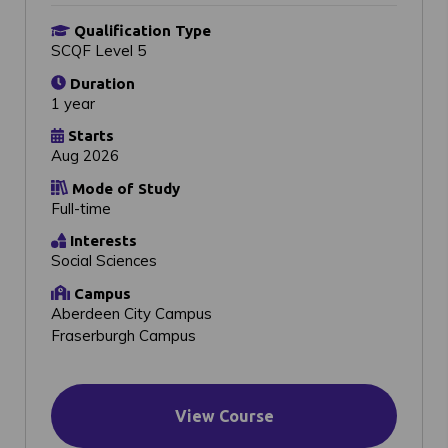
Qualification Type
SCQF Level 5
Duration
1 year
Starts
Aug 2026
Mode of Study
Full-time
Interests
Social Sciences
Campus
Aberdeen City Campus
Fraserburgh Campus
View Course