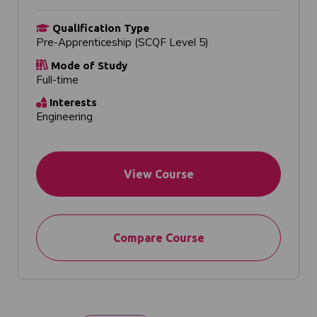
Qualification Type
Pre-Apprenticeship (SCQF Level 5)
Mode of Study
Full-time
Interests
Engineering
View Course
Compare Course