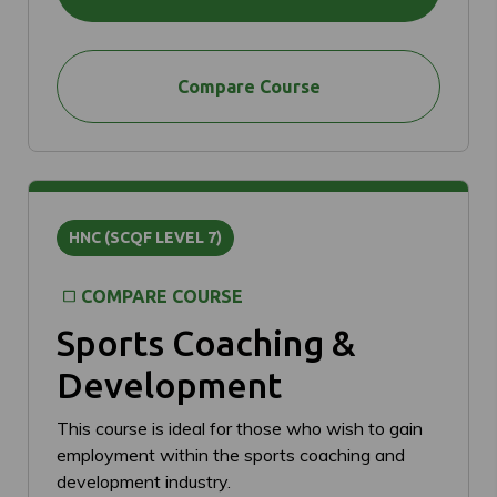
Compare Course
HNC (SCQF LEVEL 7)
COMPARE COURSE
Sports Coaching &
Development
This course is ideal for those who wish to gain
employment within the sports coaching and
development industry.