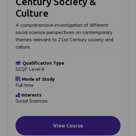
Century Society &
Culture
A comprehensive investigation of different
social science perspectives on contemporary
themes relevant to 21st Century society and
culture.
Qualification Type
SCQF Level 6
Mode of Study
Full-time
Interests
Social Sciences
View Course