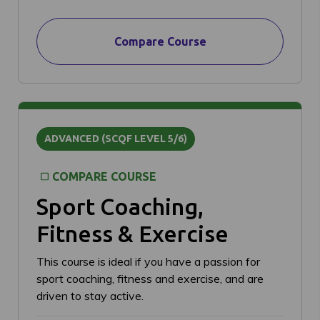
Compare Course
ADVANCED (SCQF LEVEL 5/6)
COMPARE COURSE
Sport Coaching,
Fitness & Exercise
This course is ideal if you have a passion for
sport coaching, fitness and exercise, and are
driven to stay active.