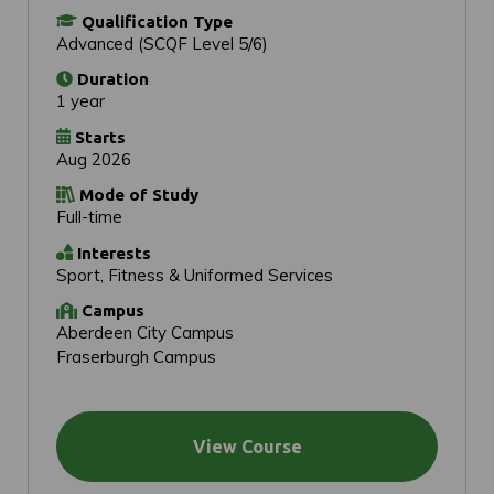
Qualification Type
Advanced (SCQF Level 5/6)
Duration
1 year
Starts
Aug 2026
Mode of Study
Full-time
Interests
Sport, Fitness & Uniformed Services
Campus
Aberdeen City Campus
Fraserburgh Campus
View Course