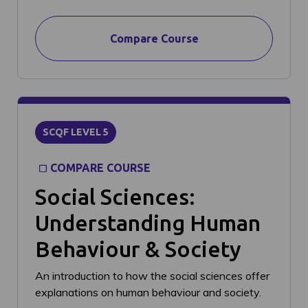
Compare Course
SCQF LEVEL 5
COMPARE COURSE
Social Sciences:
Understanding Human
Behaviour & Society
An introduction to how the social sciences offer
explanations on human behaviour and society.