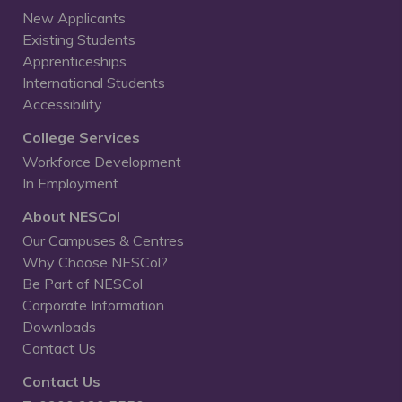
New Applicants
Existing Students
Apprenticeships
International Students
Accessibility
College Services
Workforce Development
In Employment
About NESCol
Our Campuses & Centres
Why Choose NESCol?
Be Part of NESCol
Corporate Information
Downloads
Contact Us
Contact Us