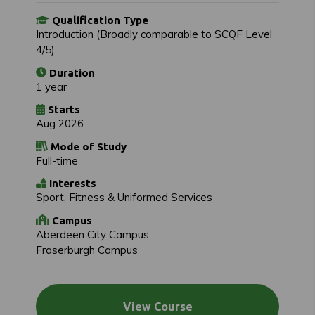
Qualification Type
Introduction (Broadly comparable to SCQF Level
4/5)
Duration
1 year
Starts
Aug 2026
Mode of Study
Full-time
Interests
Sport, Fitness & Uniformed Services
Campus
Aberdeen City Campus
Fraserburgh Campus
View Course