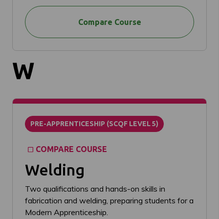
Compare Course
W
PRE-APPRENTICESHIP (SCQF LEVEL 5)
COMPARE COURSE
Welding
Two qualifications and hands-on skills in
fabrication and welding, preparing students for a
Modern Apprenticeship.