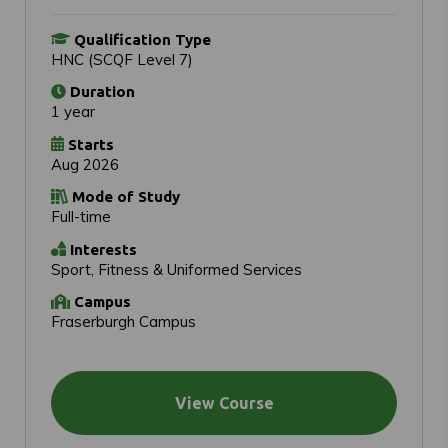
Qualification Type
HNC (SCQF Level 7)
Duration
1 year
Starts
Aug 2026
Mode of Study
Full-time
Interests
Sport, Fitness & Uniformed Services
Campus
Fraserburgh Campus
View Course