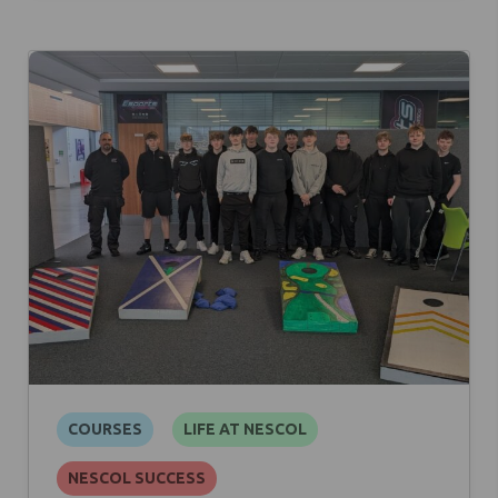
COURSES
LIFE AT NESCOL
NESCOL SUCCESS