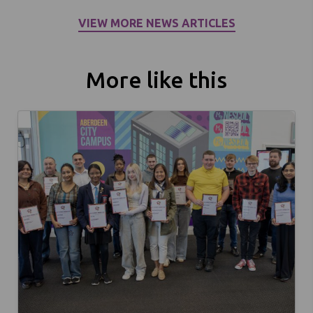
VIEW MORE NEWS ARTICLES
More like this