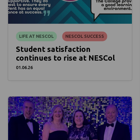
LIFE AT NESCOL
NESCOL SUCCESS
Student satisfaction
continues to rise at NESCol
01.06.26