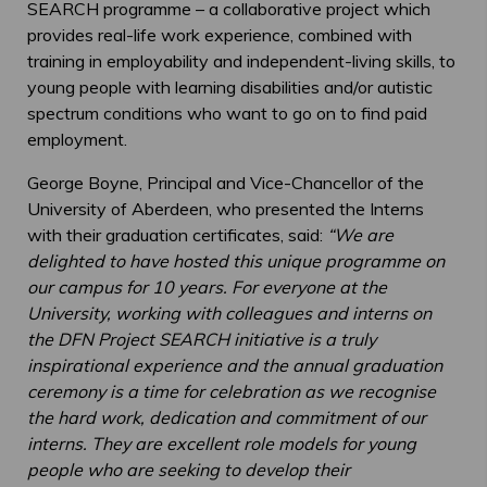
SEARCH programme – a collaborative project which
provides real-life work experience, combined with
training in employability and independent-living skills, to
young people with learning disabilities and/or autistic
spectrum conditions who want to go on to find paid
employment.
George Boyne, Principal and Vice-Chancellor of the
University of Aberdeen, who presented the Interns
with their graduation certificates, said:
“We are
delighted to have hosted this unique programme on
our campus for 10 years. For everyone at the
University, working with colleagues and interns on
the DFN Project SEARCH initiative is a truly
inspirational experience and the annual graduation
ceremony is a time for celebration as we recognise
the hard work, dedication and commitment of our
interns. They are excellent role models for young
people who are seeking to develop their