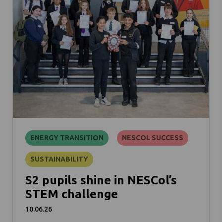
ENERGY TRANSITION
NESCOL SUCCESS
SUSTAINABILITY
S2 pupils shine in NESCol’s
STEM challenge
10.06.26