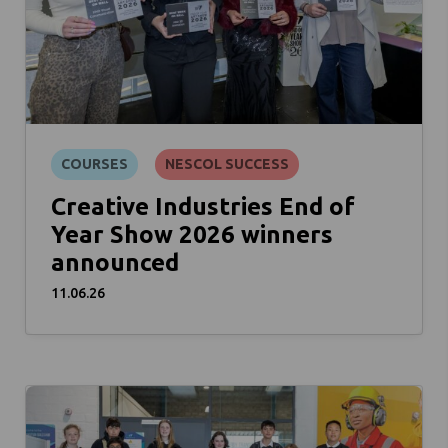
COURSES
NESCOL SUCCESS
Creative Industries End of
Year Show 2026 winners
announced
11.06.26