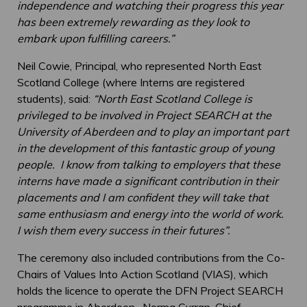
independence and watching their progress this year
has been extremely rewarding as they look to
embark upon fulfilling careers.”
Neil Cowie, Principal, who represented North East
Scotland College (where Interns are registered
students), said:
“North East Scotland College is
privileged to be involved in Project SEARCH at the
University of Aberdeen and to play an important part
in the development of this fantastic group of young
people. I know from talking to employers that these
interns have made a significant contribution in their
placements and I am confident they will take that
same enthusiasm and energy into the world of work.
I wish them every success in their futures”.
The ceremony also included contributions from the Co-
Chairs of Values Into Action Scotland (VIAS), which
holds the licence to operate the DFN Project SEARCH
programme in Aberdeen. Norma Curran, Chief