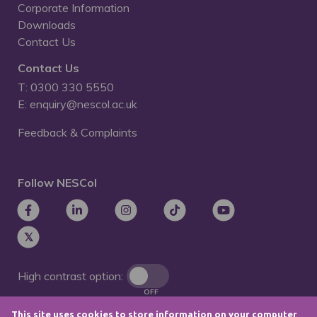
Corporate Information
Downloads
Contact Us
Contact Us
T: 0300 330 5550
E: enquiry@nescol.ac.uk
Feedback & Complaints
Follow NESCol
High contrast option:
OFF
This site uses cookies to store information on your computer