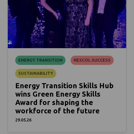
ENERGY TRANSITION
NESCOL SUCCESS
SUSTAINABILITY
Energy Transition Skills Hub
wins Green Energy Skills
Award for shaping the
workforce of the future
29.05.26