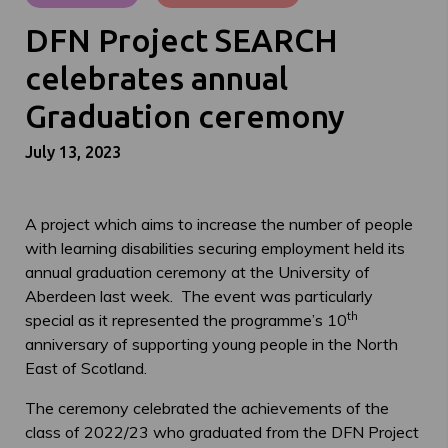
DFN Project SEARCH
celebrates annual
Graduation ceremony
July 13, 2023
A project which aims to increase the number of people
with learning disabilities securing employment held its
annual graduation ceremony at the University of
Aberdeen last week. The event was particularly
th
special as it represented the programme’s 10
anniversary of supporting young people in the North
East of Scotland.
The ceremony celebrated the achievements of the
class of 2022/23 who graduated from the DFN Project