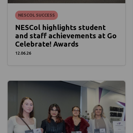
NESCOL SUCCESS
NESCol highlights student
and staff achievements at Go
Celebrate! Awards
12.06.26