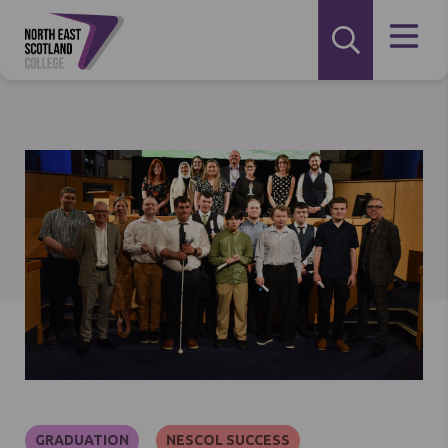
GRADUATION
NESCOL SUCCESS