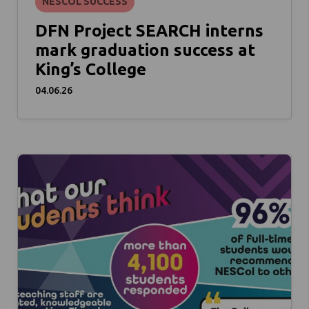
NESCOL SUCCESS
DFN Project SEARCH interns
mark graduation success at
King’s College
04.06.26