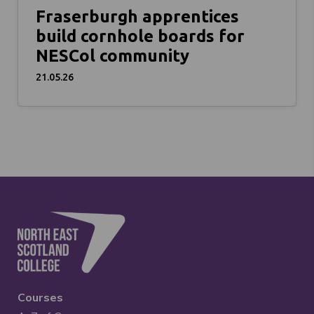
Fraserburgh apprentices
build cornhole boards for
NESCol community
21.05.26
Courses