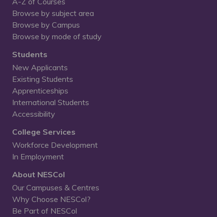
A-Z of Courses
Browse by subject area
Browse by Campus
Browse by mode of study
Students
New Applicants
Existing Students
Apprenticeships
International Students
Accessibility
College Services
Workforce Development
In Employment
About NESCol
Our Campuses & Centres
Why Choose NESCol?
Be Part of NESCol