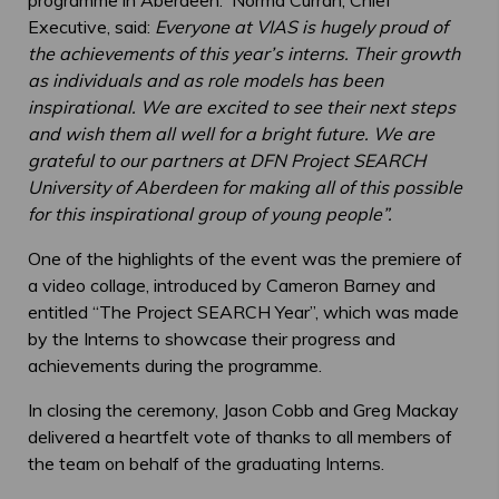
Executive, said:
Everyone at VIAS is hugely proud of
the achievements of this year’s interns. Their growth
as individuals and as role models has been
inspirational. We are excited to see their next steps
and wish them all well for a bright future. We are
grateful to our partners at DFN Project SEARCH
University of Aberdeen for making all of this possible
for this inspirational group of young people”.
One of the highlights of the event was the premiere of
a video collage, introduced by Cameron Barney and
entitled “The Project SEARCH Year”, which was made
by the Interns to showcase their progress and
achievements during the programme.
In closing the ceremony, Jason Cobb and Greg Mackay
delivered a heartfelt vote of thanks to all members of
the team on behalf of the graduating Interns.