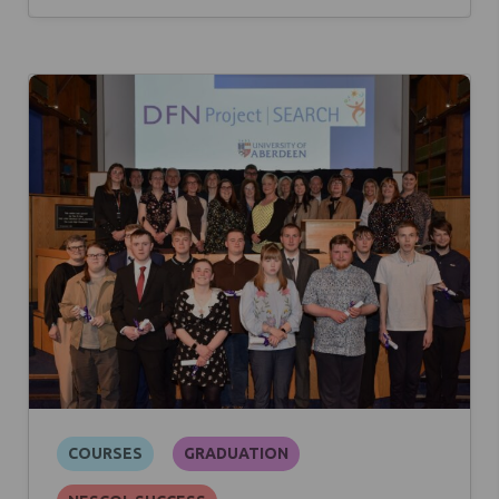
COURSES
GRADUATION