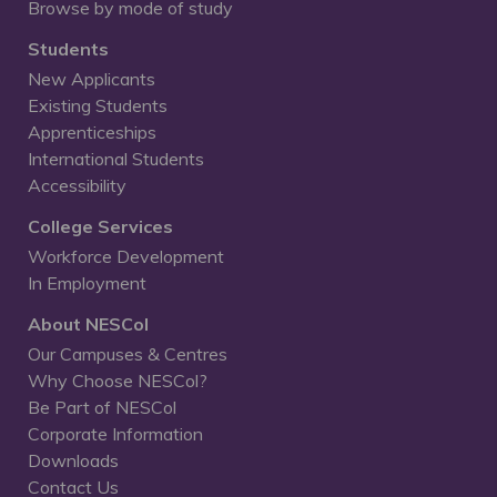
Browse by mode of study
Students
New Applicants
Existing Students
Apprenticeships
International Students
Accessibility
College Services
Workforce Development
In Employment
About NESCol
Our Campuses & Centres
Why Choose NESCol?
Be Part of NESCol
Corporate Information
Downloads
Contact Us