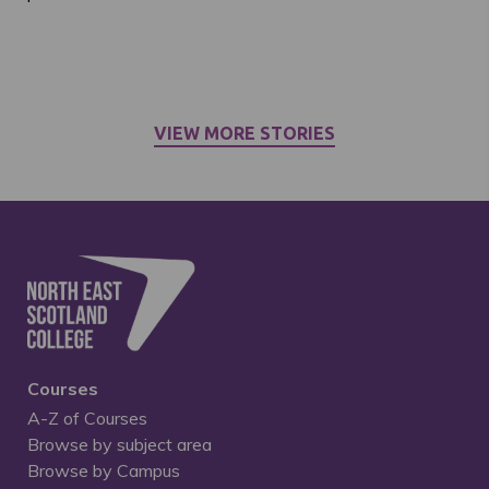
VIEW MORE STORIES
Courses
A-Z of Courses
Browse by subject area
Browse by Campus