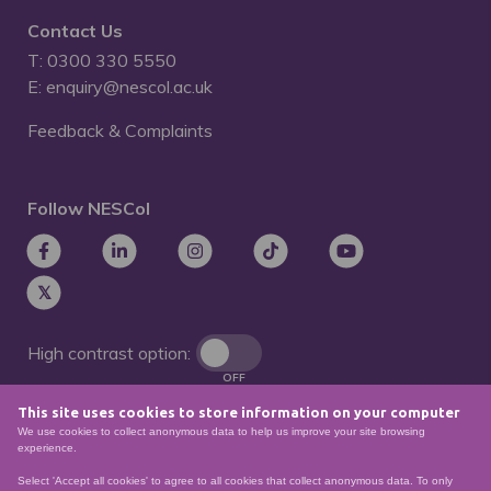
Contact Us
T: 0300 330 5550
E: enquiry@nescol.ac.uk
Feedback & Complaints
Follow NESCol
High contrast option:
OFF
This site uses cookies to store information on your computer
Remove animations:
We use cookies to collect anonymous data to help us improve your site browsing
OFF
experience.
Select 'Accept all cookies' to agree to all cookies that collect anonymous data. To only