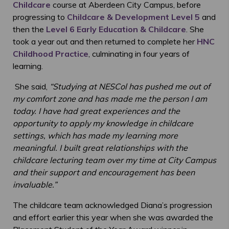
Childcare
course at Aberdeen City Campus, before
progressing to
Childcare & Development Level 5
and
then the
Level 6 Early Education & Childcare
. She
took a year out and then returned to complete her
HNC
Childhood Practice
, culminating in four years of
learning.
She said,
“
Studying at NESCol has pushed me out of
my comfort zone and has made me the person I am
today. I have had great experiences and the
opportunity to apply my knowledge in childcare
settings, which has made my learning more
meaningful. I built great relationships with the
childcare lecturing team over my time at City Campus
and their support and encouragement has been
invaluable
.”
The childcare team acknowledged Diana’s progression
and effort earlier this year when she was awarded the