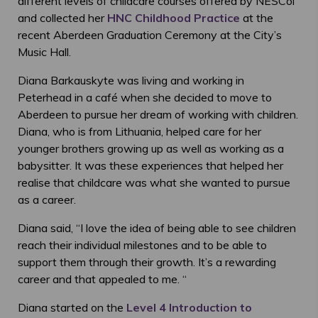
different levels of childcare courses offered by NESCol
and collected her
HNC Childhood Practice
at the
recent Aberdeen Graduation Ceremony at the City’s
Music Hall.
Diana Barkauskyte was living and working in
Peterhead in a café when she decided to move to
Aberdeen to pursue her dream of working with children.
Diana, who is from Lithuania, helped care for her
younger brothers growing up as well as working as a
babysitter. It was these experiences that helped her
realise that childcare was what she wanted to pursue
as a career.
Diana said, “
I love the idea of being able to see children
reach their individual milestones and to be able to
support them through their growth. It’s a rewarding
career and that appealed to me. “
Diana started on the
Level 4 Introduction to