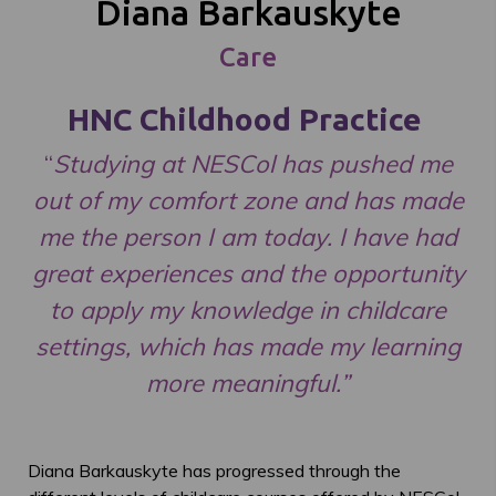
Diana Barkauskyte
Care
HNC Childhood Practice
“
Studying at NESCol has pushed me
out of my comfort zone and has made
me the person I am today. I have had
great experiences and the opportunity
to apply my knowledge in childcare
settings, which has made my learning
more meaningful.”
Diana Barkauskyte has progressed through the