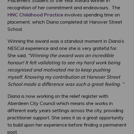
Placement Student of the Year Award winner in
recognition of her commitment and endeavours. The
HNC Childhood Practice
involves spending time on
placement, which Diana completed at Hanover Street
School.
Winning the award was a standout moment in Diana’s
NESCol experience and one she is very grateful for.
She said,
“
Winning the award was an incredible
honour! It felt validating to see my hard work being
recognised and motivated me to keep pushing
myself. Knowing my contribution at Hanover Street
School made a difference was such a great feeling. “
Diana is now working on the relief register with
Aberdeen City Council
which means she works in
different early years settings across the city, providing
practitioner support. She sees it as a great opportunity
to build upon her experience before finding a permanent
post.