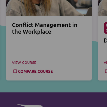
Conflict Management in
the Workplace
D
VIEW COURSE
V
COMPARE COURSE