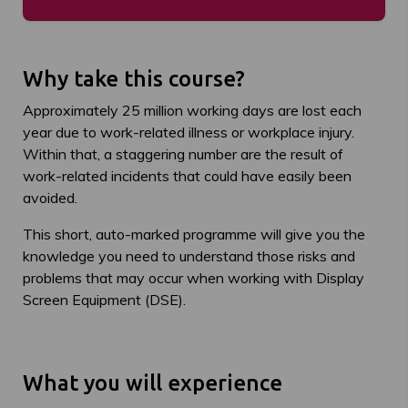
Why take this course?
Approximately 25 million working days are lost each
year due to work-related illness or workplace injury.
Within that, a staggering number are the result of
work-related incidents that could have easily been
avoided.
This short, auto-marked programme will give you the
knowledge you need to understand those risks and
problems that may occur when working with Display
Screen Equipment (DSE).
What you will experience