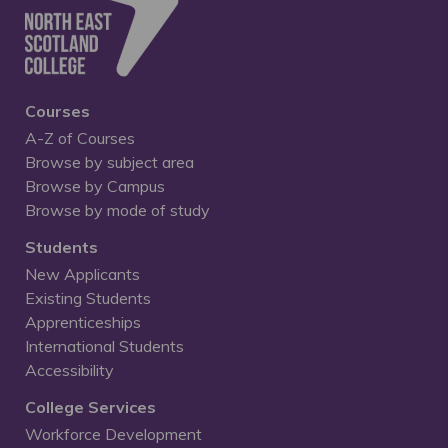
Courses
A-Z of Courses
Browse by subject area
Browse by Campus
Browse by mode of study
Students
New Applicants
Existing Students
Apprenticeships
International Students
Accessibility
College Services
Workforce Development