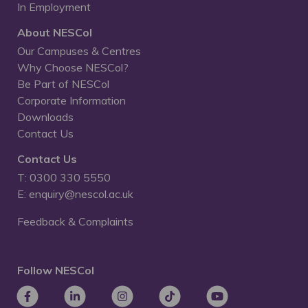
In Employment
About NESCol
Our Campuses & Centres
Why Choose NESCol?
Be Part of NESCol
Corporate Information
Downloads
Contact Us
Contact Us
T: 0300 330 5550
E: enquiry@nescol.ac.uk
Feedback & Complaints
Follow NESCol