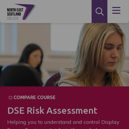
COMPARE COURSE
DSE Risk Assessment
Helping you to understand and control Display