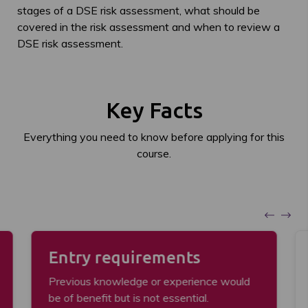
stages of a DSE risk assessment, what should be
covered in the risk assessment and when to review a
DSE risk assessment.
Key Facts
Everything you need to know before applying for this
course.
Entry requirements
Previous knowledge or experience would
be of benefit but is not essential.