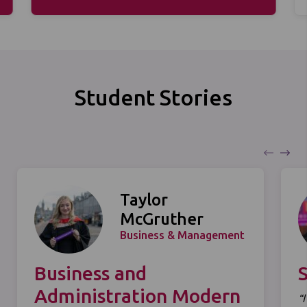
Student Stories
Taylor
McGruther
Business & Management
Business and
Administration Modern
“