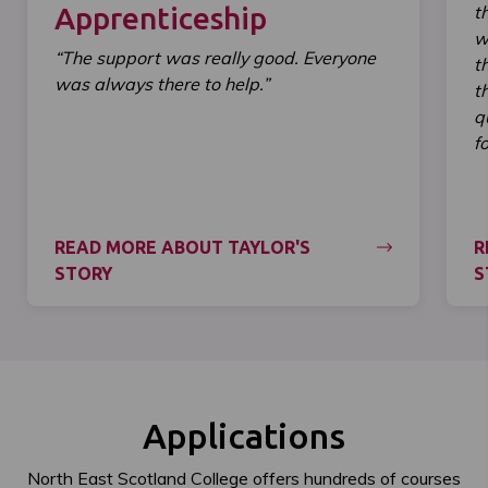
Apprenticeship
t
w
“The support was really good. Everyone
t
was always there to help.”
t
q
f
READ MORE ABOUT TAYLOR'S
R
STORY
S
Applications
North East Scotland College offers hundreds of courses