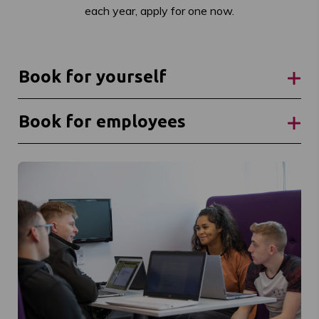
each year, apply for one now.
Book for yourself
Book for employees