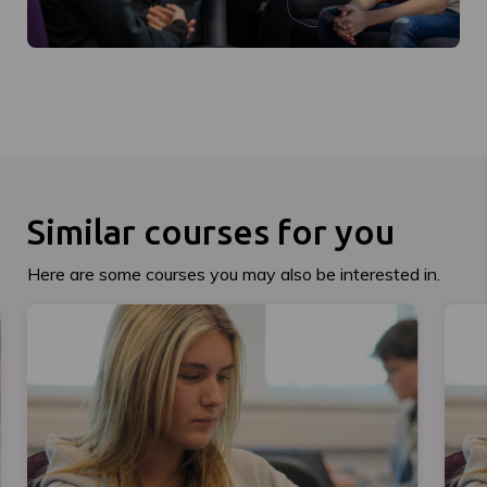
Similar courses for you
Here are some courses you may also be interested in.