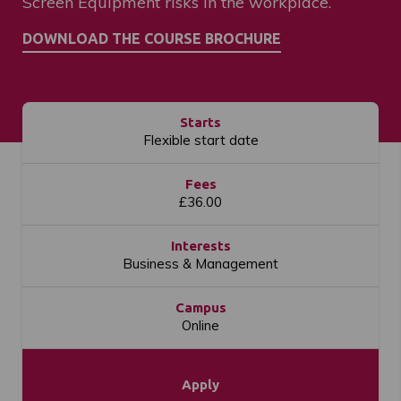
Screen Equipment risks in the workplace.
Starts
Flexible start date
Fees
£36.00
Interests
Business & Management
Campus
Online
Apply