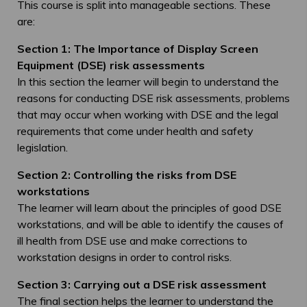
This course is split into manageable sections. These
are:
Section 1: The Importance of Display Screen
Equipment (DSE) risk assessments
In this section the learner will begin to understand the
reasons for conducting DSE risk assessments, problems
that may occur when working with DSE and the legal
requirements that come under health and safety
legislation.
Section 2: Controlling the risks from DSE
workstations
The learner will learn about the principles of good DSE
workstations, and will be able to identify the causes of
ill health from DSE use and make corrections to
workstation designs in order to control risks.
Section 3: Carrying out a DSE risk assessment
The final section helps the learner to understand the