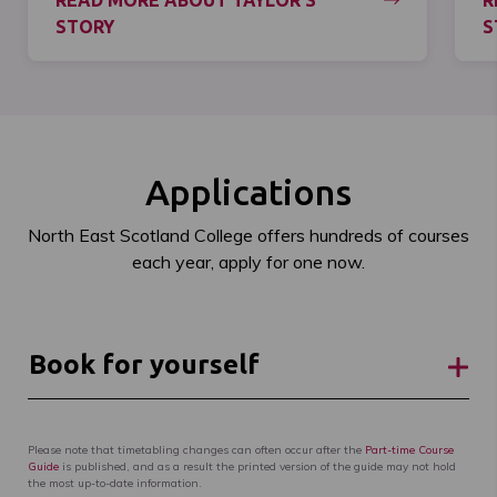
READ MORE ABOUT TAYLOR'S
R
STORY
S
Applications
North East Scotland College offers hundreds of courses
each year, apply for one now.
Book for yourself
Please note that timetabling changes can often occur after the
Part-time Course
Guide
is published, and as a result the printed version of the guide may not hold
the most up-to-date information.