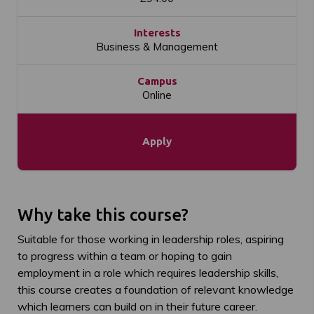
Interests
Business & Management
Campus
Online
Apply
Why take this course?
Suitable for those working in leadership roles, aspiring
to progress within a team or hoping to gain
employment in a role which requires leadership skills,
this course creates a foundation of relevant knowledge
which learners can build on in their future career.