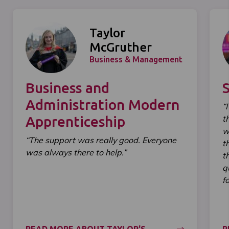
Taylor
McGruther
Business & Management
Business and
Administration Modern
“
Apprenticeship
t
w
“The support was really good. Everyone
t
was always there to help.”
t
q
f