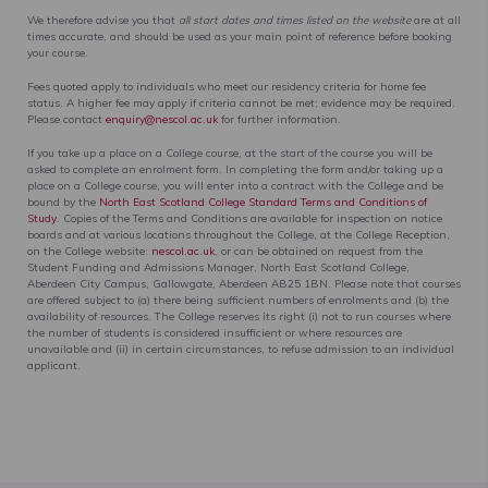
We therefore advise you that
all start dates and times listed on the website
are at all
times accurate, and should be used as your main point of reference before booking
your course.
Fees quoted apply to individuals who meet our residency criteria for home fee
status. A higher fee may apply if criteria cannot be met; evidence may be required.
Please contact
enquiry@nescol.ac.uk
for further information.
If you take up a place on a College course, at the start of the course you will be
asked to complete an enrolment form. In completing the form and/or taking up a
place on a College course, you will enter into a contract with the College and be
bound by the
North East Scotland College Standard Terms and Conditions of
Study
. Copies of the Terms and Conditions are available for inspection on notice
boards and at various locations throughout the College, at the College Reception,
on the College website:
nescol.ac.uk
, or can be obtained on request from the
Student Funding and Admissions Manager, North East Scotland College,
Aberdeen City Campus, Gallowgate, Aberdeen AB25 1BN. Please note that courses
are offered subject to (a) there being sufficient numbers of enrolments and (b) the
availability of resources. The College reserves its right (i) not to run courses where
the number of students is considered insufficient or where resources are
unavailable and (ii) in certain circumstances, to refuse admission to an individual
applicant.