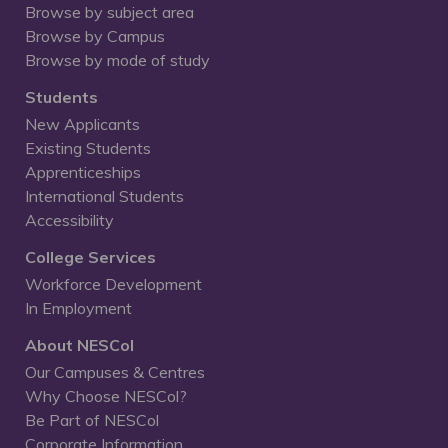
Browse by subject area
Browse by Campus
Browse by mode of study
Students
New Applicants
Existing Students
Apprenticeships
International Students
Accessibility
College Services
Workforce Development
In Employment
About NESCol
Our Campuses & Centres
Why Choose NESCol?
Be Part of NESCol
Corporate Information