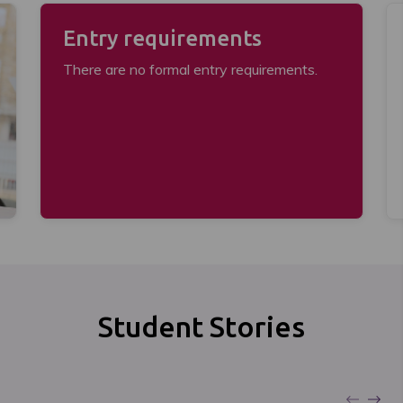
Entry requirements
There are no formal entry requirements.
Student Stories