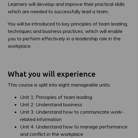
Learners will develop and improve their practical skills
which are needed to successfully lead a team.
You will be introduced to key principles of team leading,
techniques and business practices, which will enable
you to perform effectively in a leadership role in the
workplace.
What you will experience
This course is split into eight manageable units:
Unit 1: Principles of team leading
Unit 2: Understand business
Unit 3: Understand how to communicate work-
related information
Unit 4: Understand how to manage performance
and conflict in the workplace