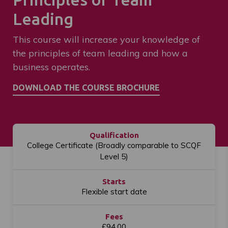
Leading
This course will increase your knowledge of
the principles of team leading and how a
business operates.
Qualification
College Certificate (Broadly comparable to SCQF
Level 5)
Starts
Flexible start date
Fees
£94.00