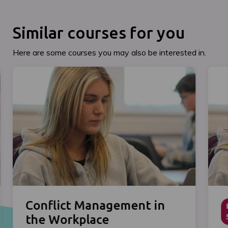
Similar courses for you
Here are some courses you may also be interested in.
Conflict Management in
the Workplace