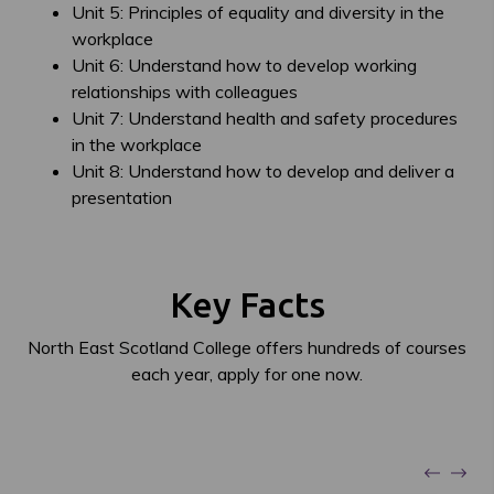
Unit 5: Principles of equality and diversity in the
workplace
Unit 6: Understand how to develop working
relationships with colleagues
Unit 7: Understand health and safety procedures
in the workplace
Unit 8: Understand how to develop and deliver a
presentation
Key Facts
North East Scotland College offers hundreds of courses
each year, apply for one now.