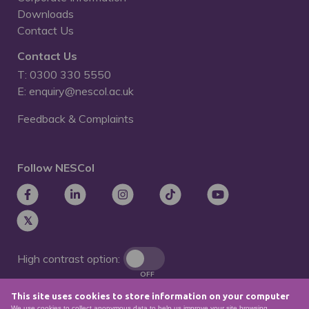
Downloads
Contact Us
Contact Us
T: 0300 330 5550
E: enquiry@nescol.ac.uk
Feedback & Complaints
Follow NESCol
High contrast option:
OFF
This site uses cookies to store information on your computer
Remove animations:
We use cookies to collect anonymous data to help us improve your site browsing