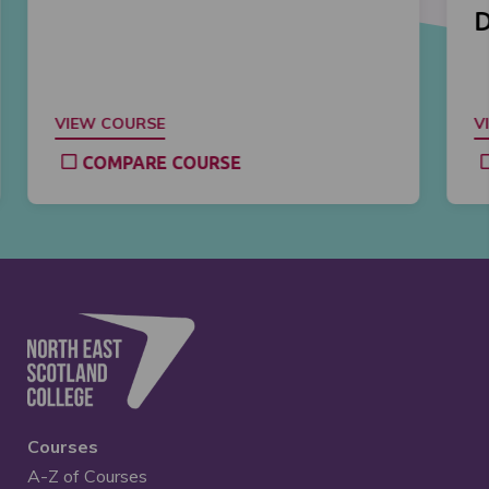
D
VIEW COURSE
V
COMPARE COURSE
Courses
A-Z of Courses