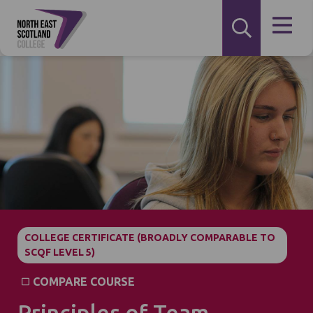
COLLEGE CERTIFICATE (BROADLY COMPARABLE TO
SCQF LEVEL 5)
COMPARE COURSE
Principles of Team