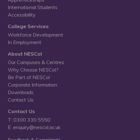
International Students
Accessibility
College Services
Workforce Development
In Employment
About NESCol
Our Campuses & Centres
Why Choose NESCol?
Be Part of NESCol
Corporate Information
Downloads
Contact Us
Contact Us
T: 0300 330 5550
E: enquiry@nescol.ac.uk
Feedback & Complaints