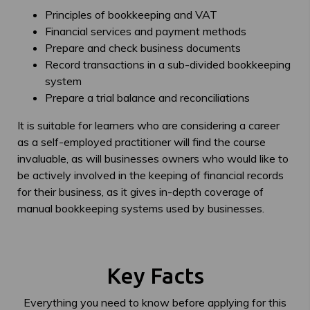
Principles of bookkeeping and VAT
Financial services and payment methods
Prepare and check business documents
Record transactions in a sub-divided bookkeeping
system
Prepare a trial balance and reconciliations
It is suitable for learners who are considering a career
as a self-employed practitioner will find the course
invaluable, as will businesses owners who would like to
be actively involved in the keeping of financial records
for their business, as it gives in-depth coverage of
manual bookkeeping systems used by businesses.
Key Facts
Everything you need to know before applying for this