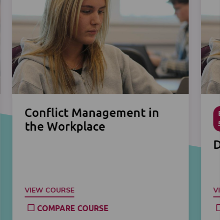
Conflict Management in
the Workplace
D
VIEW COURSE
V
COMPARE COURSE