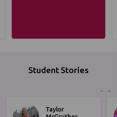
Student Stories
Taylor
McGruther