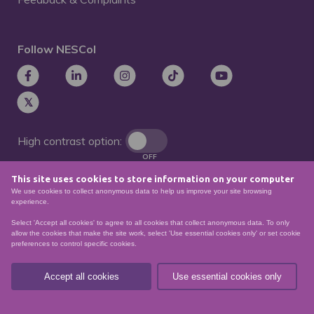
Follow NESCol
High contrast option:
OFF
This site uses cookies to store information on your computer
Remove animations:
We use cookies to collect anonymous data to help us improve your site browsing
OFF
experience.
Select 'Accept all cookies' to agree to all cookies that collect anonymous data. To only
allow the cookies that make the site work, select 'Use essential cookies only' or set cookie
preferences to control specific cookies.
© North East Scotland College. Recognised as a
Scottish charity – number
SCO21174
Accept all cookies
Use essential cookies only
Sitemap
Website Accessibility