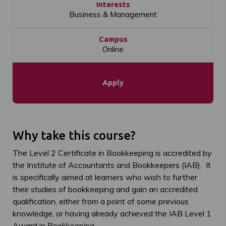
Interests
Business & Management
Campus
Online
Apply
Why take this course?
The Level 2 Certificate in Bookkeeping is accredited by
the Institute of Accountants and Bookkeepers (IAB). It
is specifically aimed at learners who wish to further
their studies of bookkeeping and gain an accredited
qualification, either from a point of some previous
knowledge, or having already achieved the IAB Level 1
Award in Bookkeeping.