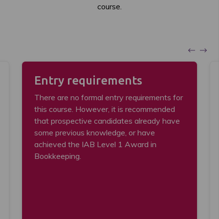
course.
Entry requirements
There are no formal entry requirements for
this course. However, it is recommended
that prospective candidates already have
some previous knowledge, or have
achieved the IAB Level 1 Award in
Bookkeeping.