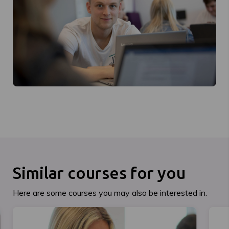
Similar courses for you
Here are some courses you may also be interested in.