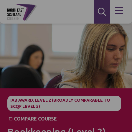
IAB AWARD, LEVEL 2 (BROADLY COMPARABLE TO
SCQF LEVEL 5)
COMPARE COURSE
Bookkeeping (Level 2)