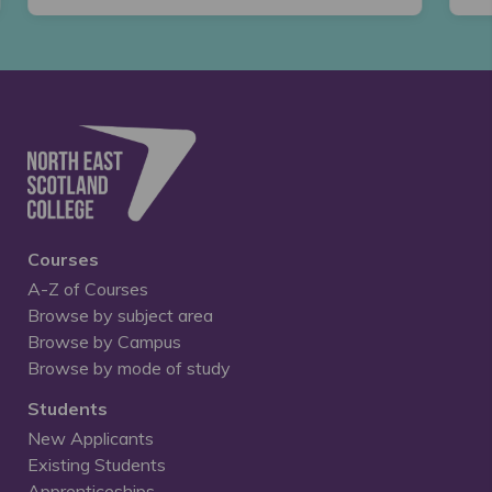
Courses
A-Z of Courses
Browse by subject area
Browse by Campus
Browse by mode of study
Students
New Applicants
Existing Students
Apprenticeships