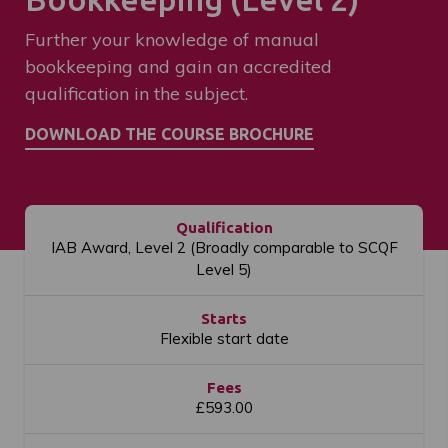
Further your knowledge of manual
bookkeeping and gain an accredited
qualification in the subject.
Qualification
IAB Award, Level 2 (Broadly comparable to SCQF
Level 5)
Starts
Flexible start date
Fees
£593.00