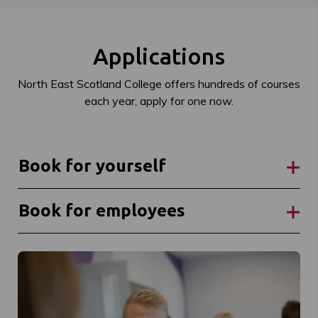
Applications
North East Scotland College offers hundreds of courses
each year, apply for one now.
Book for yourself
Book for employees