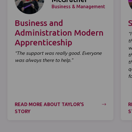
Business & Management
Business and
Administration Modern
“
Apprenticeship
t
w
“The support was really good. Everyone
t
was always there to help.”
t
q
f
READ MORE ABOUT TAYLOR'S
R
STORY
S