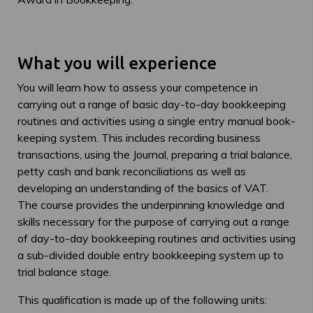
What you will experience
You will learn how to assess your competence in
carrying out a range of basic day-to-day bookkeeping
routines and activities using a single entry manual book-
keeping system. This includes recording business
transactions, using the Journal, preparing a trial balance,
petty cash and bank reconciliations as well as
developing an understanding of the basics of VAT.
The course provides the underpinning knowledge and
skills necessary for the purpose of carrying out a range
of day-to-day bookkeeping routines and activities using
a sub-divided double entry bookkeeping system up to
trial balance stage.
This qualification is made up of the following units: