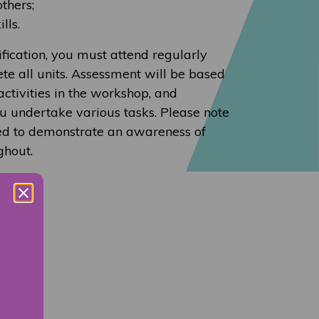
others;
lls.
ification, you must attend regularly
te all units. Assessment will be based
activities in the workshop, and
u undertake various tasks. Please note
ted to demonstrate an awareness of
ghout.
rse.