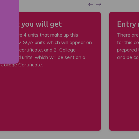
What you will get
Entry
There are 4 units that make up this
There are
course: 2 SQA units which will appear on
for this c
an SQA certificate, and 2 College
prepared 
delivered units, which will be sent on a
and be co
College Certificate.