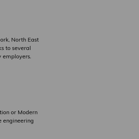
ork, North East
ks to several
ry employers.
ation or Modern
e engineering