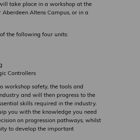
will take place in a workshop at the
r Aberdeen Altens Campus, or in a
f the following four units:
g
c Controllers
to workshop safety, the tools and
ndustry and will then progress to the
ential skills required in the industry.
quip you with the knowledge you need
cision on progression pathways, whilst
ity to develop the important