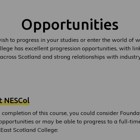
Opportunities
sh to progress in your studies or enter the world of w
lege has excellent progression opportunities, with lin
 across Scotland and strong relationships with indust
t NESCol
 completion of this course, you could consider Found
opportunities or may be able to progress to a full-tim
 East Scotland College: