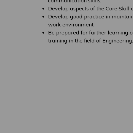
communication skills;
Develop aspects of the Core Skill 
Develop good practice in maintain
work environment;
Be prepared for further learning o
training in the field of Engineering.