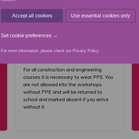
Accept all cookies
Use essential cookies only
What you will need
You will be required to provide and wear
Set cookie preferences →
the appropriate Personal Protective
Equipment (PPE) including safety boots,
For more information, please check our
Privacy Policy
.
boiler suit and safety glasses.
For all construction and engineering
courses it is necessary to wear PPE. You
are not allowed into the workshops
without PPE and will be returned to
school and marked absent if you arrive
without it.