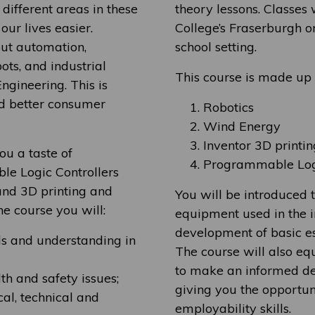
ifferent areas in these
theory lessons. Classes 
our lives easier.
College’s Fraserburgh o
ut automation,
school setting.
ots, and industrial
This course is made up o
ngineering. This is
nd better consumer
Robotics
Wind Energy
Inventor 3D printin
ou a taste of
Programmable Logi
e Logic Controllers
 and 3D printing and
You will be introduced 
e course you will:
equipment used in the i
development of basic ess
ls and understanding in
The course will also e
to make an informed de
h and safety issues;
giving you the opportun
al, technical and
employability skills.