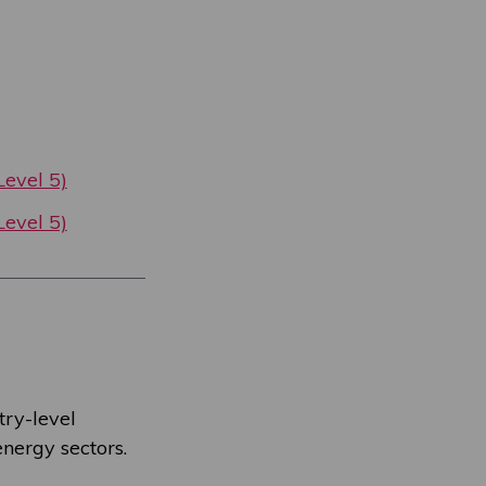
evel 5)
evel 5)
try-level
nergy sectors.