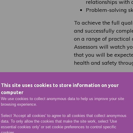
relationships with 
Problem-solving ski
To achieve the full qual
and successfully comple
on a range of practical 
Assessors will watch yo
that you will be expec
health and safety throu
This site uses cookies to store information on your
Key Facts
computer
We use cookies to collect anonymous data to help us improve your site
browsing experience.
rything you need to know about applying for this cou
Select 'Accept all cookies' to agree to all cookies that collect anonymous
data. To only allow the cookies that make the site work, select 'Use
essential cookies only' or set cookie preferences to control specific
cookies.