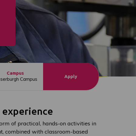
Campus
Apply
aserburgh Campus
l experience
orm of practical, hands-on activities in
t, combined with classroom-based