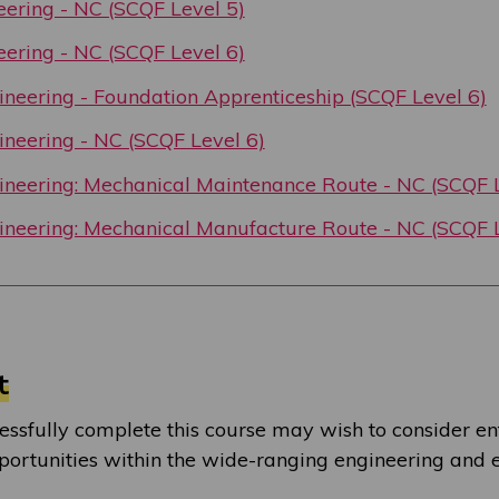
neering - NC (SCQF Level 5)
neering - NC (SCQF Level 6)
neering - Foundation Apprenticeship (SCQF Level 6)
neering - NC (SCQF Level 6)
neering: Mechanical Maintenance Route - NC (SCQF L
neering: Mechanical Manufacture Route - NC (SCQF L
t
ssfully complete this course may wish to consider en
rtunities within the wide-ranging engineering and e