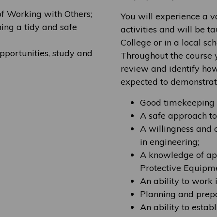
of Working with Others;
You will experience a v
ing a tidy and safe
activities and will be 
College or in a local sc
pportunities, study and
Throughout the course y
review and identify how
expected to demonstrat
Good timekeeping s
A safe approach t
A willingness and 
in engineering;
A knowledge of app
Protective Equipme
An ability to work
Planning and prepar
An ability to esta