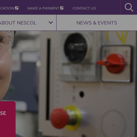
ICATION
MAKE A PAYMENT
CONTACT US
ABOUT NESCOL
NEWS & EVENTS
SE