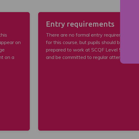
Entry requirements
this
There are no formal entry requirements
 appear on
for this course, but pupils should be
ege
prepared to work at SCQF Level 5 level
nt on a
and be committed to regular attendance.