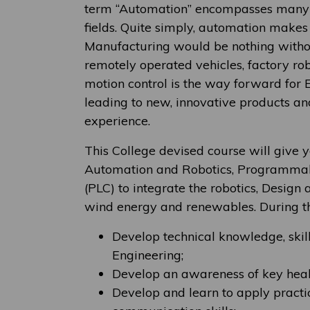
term “Automation” encompasses many d
fields. Quite simply, automation makes 
Manufacturing would be nothing witho
remotely operated vehicles, factory rob
motion control is the way forward for E
leading to new, innovative products a
experience.
This College devised course will give y
Automation and Robotics, Programmabl
(PLC) to integrate the robotics, Design
wind energy and renewables. During th
Develop technical knowledge, skil
Engineering;
Develop an awareness of key healt
Develop and learn to apply practic