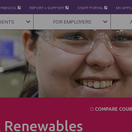
YNESCOL
REPORT + SUPPORT
STAFF PORTAL
MY APPL
DENTS
FOR EMPLOYERS
COMPARE COUR
& Renewables