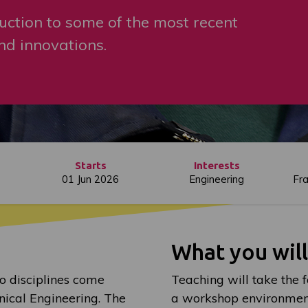
uction to some of the most recent
d innovations.
Starts
Interests
01 Jun 2026
Engineering
Fr
What you wil
o disciplines come
Teaching will take the f
nical Engineering. The
a workshop environmen