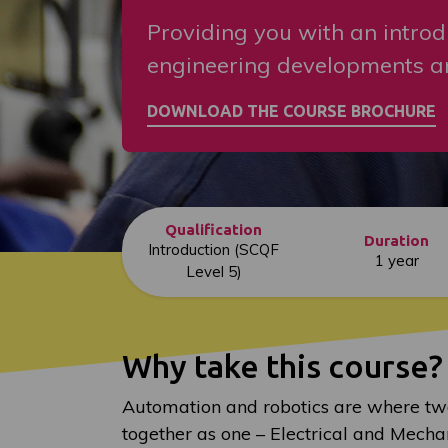
Providing you with an introd
engineering developments an
Qualification
Duration
Introduction (SCQF
1 year
Level 5)
Why take this course?
Automation and robotics are where tw
together as one – Electrical and Mecha