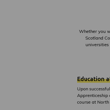
Whether you wi
Scotland Col
universities
Education a
Upon successful
Apprenticeship 
course at North