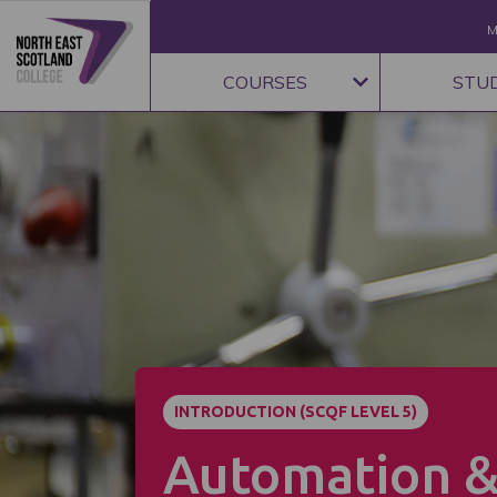
M
COURSES
STU
INTRODUCTION (SCQF LEVEL 5)
Automation 