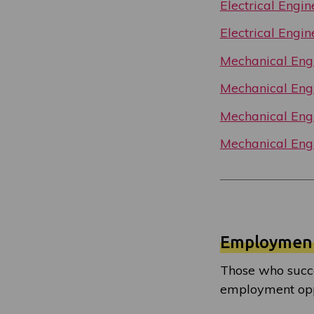
Electrical Engi
Electrical Engi
Mechanical Engi
Mechanical Engi
Mechanical Engi
Mechanical Engi
Employmen
Those who succe
employment oppo