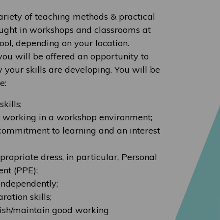
ariety of teaching methods & practical
taught in workshops and classrooms at
hool, depending on your location.
ou will be offered an opportunity to
 your skills are developing. You will be
e:
kills;
o working in a workshop environment;
commitment to learning and an interest
ropriate dress, in particular, Personal
nt (PPE);
 independently;
ation skills;
blish/maintain good working