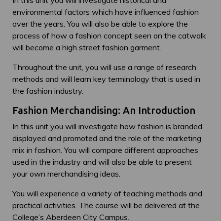
In this unit you will investigate historical and
environmental factors which have influenced fashion
over the years. You will also be able to explore the
process of how a fashion concept seen on the catwalk
will become a high street fashion garment.
Throughout the unit, you will use a range of research
methods and will learn key terminology that is used in
the fashion industry.
Fashion Merchandising: An Introduction
In this unit you will investigate how fashion is branded,
displayed and promoted and the role of the marketing
mix in fashion. You will compare different approaches
used in the industry and will also be able to present
your own merchandising ideas.
You will experience a variety of teaching methods and
practical activities. The course will be delivered at the
College’s Aberdeen City Campus.