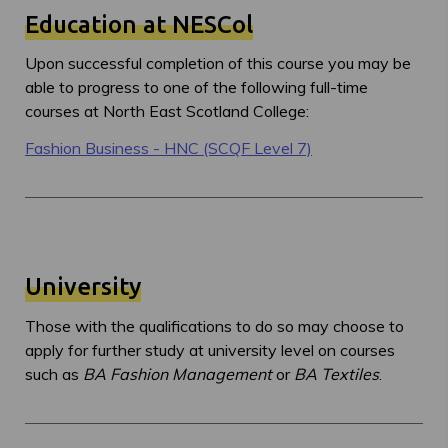
Education at NESCol
Upon successful completion of this course you may be
able to progress to one of the following full-time
courses at North East Scotland College:
Fashion Business - HNC (SCQF Level 7)
University
Those with the qualifications to do so may choose to
apply for further study at university level on courses
such as
BA Fashion Management
or
BA Textiles
.