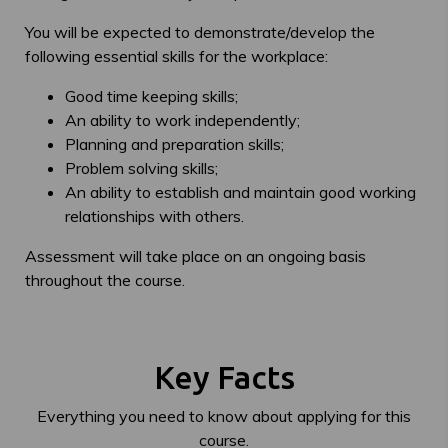
You will be expected to demonstrate/develop the
following essential skills for the workplace:
Good time keeping skills;
An ability to work independently;
Planning and preparation skills;
Problem solving skills;
An ability to establish and maintain good working
relationships with others.
Assessment will take place on an ongoing basis
throughout the course.
Key Facts
Everything you need to know about applying for this
course.