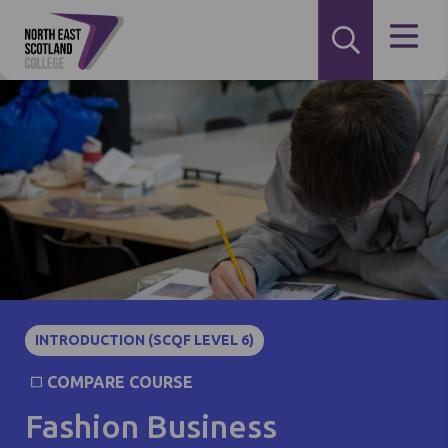
INTRODUCTION (SCQF LEVEL 6)
COMPARE COURSE
Fashion Business