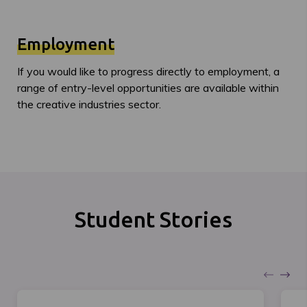
Employment
If you would like to progress directly to employment, a
range of entry-level opportunities are available within
the creative industries sector.
Student Stories