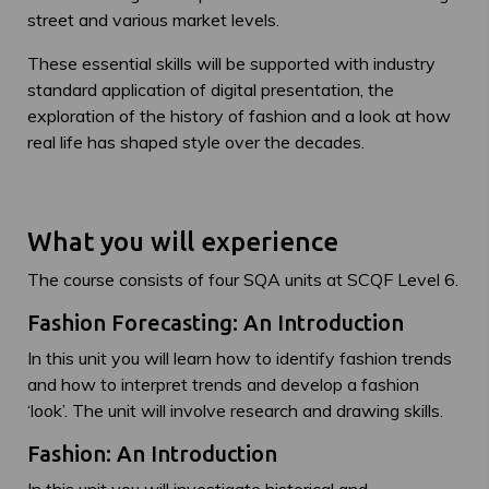
street and various market levels.
These essential skills will be supported with industry
standard application of digital presentation, the
exploration of the history of fashion and a look at how
real life has shaped style over the decades.
What you will experience
The course consists of four SQA units at SCQF Level 6.
Fashion Forecasting: An Introduction
In this unit you will learn how to identify fashion trends
and how to interpret trends and develop a fashion
‘look’. The unit will involve research and drawing skills.
Fashion: An Introduction