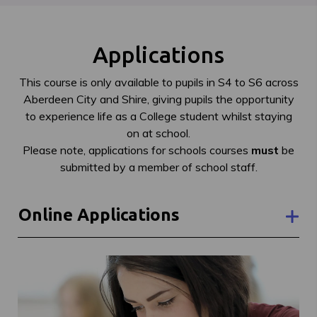
Applications
This course is only available to pupils in S4 to S6 across
Aberdeen City and Shire, giving pupils the opportunity
to experience life as a College student whilst staying
on at school.
Please note, applications for schools courses
must
be
submitted by a member of school staff.
Online Applications