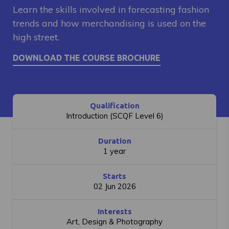
Learn the skills involved in forecasting fashion
trends and how merchandising is used on the
high street.
Qualification
Introduction (SCQF Level 6)
Duration
1 year
Starts
02 Jun 2026
Interests
Art, Design & Photography