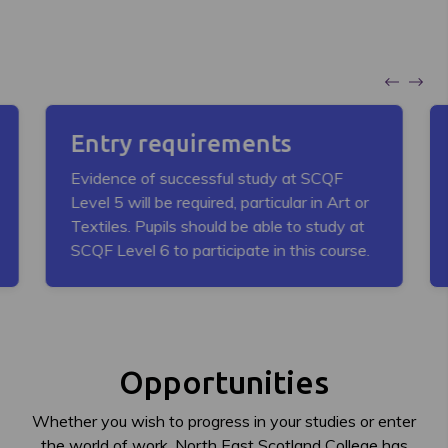
Entry requirements
Evidence of successful study at SCQF
Level 5 will be required, particular in Art or
Textiles. Pupils should be able to study at
SCQF Level 6 to participate in this course.
Opportunities
Whether you wish to progress in your studies or enter
the world of work, North East Scotland College has