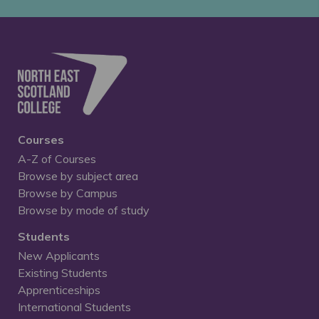
Courses
A-Z of Courses
Browse by subject area
Browse by Campus
Browse by mode of study
Students
New Applicants
Existing Students
Apprenticeships
International Students