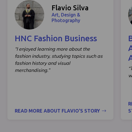
Flavio Silva
Art, Design &
Photography
HNC Fashion Business
“I enjoyed learning more about the
fashion industry, studying topics such as
fashion history and visual
“
merchandising.”
w
R
READ MORE ABOUT FLAVIO'S STORY
S