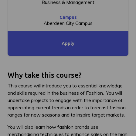
Business & Management
Campus
Aberdeen City Campus
Apply
Why take this course?
This course will introduce you to essential knowledge
and skills required in the business of Fashion. You will
undertake projects to engage with the importance of
appreciating current trends in order to forecast fashion
ranges for new seasons and to inspire target markets.
You will also learn how fashion brands use
merchandising techniques to enhance sales on the high