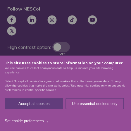
Follow NESCol
High contrast option:
OFF
This site uses cookies to store information on your computer
Remove animations:
We use cookies to collect anonymous data to help us improve your site browsing
OFF
experience.
Select 'Accept all cookies' to agree to all cookies that collect anonymous data. To only
allow the cookies that make the site work, select 'Use essential cookies only' or set cookie
preferences to control specific cookies.
© North East Scotland College. Recognised as a
Scottish charity – number
SCO21174
Accept all cookies
Use essential cookies only
Sitemap
Website Accessibility
Privacy Policy
Data Protection
Set cookie preferences →