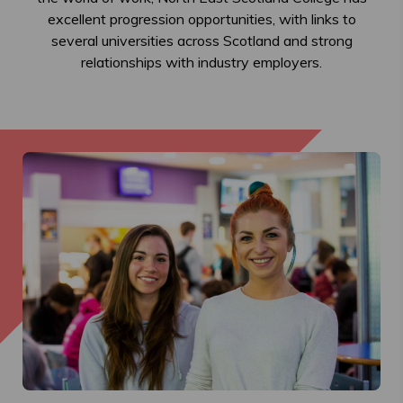
excellent progression opportunities, with links to
several universities across Scotland and strong
relationships with industry employers.