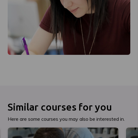
Similar courses for you
Here are some courses you may also be interested in.