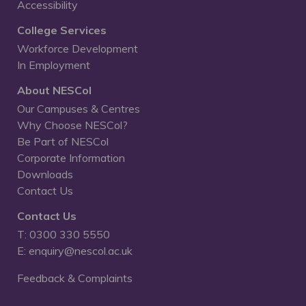
Accessibility
College Services
Workforce Development
In Employment
About NESCol
Our Campuses & Centres
Why Choose NESCol?
Be Part of NESCol
Corporate Information
Downloads
Contact Us
Contact Us
T: 0300 330 5550
E: enquiry@nescol.ac.uk
Feedback & Complaints