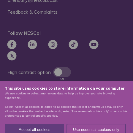
E: enquiry@nescol.ac.uk
Feedback & Complaints
Follow NESCol
High contrast option:
OFF
This site uses cookies to store information on your computer
Remove animations:
We use cookies to collect anonymous data to help us improve your site browsing
OFF
experience.
Select 'Accept all cookies' to agree to all cookies that collect anonymous data. To only
allow the cookies that make the site work, select 'Use essential cookies only' or set cookie
preferences to control specific cookies.
© North East Scotland College. Recognised as a
Scottish charity – number
SCO21174
Accept all cookies
Use essential cookies only