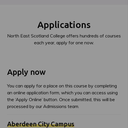
Applications
North East Scotland College offers hundreds of courses
each year, apply for one now.
Apply now
You can apply for a place on this course by completing
an online application form, which you can access using
the ‘Apply Online’ button. Once submitted, this will be
processed by our Admissions team.
Aberdeen City Campus