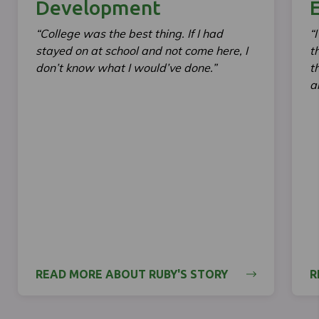
Development
E
“College was the best thing. If I had
“
stayed on at school and not come here, I
t
don’t know what I would’ve done.”
t
a
READ MORE ABOUT RUBY'S STORY
R