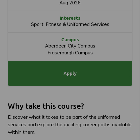
Aug 2026
Interests
Sport, Fitness & Uniformed Services
Campus
Aberdeen City Campus
Fraserburgh Campus
Apply
Why take this course?
Discover what it takes to be part of the uniformed
services and explore the exciting career paths available
within them.