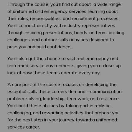
Through the course, you’ll find out about a wide range
of uniformed and emergency services, learning about
their roles, responsibilities, and recruitment processes.
You’ll connect directly with industry representatives
through inspiring presentations, hands-on team-building
challenges, and outdoor skills activities designed to
push you and build confidence.
You’ll also get the chance to visit real emergency and
uniformed service environments, giving you a close-up
look at how these teams operate every day.
A core part of the course focuses on developing the
essential skills these careers demand—communication,
problem-solving, leadership, teamwork, and resilience.
You’ll build these abilities by taking part in realistic,
challenging, and rewarding activities that prepare you
for the next step in your journey toward a uniformed
services career.