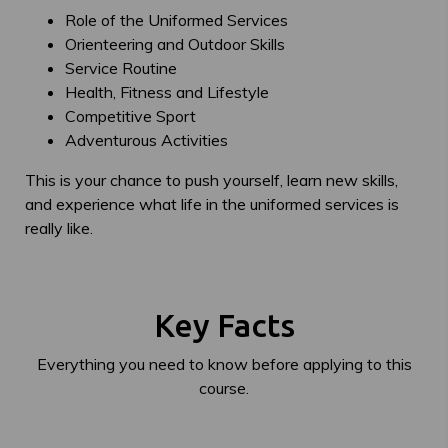
Role of the Uniformed Services
Orienteering and Outdoor Skills
Service Routine
Health, Fitness and Lifestyle
Competitive Sport
Adventurous Activities
This is your chance to push yourself, learn new skills,
and experience what life in the uniformed services is
really like.
Key Facts
Everything you need to know before applying to this
course.