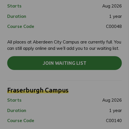
Starts
Aug 2026
Duration
1 year
Course Code
C00048
All places at Aberdeen City Campus are currently full. You
can still apply online and we’ll add you to our waiting list.
JOIN WAITING LIST
Fraserburgh Campus
Starts
Aug 2026
Duration
1 year
Course Code
C00140