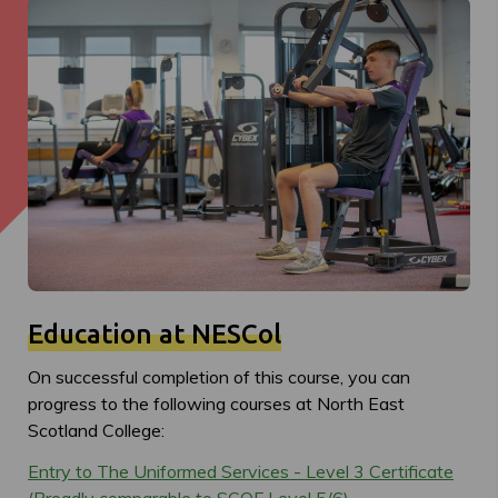
Education at NESCol
On successful completion of this course, you can
progress to the following courses at North East
Scotland College:
Entry to The Uniformed Services - Level 3 Certificate
(Broadly comparable to SCQF Level 5/6)