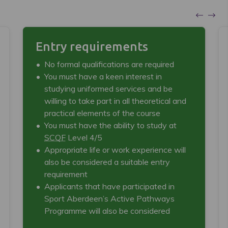
Entry requirements
No formal qualifications are required
You must have a keen interest in
studying uniformed services and be
willing to take part in all theoretical and
practical elements of the course
You must have the ability to study at
SCQF
Level 4/5
Appropriate life or work experience will
also be considered a suitable entry
requirement
Applicants that have participated in
Sport Aberdeen’s Active Pathways
Programme will also be considered