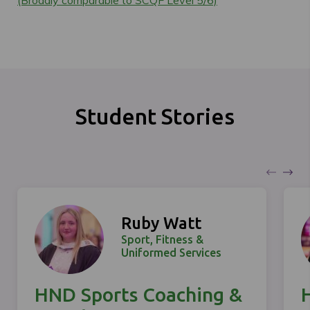
Student Stories
Ruby Watt
Sport, Fitness &
Uniformed Services
HND Sports Coaching &