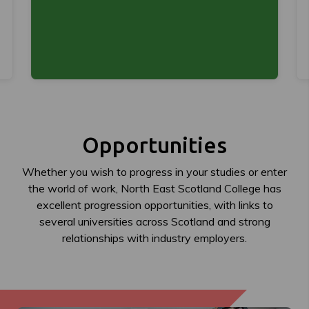
Opportunities
Whether you wish to progress in your studies or enter
the world of work, North East Scotland College has
excellent progression opportunities, with links to
several universities across Scotland and strong
relationships with industry employers.