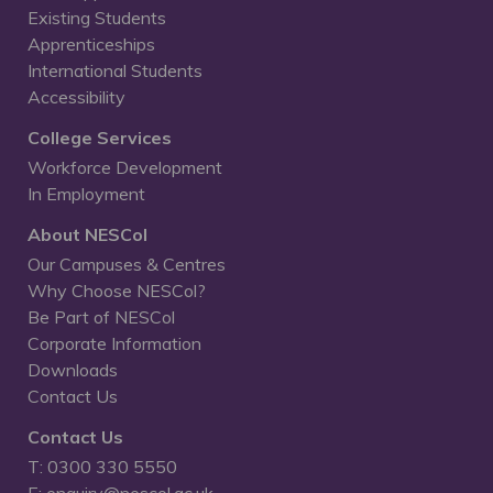
Existing Students
Apprenticeships
International Students
Accessibility
College Services
Workforce Development
In Employment
About NESCol
Our Campuses & Centres
Why Choose NESCol?
Be Part of NESCol
Corporate Information
Downloads
Contact Us
Contact Us
T: 0300 330 5550