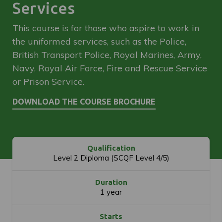
Services
This course is for those who aspire to work in
the uniformed services, such as the Police,
British Transport Police, Royal Marines, Army,
Navy, Royal Air Force, Fire and Rescue Service
or Prison Service.
Qualification
Level 2 Diploma (SCQF Level 4/5)
Duration
1 year
Starts