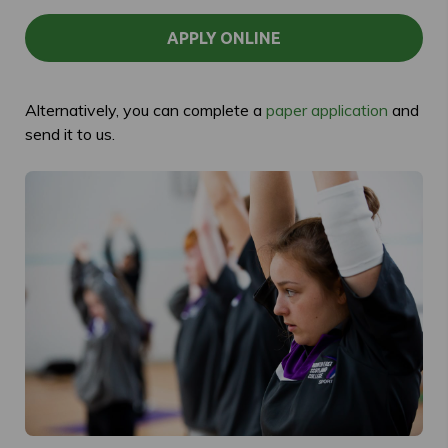
APPLY ONLINE
Alternatively, you can complete a
paper application
and
send it to us.