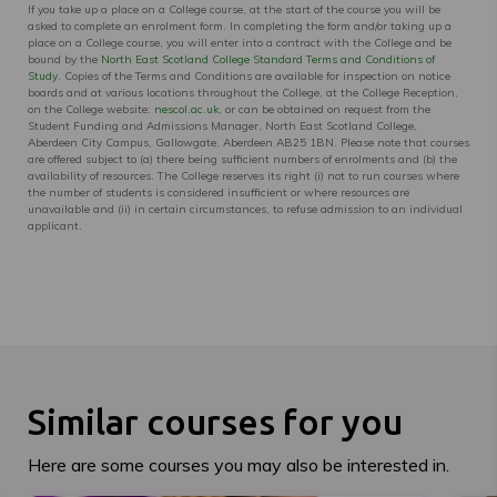
If you take up a place on a College course, at the start of the course you will be
asked to complete an enrolment form. In completing the form and/or taking up a
place on a College course, you will enter into a contract with the College and be
bound by the
North East Scotland College Standard Terms and Conditions of
Study
. Copies of the Terms and Conditions are available for inspection on notice
boards and at various locations throughout the College, at the College Reception,
on the College website:
nescol.ac.uk
, or can be obtained on request from the
Student Funding and Admissions Manager, North East Scotland College,
Aberdeen City Campus, Gallowgate, Aberdeen AB25 1BN. Please note that courses
are offered subject to (a) there being sufficient numbers of enrolments and (b) the
availability of resources. The College reserves its right (i) not to run courses where
the number of students is considered insufficient or where resources are
unavailable and (ii) in certain circumstances, to refuse admission to an individual
applicant.
Similar courses for you
Here are some courses you may also be interested in.