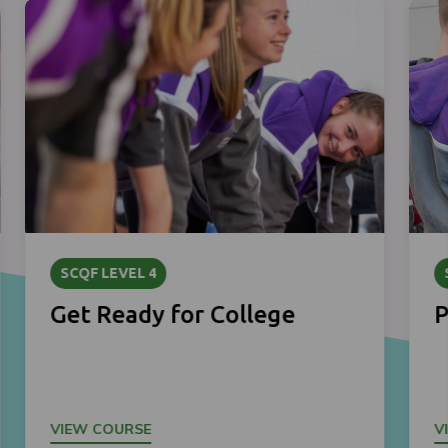
SCQF LEVEL 4
Get Ready for College
P
VIEW COURSE
V