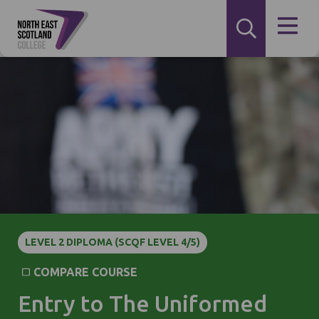
LEVEL 2 DIPLOMA (SCQF LEVEL 4/5)
COMPARE COURSE
Entry to The Uniformed