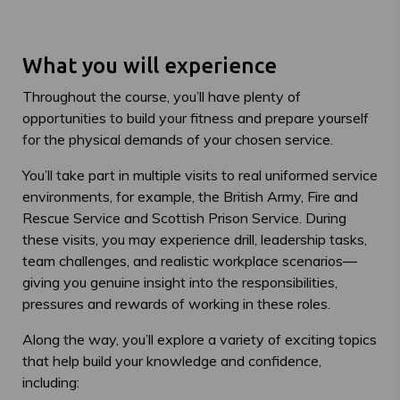
What you will experience
Throughout the course, you’ll have plenty of
opportunities to build your fitness and prepare yourself
for the physical demands of your chosen service.
You’ll take part in multiple visits to real uniformed service
environments, for example, the British Army, Fire and
Rescue Service and Scottish Prison Service. During
these visits, you may experience drill, leadership tasks,
team challenges, and realistic workplace scenarios—
giving you genuine insight into the responsibilities,
pressures and rewards of working in these roles.
Along the way, you’ll explore a variety of exciting topics
that help build your knowledge and confidence,
including: