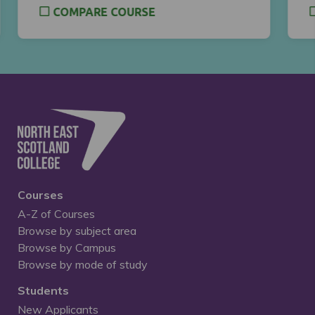
COMPARE COURSE
Courses
A-Z of Courses
Browse by subject area
Browse by Campus
Browse by mode of study
Students
New Applicants