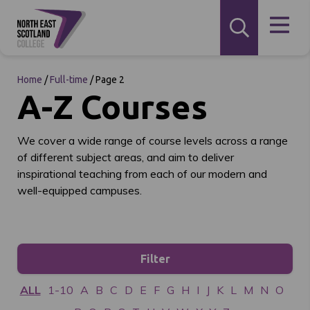
Home
/
Full-time
/
Page 2
A-Z Courses
We cover a wide range of course levels across a range
of different subject areas, and aim to deliver
inspirational teaching from each of our modern and
well-equipped campuses.
Filter
ALL
1-10
A
B
C
D
E
F
G
H
I
J
K
L
M
N
O