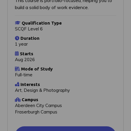
This course is portfolio-focused, helping you to
build a solid body of work evidence.
Qualification Type
SCQF Level 6
Duration
1 year
Starts
Aug 2026
Mode of Study
Full-time
Interests
Art, Design & Photography
Campus
Aberdeen City Campus
Fraserburgh Campus