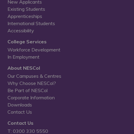
New Applicants
Existing Students
Apprenticeships
International Students
Accessibility
College Services
Workforce Development
In Employment
About NESCol
Our Campuses & Centres
Why Choose NESCol?
Be Part of NESCol
Corporate Information
Downloads
Contact Us
Contact Us
T: 0300 330 5550