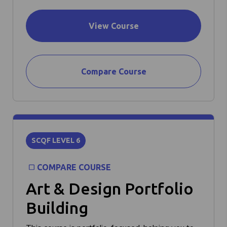
View Course
Compare Course
SCQF LEVEL 6
COMPARE COURSE
Art & Design Portfolio
Building