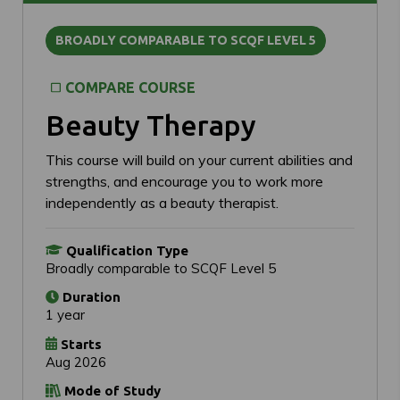
BROADLY COMPARABLE TO SCQF LEVEL 5
COMPARE COURSE
Beauty Therapy
This course will build on your current abilities and
strengths, and encourage you to work more
independently as a beauty therapist.
Qualification Type
Broadly comparable to SCQF Level 5
Duration
1 year
Starts
Aug 2026
Mode of Study