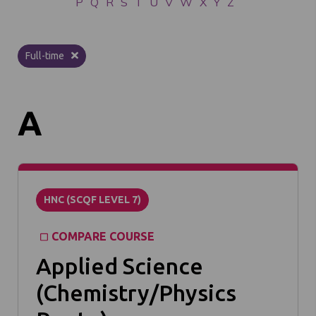
P
Q
R
S
T
U
V
W
X
Y
Z
Full-time
A
HNC (SCQF LEVEL 7)
COMPARE COURSE
Applied Science
(Chemistry/Physics