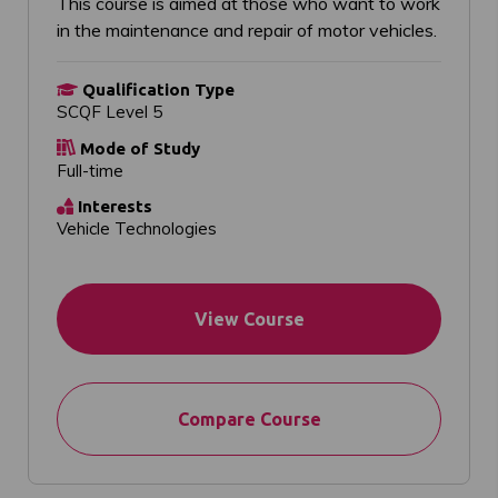
This course is aimed at those who want to work
in the maintenance and repair of motor vehicles.
Qualification Type
SCQF Level 5
Mode of Study
Full-time
Interests
Vehicle Technologies
View Course
Compare Course