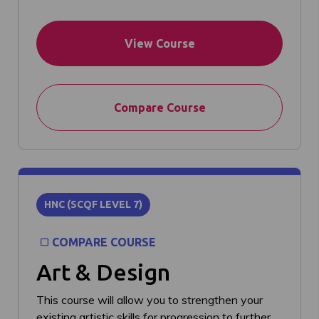
View Course
Compare Course
HNC (SCQF LEVEL 7)
COMPARE COURSE
Art & Design
This course will allow you to strengthen your
existing artistic skills for progression to further