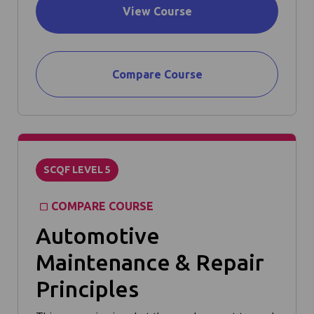
View Course
Compare Course
SCQF LEVEL 5
COMPARE COURSE
Automotive
Maintenance & Repair
Principles