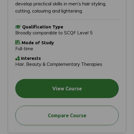
develop practical skills in men’s hair styling,
cutting, colouring and lightening.
Qualification Type
Broadly comparable to SCQF Level 5
Mode of Study
Full-time
Interests
Hair, Beauty & Complementary Therapies
View Course
Compare Course