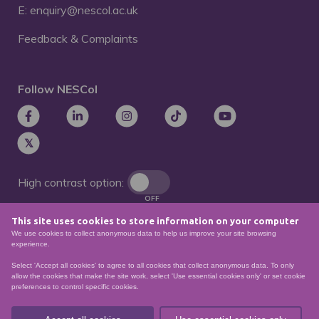
E: enquiry@nescol.ac.uk
Feedback & Complaints
Follow NESCol
High contrast option:
OFF
This site uses cookies to store information on your computer
Remove animations:
We use cookies to collect anonymous data to help us improve your site browsing
OFF
experience.
Select 'Accept all cookies' to agree to all cookies that collect anonymous data. To only
allow the cookies that make the site work, select 'Use essential cookies only' or set cookie
preferences to control specific cookies.
© North East Scotland College. Recognised as a
Scottish charity – number
SCO21174