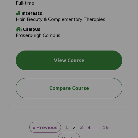
Full-time
Interests
Hair, Beauty & Complementary Therapies
Campus
Fraserburgh Campus
View Course
Compare Course
« Previous
1
2
3
4
…
15