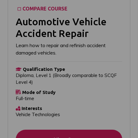
COMPARE COURSE
Automotive Vehicle
Accident Repair
Learn how to repair and refinish accident
damaged vehicles.
Qualification Type
Diploma, Level 1 (Broadly comparable to SCQF
Level 4)
Mode of Study
Full-time
Interests
Vehicle Technologies