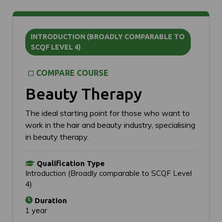
INTRODUCTION (BROADLY COMPARABLE TO
SCQF LEVEL 4)
COMPARE COURSE
Beauty Therapy
The ideal starting point for those who want to
work in the hair and beauty industry, specialising
in beauty therapy.
Qualification Type
Introduction (Broadly comparable to SCQF Level
4)
Duration
1 year