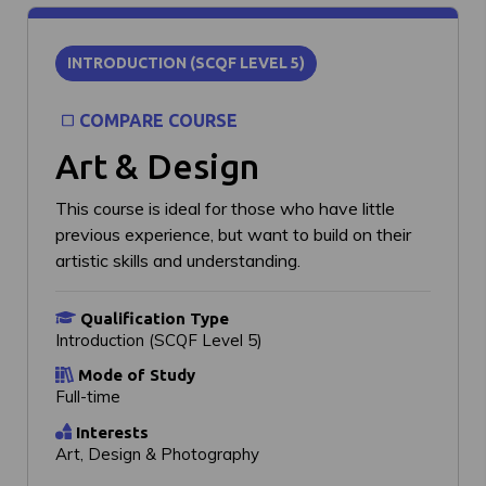
INTRODUCTION (SCQF LEVEL 5)
COMPARE COURSE
Art & Design
This course is ideal for those who have little
previous experience, but want to build on their
artistic skills and understanding.
Qualification Type
Introduction (SCQF Level 5)
Mode of Study
Full-time
Interests
Art, Design & Photography