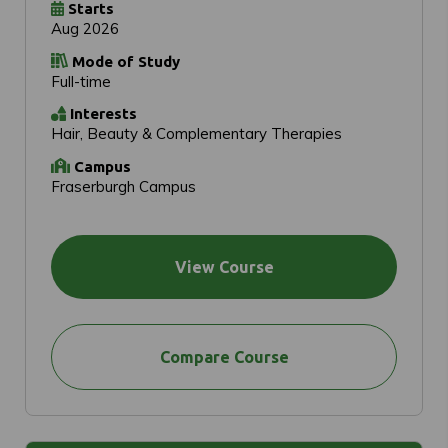
Starts
Aug 2026
Mode of Study
Full-time
Interests
Hair, Beauty & Complementary Therapies
Campus
Fraserburgh Campus
View Course
Compare Course