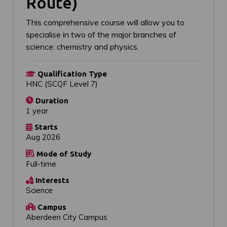
Route)
This comprehensive course will allow you to
specialise in two of the major branches of
science: chemistry and physics.
Qualification Type
HNC (SCQF Level 7)
Duration
1 year
Starts
Aug 2026
Mode of Study
Full-time
Interests
Science
Campus
Aberdeen City Campus