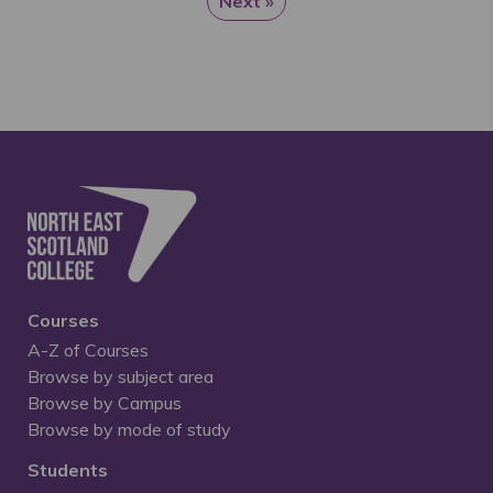
Next »
Courses
A-Z of Courses
Browse by subject area
Browse by Campus
Browse by mode of study
Students