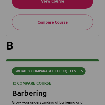
View Course
Compare Course
B
BROADLY COMPARABLE TO SCQF LEVEL 5
COMPARE COURSE
Barbering
Grow your understanding of barbering and