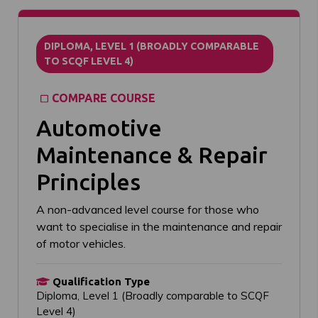
DIPLOMA, LEVEL 1 (BROADLY COMPARABLE
TO SCQF LEVEL 4)
COMPARE COURSE
Automotive
Maintenance & Repair
Principles
A non-advanced level course for those who
want to specialise in the maintenance and repair
of motor vehicles.
Qualification Type
Diploma, Level 1 (Broadly comparable to SCQF
Level 4)