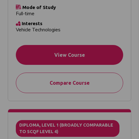
Mode of Study
Full-time
Interests
Vehicle Technologies
View Course
Compare Course
DIPLOMA, LEVEL 1 (BROADLY COMPARABLE
TO SCQF LEVEL 4)