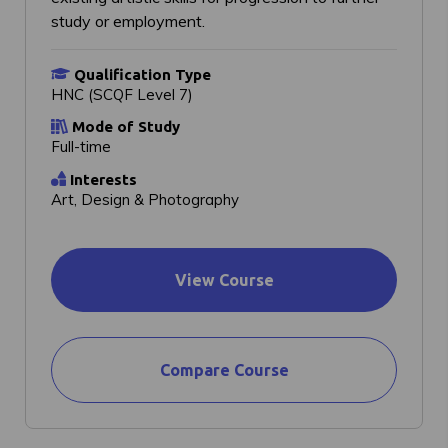
study or employment.
Qualification Type
HNC (SCQF Level 7)
Mode of Study
Full-time
Interests
Art, Design & Photography
View Course
Compare Course