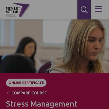
ONLINE CERTIFICATE
COMPARE COURSE
Stress Management