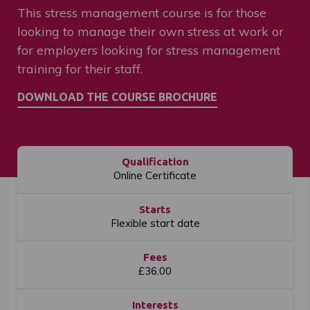
This stress management course is for those
looking to manage their own stress at work or
for employers looking for stress management
training for their staff.
Qualification
Online Certificate
Starts
Flexible start date
Fees
£36.00
Interests