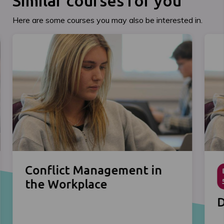
Similar courses for you
Here are some courses you may also be interested in.
Conflict Management in
the Workplace
D