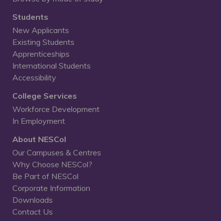
Students
New Applicants
Existing Students
Apprenticeships
International Students
Accessibility
College Services
Workforce Development
In Employment
About NESCol
Our Campuses & Centres
Why Choose NESCol?
Be Part of NESCol
Corporate Information
Downloads
Contact Us