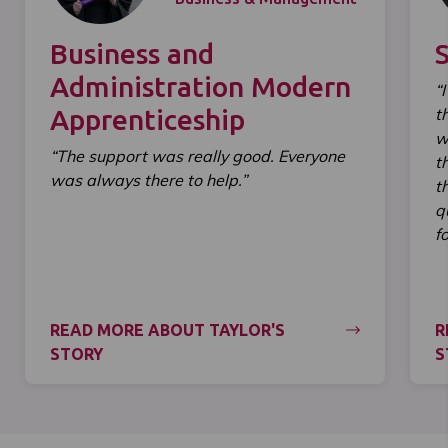
Business and
Administration Modern
“
Apprenticeship
t
w
“The support was really good. Everyone
t
was always there to help.”
t
q
f
READ MORE ABOUT TAYLOR'S
R
STORY
S