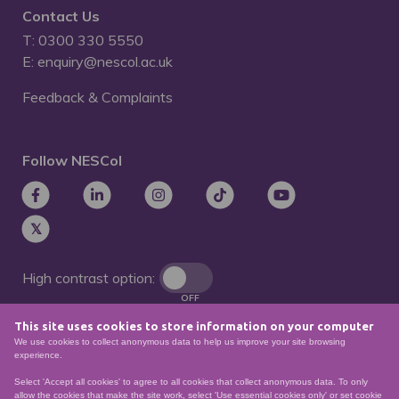
Contact Us
T: 0300 330 5550
E: enquiry@nescol.ac.uk
Feedback & Complaints
Follow NESCol
High contrast option:
OFF
This site uses cookies to store information on your computer
Remove animations:
We use cookies to collect anonymous data to help us improve your site browsing
OFF
experience.
Select 'Accept all cookies' to agree to all cookies that collect anonymous data. To only
allow the cookies that make the site work, select 'Use essential cookies only' or set cookie