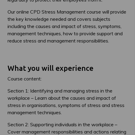
Our online CPD Stress Management course will provide
the key knowledge needed and covers subjects
including the causes and impact of stress, symptoms,
management techniques, how to provide support and
reduce stress and management responsibilities.
What you will experience
Course content:
Section 1: Identifying and managing stress in the
workplace – Learn about the causes and impact of
stress in organisations, symptoms of stress and stress
management techniques.
Section 2: Supporting individuals in the workplace –
Cover management responsibilities and actions relating