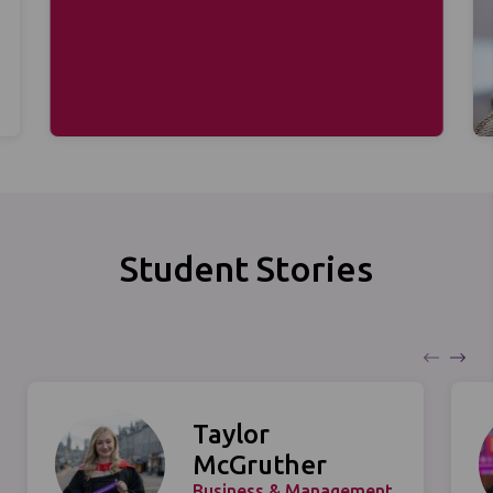
Student Stories
Taylor
McGruther
Business & Management