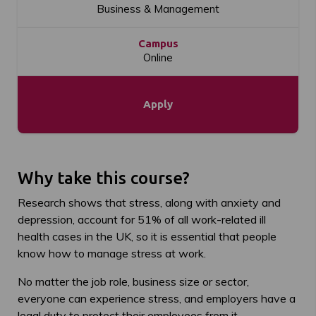
Business & Management
Campus
Online
Apply
Why take this course?
Research shows that stress, along with anxiety and
depression, account for 51% of all work-related ill
health cases in the UK, so it is essential that people
know how to manage stress at work.
No matter the job role, business size or sector,
everyone can experience stress, and employers have a
legal duty to protect their employees from it.