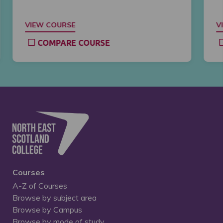
VIEW COURSE
V
COMPARE COURSE
Courses
A-Z of Courses
Browse by subject area
Browse by Campus
Browse by mode of study