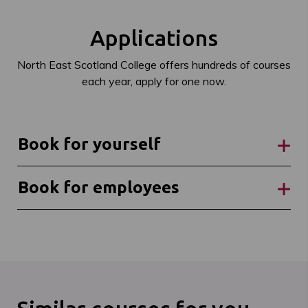
Applications
North East Scotland College offers hundreds of courses
each year, apply for one now.
Book for yourself
Book for employees