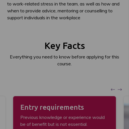
to work-related stress in the team, as well as how and
when to provide advice, mentoring or counselling to
support individuals in the workplace
Key Facts
Everything you need to know before applying for this
course.
Entry requirements
Previous knowledge or experience would
be of benefit but is not essential.