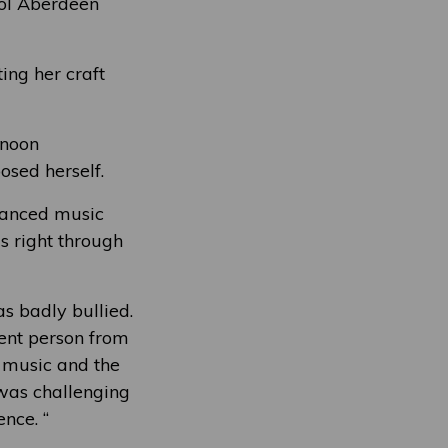
Col Aberdeen
ing her craft
rnoon
sed herself.
vanced music
s right through
s badly bullied.
rent person from
 music and the
 was challenging
nce. “