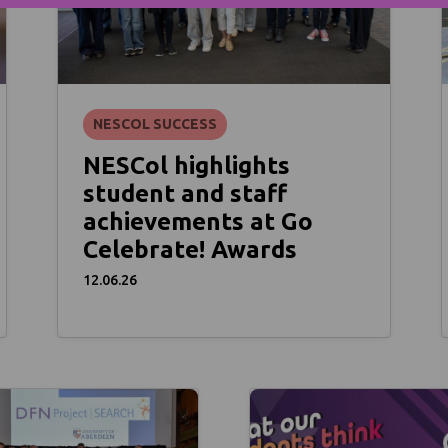
NESCOL SUCCESS
NESCol highlights
student and staff
achievements at Go
Celebrate! Awards
12.06.26