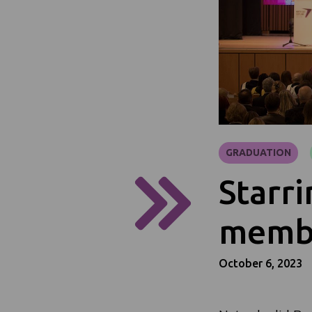
GRADUATION
Starri
membe
October 6, 2023