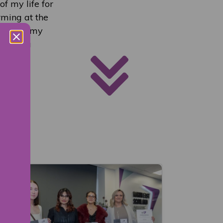
of my life for
rming at the
eful to my
e such a