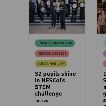
ENERGY TRANSITION
NESCOL SUCCESS
SUSTAINABILITY
S2 pupils shine
in NESCol’s
STEM
challenge
s
10.06.26