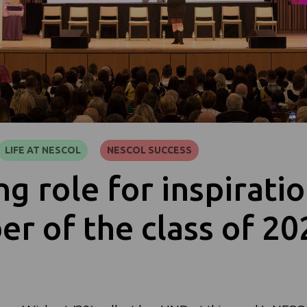
LIFE AT NESCOL
NESCOL SUCCESS
ng role for inspirati
r of the class of 20