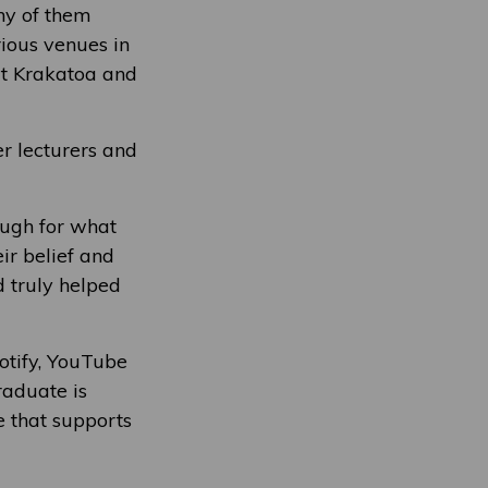
ny of them
rious venues in
 at Krakatoa and
r lecturers and
ough for what
ir belief and
 truly helped
potify, YouTube
raduate is
e that supports