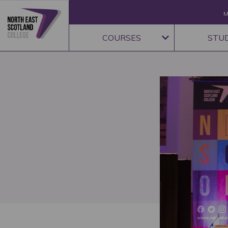
M
COURSES
STU