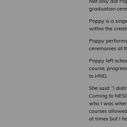
Not only did Po
graduation cere
Poppy is a singe
within the crea
Poppy performed
ceremonies at t
Poppy left scho
course, progress
to HND.
She said: “I did
Coming to NESCo
who I was when 
courses allowed
at times but I h