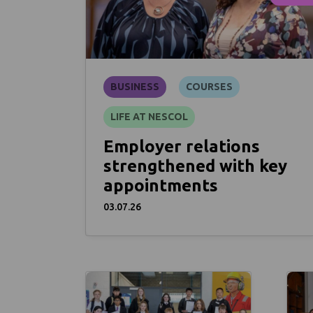
BUSINESS
COURSES
LIFE AT NESCOL
Employer relations
strengthened with key
appointments
03.07.26