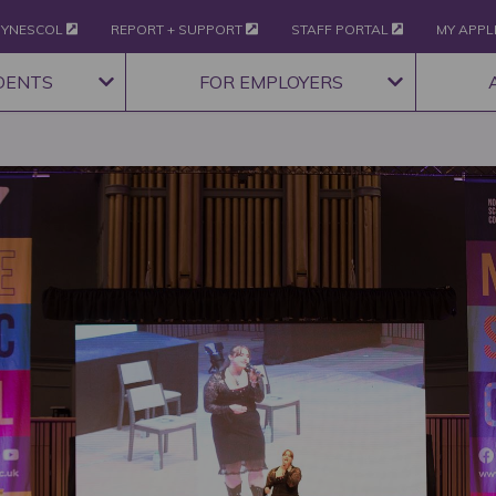
YNESCOL
REPORT + SUPPORT
STAFF PORTAL
MY APPL
DENTS
FOR EMPLOYERS