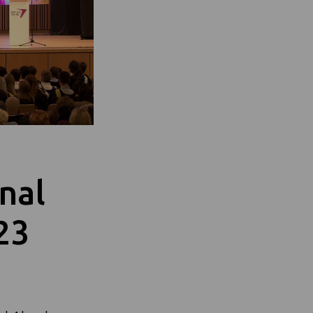
onal
23