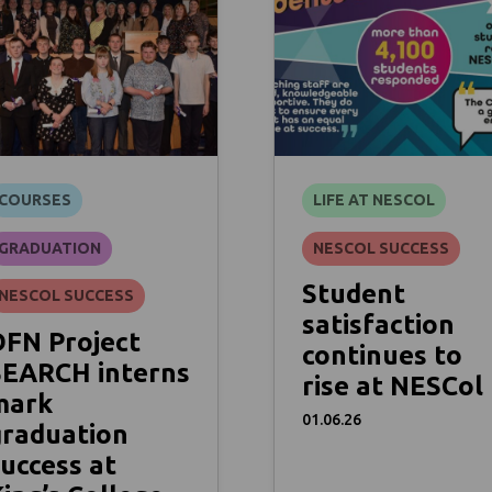
COURSES
LIFE AT NESCOL
GRADUATION
NESCOL SUCCESS
Student
NESCOL SUCCESS
satisfaction
DFN Project
continues to
SEARCH interns
rise at NESCol
mark
01.06.26
graduation
uccess at