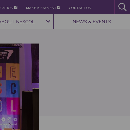
ICATION
MAKE A PAYMENT
CONTACT US
ABOUT NESCOL
NEWS & EVENTS