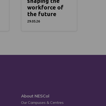
shaping the
workforce of
the future
29.05.26
About NESCol
Our Campuses & Centres