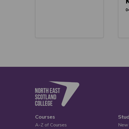
K
0
Courses
Stud
A-Z of Courses
New 