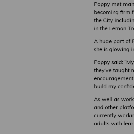
Poppy met many
becoming firm f
the City includi
in the Lemon Tr
A huge part of 
she is glowing i
Poppy said: “My
they’ve taught 
encouragement o
build my confid
As well as worki
and other platf
currently worki
adults with learn