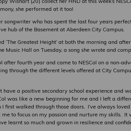
ppy Wishart (20) collect her HND at this week’s NES
mony, she performed at it too!
r songwriter who has spent the last four years perfect
tive hub of the Basement at Aberdeen City Campus.
 ‘The Greatest Height’ at both the morning and afte
he Music Hall on Tuesday, a song she wrote and compo
ol after fourth year and came to NESCol on a non-ad
ing through the different levels offered at City Campu
n’t have a positive secondary school experience and wa
l was like a new beginning for me and I left a diffe
I first walked through those doors. I’ve always loved
 me to focus on my passion and nurture my skills. It
ave learnt so much and grown in resilience and confide