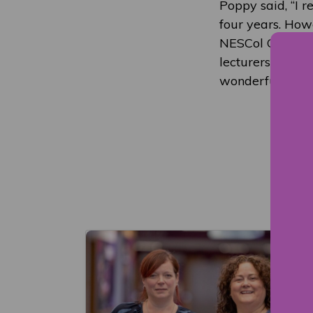
Poppy said, “I r
four years. Howe
NESCol Graduati
lecturers for n
wonderful oppor