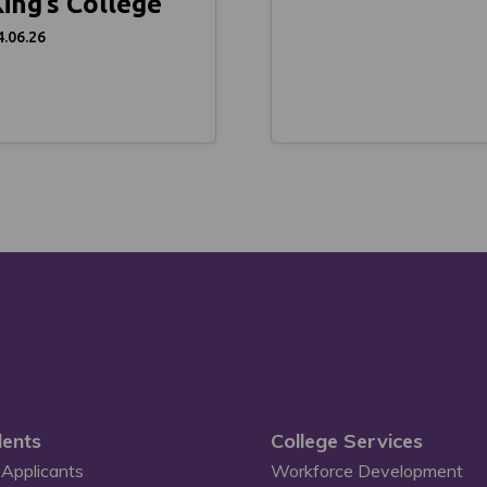
ing’s College
4.06.26
ents
College Services
Applicants
Workforce Development