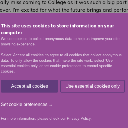
eally miss coming to College as it was such a big part 
ver, I’m excited for what the future brings and perfo
on is such an amazing platform for me. I’m very grat
ominating me and the event organisers for affording m
This site uses cookies to store information on your
tunity.”
computer
We use cookies to collect anonymous data to help us improve your site
browsing experience.
VIEW MORE NEWS ARTICLES
Select 'Accept all cookies' to agree to all cookies that collect anonymous
data. To only allow the cookies that make the site work, select 'Use
essential cookies only' or set cookie preferences to control specific
cookies.
More like this
Accept all cookies
Use essential cookies only
Set cookie preferences →
For more information, please check our
Privacy Policy
.