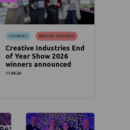
COURSES
NESCOL SUCCESS
Creative Industries End
of Year Show 2026
winners announced
11.06.26