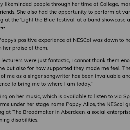
 likeminded people through her time at College, ma
riends. She also had the opportunity to perform at va
ng at the ‘Light the Blue’ festival, at a band showcase
ee.
Poppy’s positive experience at NESCol was down to he
n her praise of them.
 lecturers were just fantastic, I cannot thank them en
me but also for how supported they made me feel. The
f me as a singer songwriter has been invaluable and
ence to bring me to where I am today.”
ng on her music, which is available to listen to via S
orms under her stage name Poppy Alice, the NEScol g
ng at The Breadmaker in Aberdeen, a social enterpris
ing disabilities.