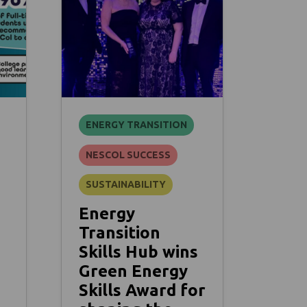
ENERGY TRANSITION
NESCOL SUCCESS
SUSTAINABILITY
Energy
Transition
Skills Hub wins
Green Energy
Skills Award for