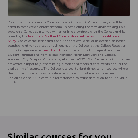
If you take up a place on a College course, at the start of the course you will be
asked to complete an enrolment form. In completing the form and/or taking up a
place on a College course, you will enter into a contract with the College and be
bound by the
North East Scotland College Standard Terms and Conditions of
Study
. Copies of the Terms and Conditions are available for inspection on notice
boards and at various locations throughout the College, at the College Reception,
on the College website:
nescol.ac.uk
, or can be obtained on request from the
Student Funding and Admissions Manager, North East Scotland College,
Aberdeen City Campus, Gallowgate, Aberdeen AB25 1BN. Please note that courses
are offered subject to (a) there being sufficient numbers of enrolments and (b) the
availability of resources. The College reserves its right (i) not to run courses where
the number of students is considered insufficient or where resources are
unavailable and (ii) in certain circumstances, to refuse admission to an individual
applicant.
Similar courses for you