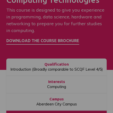
This course is designed to give you experience
in programming, data science, hardware and
networking to prepare you for further studies
in computing.
Qualification
Introduction (Broadly comparable to SCQF Level 4/5)
Interests
Computing
Campus
Aberdeen City Campus