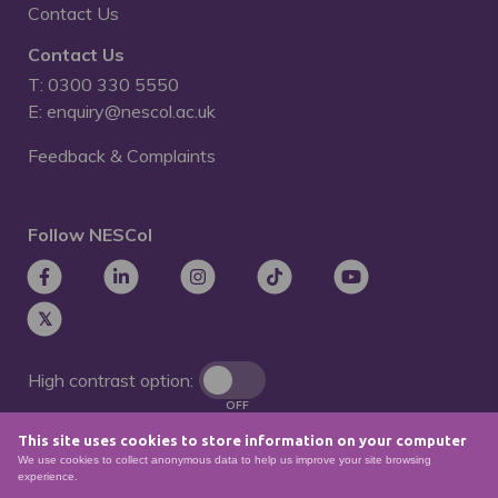
Contact Us
Contact Us
T: 0300 330 5550
E: enquiry@nescol.ac.uk
Feedback & Complaints
Follow NESCol
High contrast option:
OFF
This site uses cookies to store information on your computer
Remove animations:
We use cookies to collect anonymous data to help us improve your site browsing
OFF
experience.