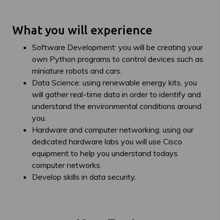
What you will experience
Software Development: you will be creating your
own Python programs to control devices such as
miniature robots and cars.
Data Science: using renewable energy kits, you
will gather real-time data in order to identify and
understand the environmental conditions around
you.
Hardware and computer networking: using our
dedicated hardware labs you will use Cisco
equipment to help you understand todays
computer networks.
Develop skills in data security.