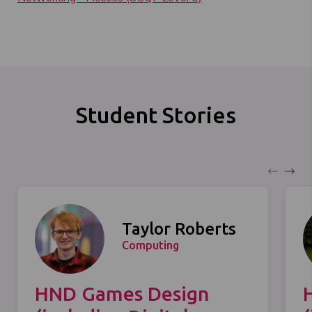
Student Stories
Taylor Roberts
Computing
HND Games Design