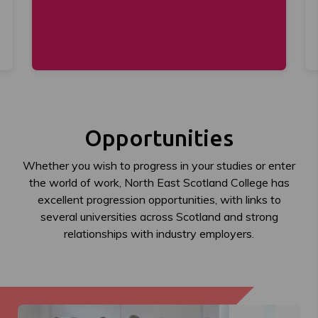
Opportunities
Whether you wish to progress in your studies or enter
the world of work, North East Scotland College has
excellent progression opportunities, with links to
several universities across Scotland and strong
relationships with industry employers.