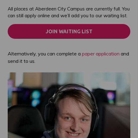
All places at Aberdeen City Campus are currently full. You
can still apply online and we’ll add you to our waiting list.
JOIN WAITING LIST
Alternatively, you can complete a
paper application
and
send it to us.