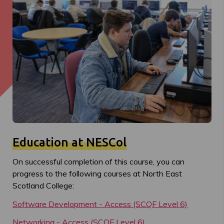
Education at NESCol
On successful completion of this course, you can
progress to the following courses at North East
Scotland College:
Software Development - Access (SCQF Level 6)
Networking - Access (SCQF Level 6)