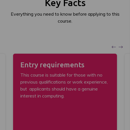
Key Facts
Everything you need to know before applying to this
course.
Entry requirements
This course is suitable for those with no
previous qualifications or work experience,
but applicants should have a genuine
interest in computing.