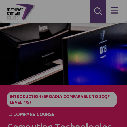
INTRODUCTION (BROADLY COMPARABLE TO SCQF
LEVEL 4/5)
COMPARE COURSE
Computing Technologies