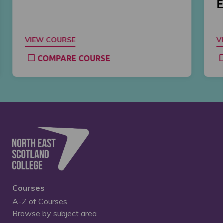
E
VIEW COURSE
V
COMPARE COURSE
Courses
A-Z of Courses
Browse by subject area