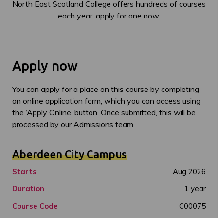
North East Scotland College offers hundreds of courses
each year, apply for one now.
Apply now
You can apply for a place on this course by completing
an online application form, which you can access using
the ‘Apply Online’ button. Once submitted, this will be
processed by our Admissions team.
Aberdeen City Campus
Starts
Aug 2026
Duration
1 year
Course Code
C00075