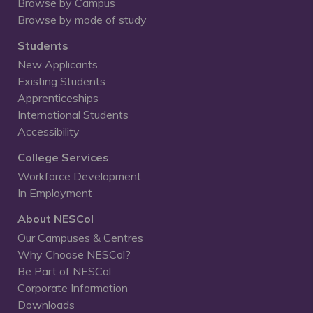
Browse by Campus
Browse by mode of study
Students
New Applicants
Existing Students
Apprenticeships
International Students
Accessibility
College Services
Workforce Development
In Employment
About NESCol
Our Campuses & Centres
Why Choose NESCol?
Be Part of NESCol
Corporate Information
Downloads