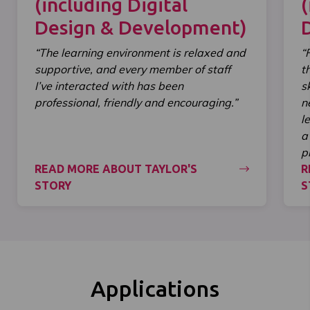
(including Digital
(
Design & Development)
“The learning environment is relaxed and
“
supportive, and every member of staff
t
I’ve interacted with has been
s
professional, friendly and encouraging.”
n
l
a
p
READ MORE ABOUT TAYLOR'S
R
STORY
S
Applications