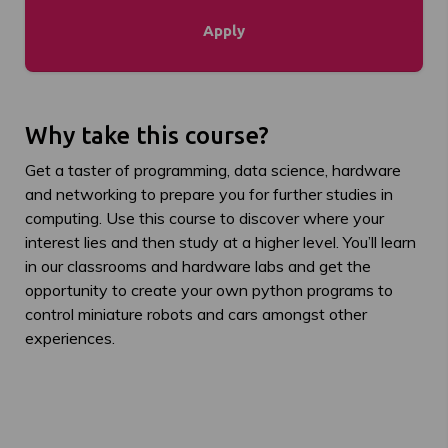
Apply
Why take this course?
Get a taster of
programming, data science,
hardware
and networking to prepare you for further studies in
computing.
Use this course to discover where your
interest lies and then study at a higher level.
You’ll
learn
in our classrooms and hardware labs and get the
opportunity to create your own python programs to
control miniature robots and cars amongst other
experiences
.