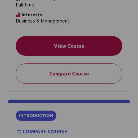
Full-time
Interests
Business & Management
View Course
Compare Course
INTRODUCTION
COMPARE COURSE