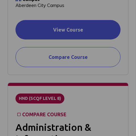
Aberdeen City Campus
View Course
Compare Course
HND (SCQF LEVEL 8)
COMPARE COURSE
Administration &