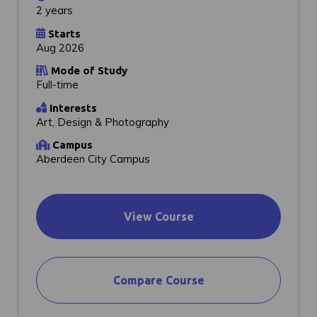
2 years
Starts
Aug 2026
Mode of Study
Full-time
Interests
Art, Design & Photography
Campus
Aberdeen City Campus
View Course
Compare Course