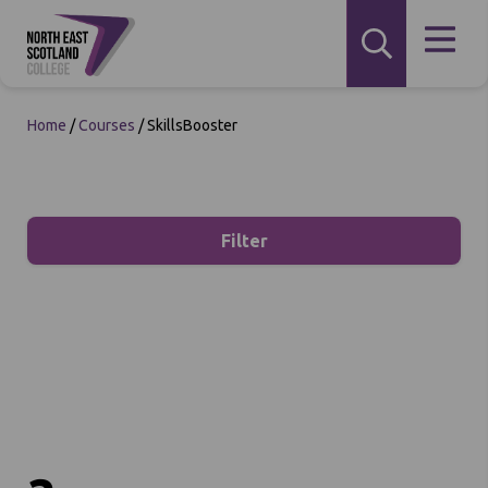
Home
/
Courses
/
SkillsBooster
Filter