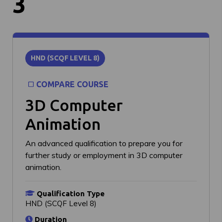
3
HND (SCQF LEVEL 8)
COMPARE COURSE
3D Computer
Animation
An advanced qualification to prepare you for
further study or employment in 3D computer
animation.
Qualification Type
HND (SCQF Level 8)
Duration