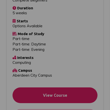
Complete Beginners
Duration
5 weeks
Starts
Options Available
Mode of Study
Part-time
Part-time: Daytime
Part-time: Evening
Interests
Computing
Campus
Aberdeen City Campus
View Course