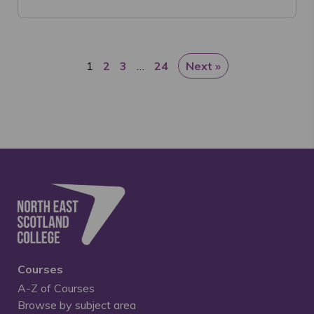
1
2
3
…
24
Next »
Courses
A-Z of Courses
Browse by subject area