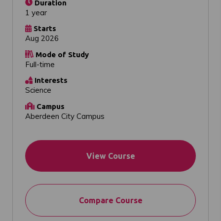
Duration
1 year
Starts
Aug 2026
Mode of Study
Full-time
Interests
Science
Campus
Aberdeen City Campus
View Course
Compare Course