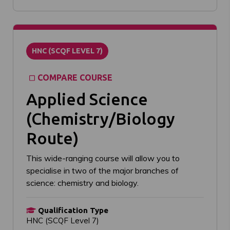
HNC (SCQF LEVEL 7)
COMPARE COURSE
Applied Science
(Chemistry/Biology
Route)
This wide-ranging course will allow you to
specialise in two of the major branches of
science: chemistry and biology.
Qualification Type
HNC (SCQF Level 7)