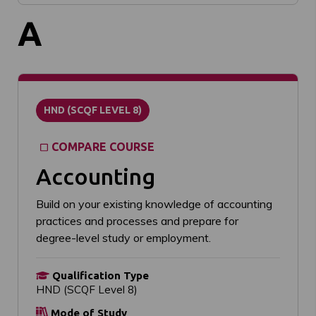
A
HND (SCQF LEVEL 8)
COMPARE COURSE
Accounting
Build on your existing knowledge of accounting
practices and processes and prepare for
degree-level study or employment.
Qualification Type
HND (SCQF Level 8)
Mode of Study