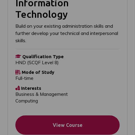
Information
Technology
Build on your existing administration skills and
further develop your technical and interpersonal
skills.
Qualification Type
HND (SCQF Level 8)
Mode of Study
Full-time
Interests
Business & Management
Computing
View Course