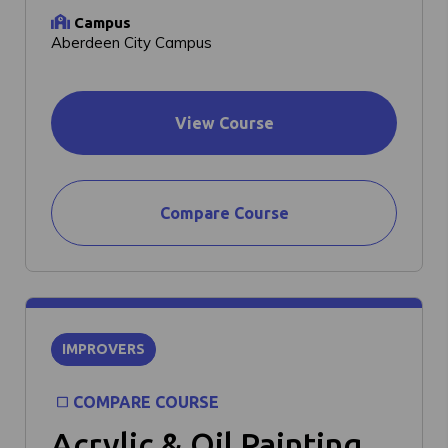
Campus
Aberdeen City Campus
View Course
Compare Course
IMPROVERS
COMPARE COURSE
Acrylic & Oil Painting