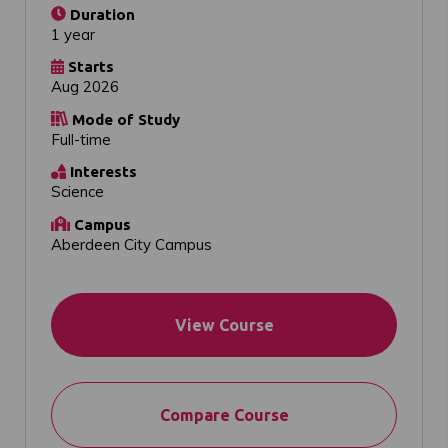
Duration
1 year
Starts
Aug 2026
Mode of Study
Full-time
Interests
Science
Campus
Aberdeen City Campus
View Course
Compare Course