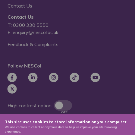
Contact Us
Contact Us
T: 0300 330 5550
E: enquiry@nescol.ac.uk
Feedback & Complaints
Follow NESCol
High contrast option:
OFF
This site uses cookies to store information on your computer
Remove animations:
We use cookies to collect anonymous data to help us improve your site browsing
OFF
experience.