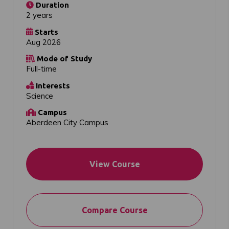
Duration
2 years
Starts
Aug 2026
Mode of Study
Full-time
Interests
Science
Campus
Aberdeen City Campus
View Course
Compare Course