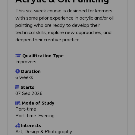
This six-week course is designed for learners
with some prior experience in acrylic and/or oil
painting who are ready to develop their
technical skills, explore new approaches, and
deepen their creative practice.
Qualification Type
Improvers
Duration
6 weeks
Starts
07 Sep 2026
Mode of Study
Part-time
Part-time: Evening
Interests
Art, Design & Photography