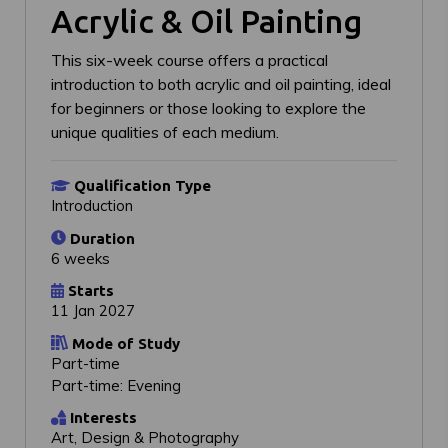
Acrylic & Oil Painting
This six-week course offers a practical
introduction to both acrylic and oil painting, ideal
for beginners or those looking to explore the
unique qualities of each medium.
Qualification Type
Introduction
Duration
6 weeks
Starts
11 Jan 2027
Mode of Study
Part-time
Part-time: Evening
Interests
Art, Design & Photography