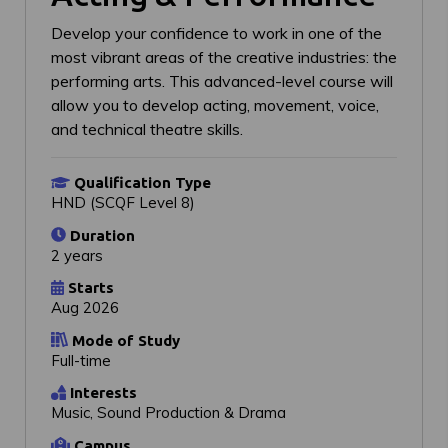
Develop your confidence to work in one of the
most vibrant areas of the creative industries: the
performing arts. This advanced-level course will
allow you to develop acting, movement, voice,
and technical theatre skills.
Qualification Type
HND (SCQF Level 8)
Duration
2 years
Starts
Aug 2026
Mode of Study
Full-time
Interests
Music, Sound Production & Drama
Campus