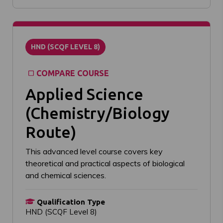
HND (SCQF LEVEL 8)
COMPARE COURSE
Applied Science
(Chemistry/Biology
Route)
This advanced level course covers key
theoretical and practical aspects of biological
and chemical sciences.
Qualification Type
HND (SCQF Level 8)