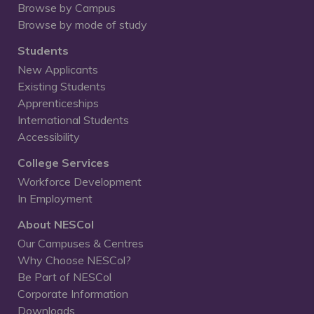
Browse by Campus
Browse by mode of study
Students
New Applicants
Existing Students
Apprenticeships
International Students
Accessibility
College Services
Workforce Development
In Employment
About NESCol
Our Campuses & Centres
Why Choose NESCol?
Be Part of NESCol
Corporate Information
Downloads