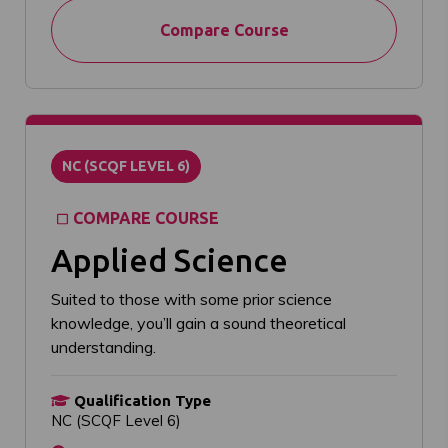
Compare Course
NC (SCQF LEVEL 6)
COMPARE COURSE
Applied Science
Suited to those with some prior science
knowledge, you’ll gain a sound theoretical
understanding.
Qualification Type
NC (SCQF Level 6)