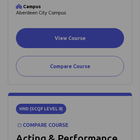
Campus
Aberdeen City Campus
View Course
Compare Course
HND (SCQF LEVEL 8)
COMPARE COURSE
Acting & Performance