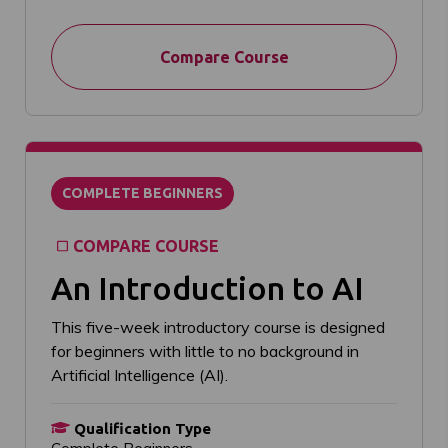
Compare Course
COMPLETE BEGINNERS
COMPARE COURSE
An Introduction to AI
This five-week introductory course is designed
for beginners with little to no background in
Artificial Intelligence (AI).
Qualification Type