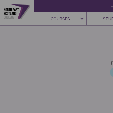
M
COURSES
STU
F