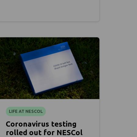
LIFE AT NESCOL
Coronavirus testing
rolled out for NESCol