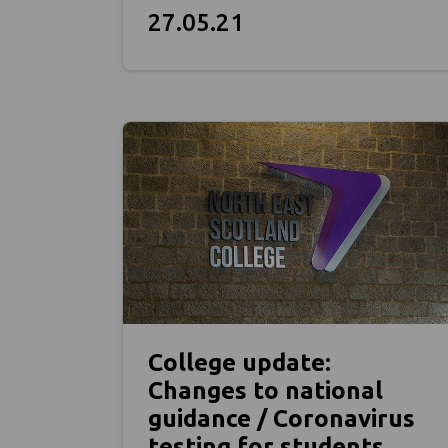
27.05.21
College update:
Changes to national
guidance / Coronavirus
testing for students