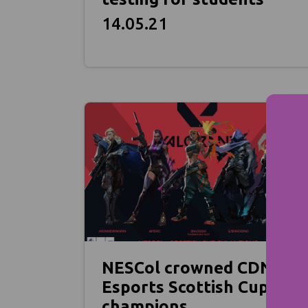
14.05.21
NESCol crowned CDN
Esports Scottish Cup
champions