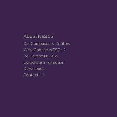
About NESCol
Our Campuses & Centres
Why Choose NESCol?
Be Part of NESCol
Corporate Information
Downloads
Contact Us