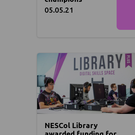
05.05.21
NESCol Library
awarded funding for