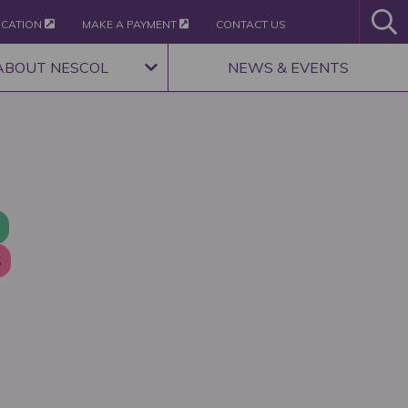
ICATION
MAKE A PAYMENT
CONTACT US
ABOUT NESCOL
NEWS & EVENTS
S