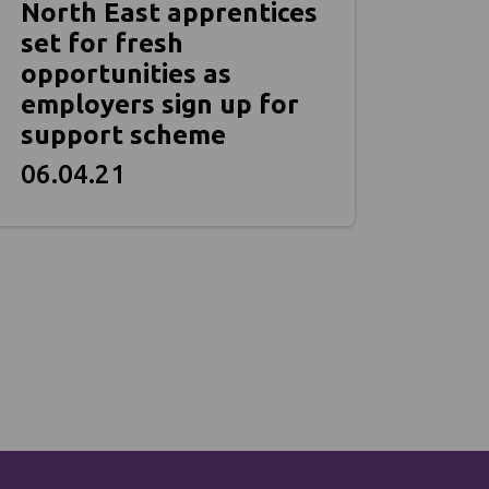
North East apprentices
set for fresh
opportunities as
employers sign up for
support scheme
06.04.21