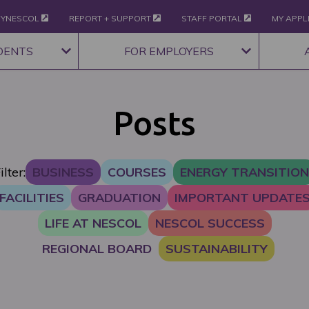
YNESCOL
REPORT + SUPPORT
STAFF PORTAL
MY APPL
DENTS
FOR EMPLOYERS
Posts
ilter:
BUSINESS
COURSES
ENERGY TRANSITION
FACILITIES
GRADUATION
IMPORTANT UPDATE
LIFE AT NESCOL
NESCOL SUCCESS
REGIONAL BOARD
SUSTAINABILITY