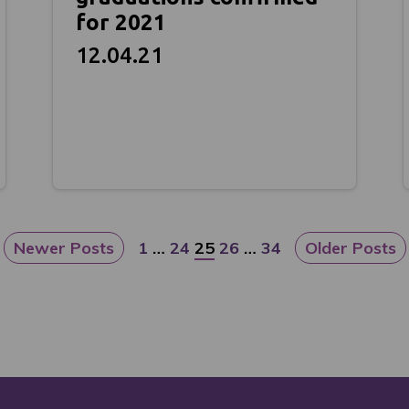
for 2021
12.04.21
Newer Posts
1
…
24
25
26
…
34
Older Posts