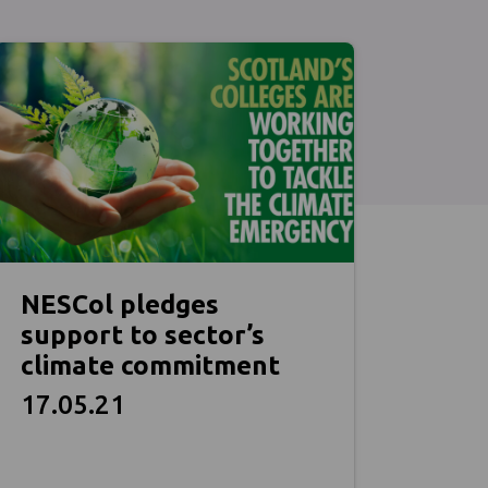
NESCol pledges
support to sector’s
climate commitment
17.05.21