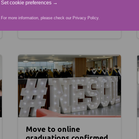
Set cookie preferences →
04.05.21
For more information, please check our
Privacy Policy
.
Move to online
graduations confirmed