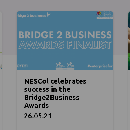
NESCol celebrates
success in the
Bridge2Business
Awards
26.05.21