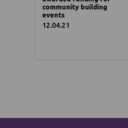
community building
events
12.04.21