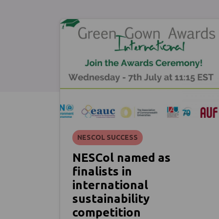
NESCOL SUCCESS
NESCol named as
finalists in
international
sustainability
competition