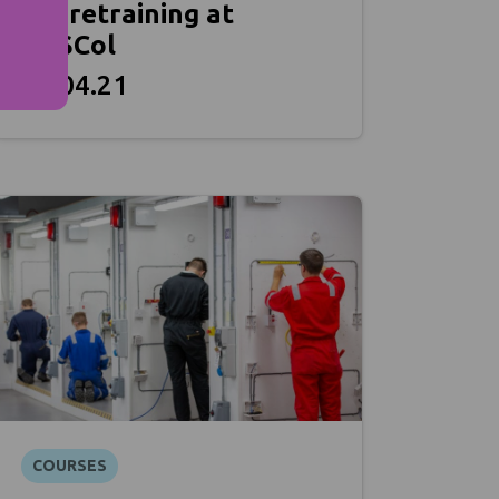
for retraining at
NESCol
27.04.21
COURSES