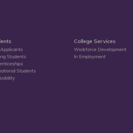
ents
College Services
Applicants
Workforce Development
ing Students
In Employment
enticeships
national Students
sibility