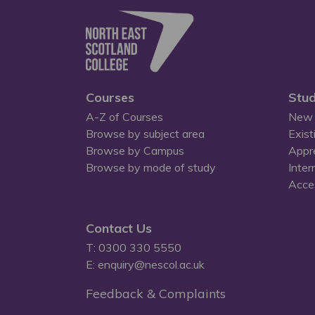
Courses
Stud
A-Z of Courses
New 
Browse by subject area
Exist
Browse by Campus
Appr
Browse by mode of study
Inter
Acces
Contact Us
T: 0300 330 5550
E: enquiry@nescol.ac.uk
Feedback & Complaints