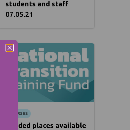
students and staff
07.05.21
COURSES
Funded places available