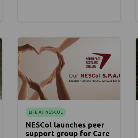
LIFE AT NESCOL
NESCol launches peer
support group for Care